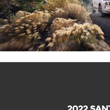
2022 SAN