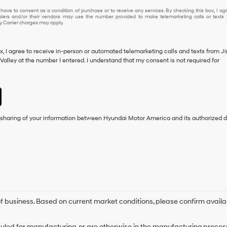
 have to consent as a condition of purchase or to receive any services. By checking this box, I ag
lers and/or their vendors may use the number provided to make telemarketing calls or texts 
 Carrier charges may apply.
ox, I agree to receive in-person or automated telemarketing calls and texts from J
alley at the number I entered. I understand that my consent is not required for
e sharing of your information between Hyundai Motor America and its authorized d
 of business. Based on current market conditions, please confirm availa
duled for manufacturing, or are otherwise in the manufacturing process