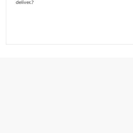
deliver.?