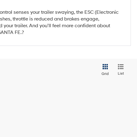
ntrol senses your trailer swaying, the ESC (Electronic
flashes, throttle is reduced and brakes engage,
 your trailer. And you’ll feel more confident about
 SANTA FE.?
List
Grid