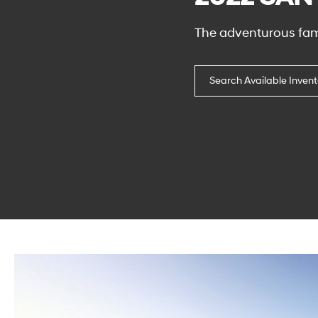
The adventurous fam
Search Available Invent