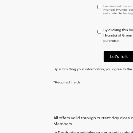
I
I understand I do not
Hyundai, Hyundai dea
understand
automated technology.
I
do
not
By clicking this b
have
Hyundai of Green V
to
purchase.
consent
as
a
Let's Talk
condition
of
By submitting your information, you agree to th
purchase
or
to
*Required Fields
receive
any
services.
By
checking
this
box,
All offers valid through current day close
I
Members.
agree
In Production vehicles are currently sche