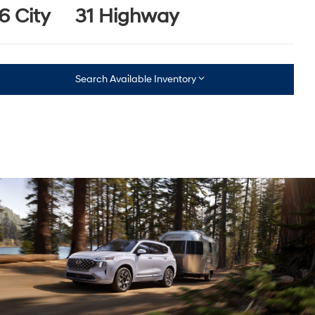
6 City
31 Highway
Search Available Inventory