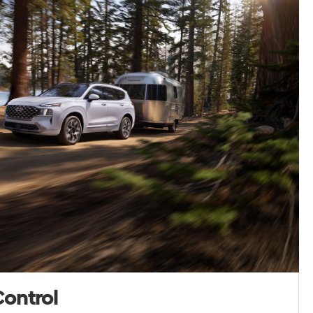
Control