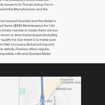
e moves to In-Transit status. For In-
 beyond the Manufacturer and the
tances beyond Hyundai and the dealer’s
dded items ($995 Maintenance for Life
in a timely manner is made, there always
 errors or data transmission (including
qualify for. Our intent is to make sure
rm their accuracy. Actual pricing and
er details. Finance offers require
 compatible with and Hyundai Motor