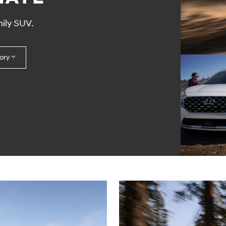
ily SUV.
ory