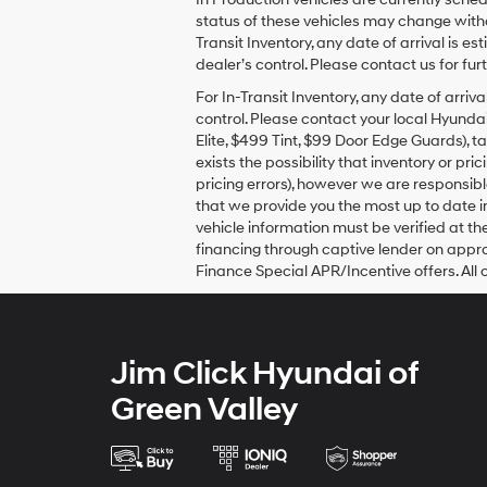
Hyundai,
status of these vehicles may change withou
Hyundai
dealers
Transit Inventory, any date of arrival is
and/or
dealer’s control. Please contact us for furt
their
For In-Transit Inventory, any date of arr
vendors
control. Please contact your local Hyundai
may
use
Elite, $499 Tint, $99 Door Edge Guards), t
the
exists the possibility that inventory or p
number
pricing errors), however we are responsible
provided
that we provide you the most up to date in
to
vehicle information must be verified at th
make
financing through captive lender on appro
telemarketing
Finance Special APR/Incentive offers. All 
calls
or
texts
via
automated
Jim Click Hyundai of
technology.
Carrier
Green Valley
charges
may
apply.