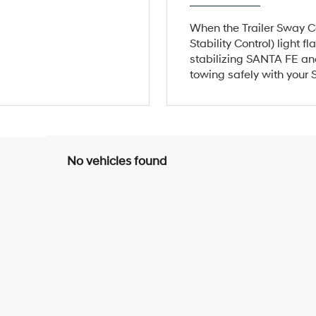
When the Trailer Sway Co
Stability Control) light 
stabilizing SANTA FE and
towing safely with your
No vehicles found