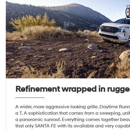
Refinement wrapped in rugge
A wider, more aggressive looking grille. Daytime Runn
a T. A sophistication that comes from a sweeping, unif
a panoramic sunroof. Everything comes together beaut
that only SANTA FE with its available and very ca