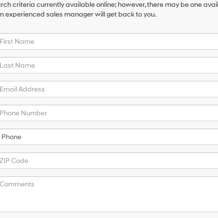
ch criteria currently available online; however, there may be one availa
an experienced sales manager will get back to you.