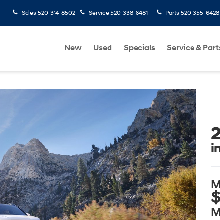
Sales
520-314-8502
Service
520-338-8481
Parts
520-355-6428
New
Used
Specials
Service & Part
2
i
M
$
M