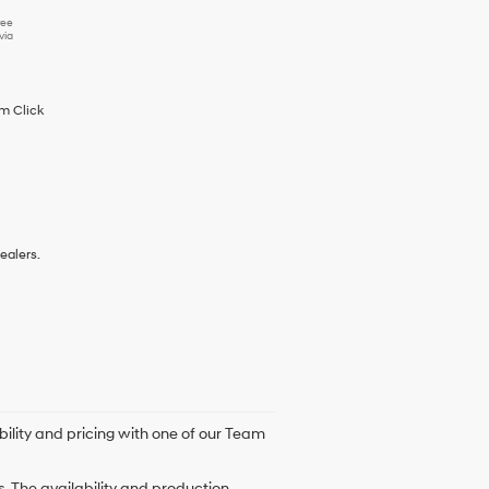
ree
via
im Click
ealers.
bility and pricing with one of our Team
. The availability and production