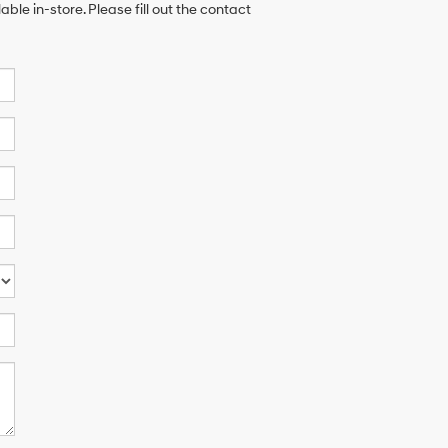
ble in-store. Please fill out the contact