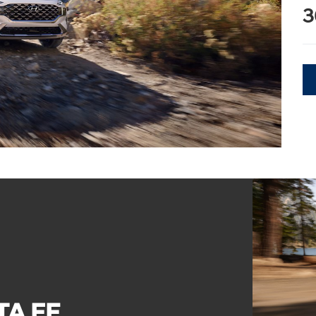
3
TA FE