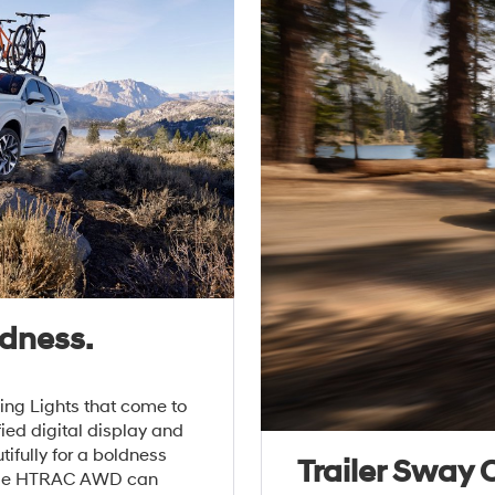
dness.
ing Lights that come to
ied digital display and
ifully for a boldness
Trailer Sway 
pable HTRAC AWD can