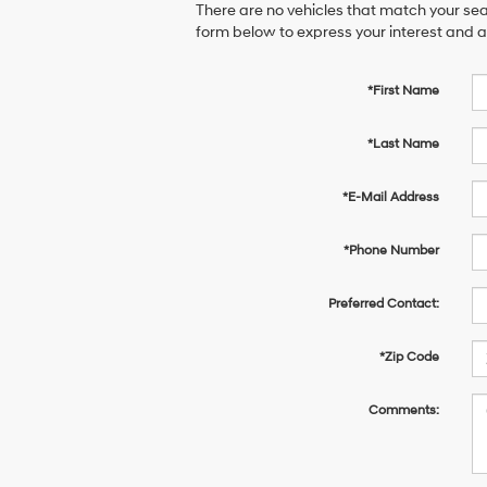
There are no vehicles that match your sear
form below to express your interest and 
*First Name
*Last Name
*E-Mail Address
*Phone Number
Preferred Contact:
*Zip Code
Comments: