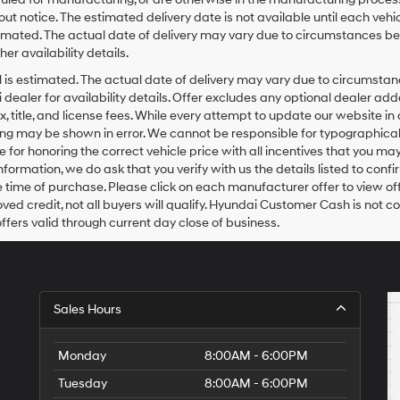
t notice. The estimated delivery date is not available until each vehicl
 estimated. The actual date of delivery may vary due to circumstances
her availability details.
ival is estimated. The actual date of delivery may vary due to circums
 dealer for availability details. Offer excludes any optional dealer a
ax, title, and license fees. While every attempt to update our website 
ricing may be shown in error. We cannot be responsible for typographical
 for honoring the correct vehicle price with all incentives that you may 
formation, we do ask that you verify with us the details listed to confi
e time of purchase. Please click on each manufacturer offer to view off
ved credit, not all buyers will qualify. Hyundai Customer Cash is not
offers valid through current day close of business.
Sales Hours
Monday
8:00AM - 6:00PM
Tuesday
8:00AM - 6:00PM