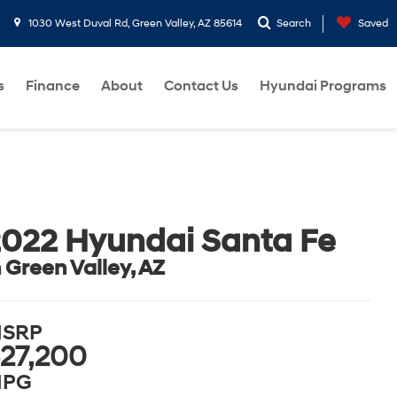
1030 West Duval Rd, Green Valley, AZ 85614
Search
Saved
s
Finance
About
Contact Us
Hyundai Programs
022 Hyundai Santa Fe
n Green Valley, AZ
SRP
27,200
PG