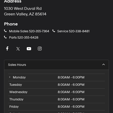
Address
1030 West Duval Rd
Green Valley, AZ 85614
Phone
Mobile Sales
520-355-7364
Service
520-338-8481
Parts
520-355-6428
Sales Hours
Monday
8:00AM - 6:00PM
Tuesday
8:00AM - 6:00PM
Wednesday
8:00AM - 6:00PM
Thursday
8:00AM - 6:00PM
Friday
8:00AM - 6:00PM