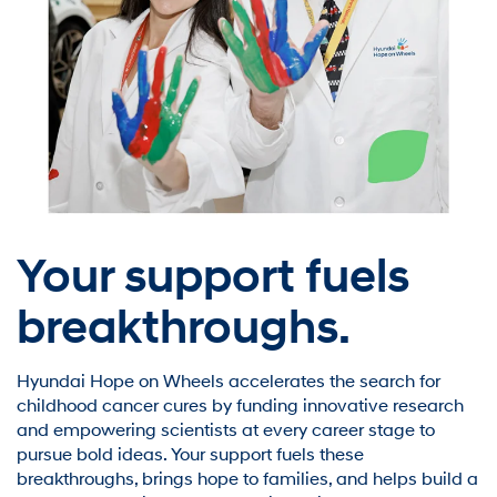
Your support fuels
breakthroughs.
Hyundai Hope on Wheels accelerates the search for
childhood cancer cures by funding innovative research
and empowering scientists at every career stage to
pursue bold ideas. Your support fuels these
breakthroughs, brings hope to families, and helps build a