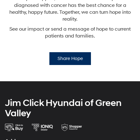
diagnosed with cancer has the best chance for a
healthy,
happy future. Together, we can turn hope into
reality.
See our impact or send a message of hope to current
patients and families.
Share Hope
Jim Click Hyundai of Green
Valley