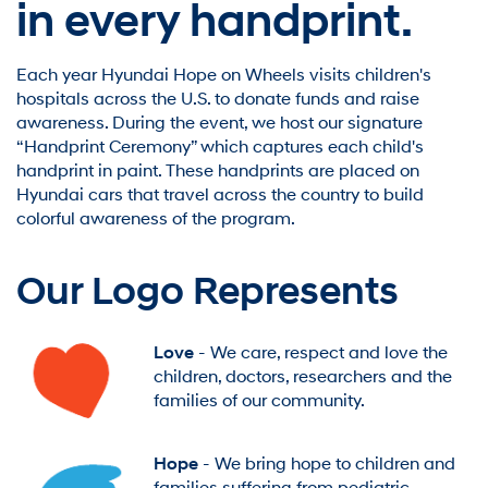
in every handprint.
Each year Hyundai Hope on Wheels visits children's
hospitals across the U.S. to donate funds and raise
awareness. During the event, we host our signature
“Handprint Ceremony” which captures each child's
handprint in paint. These handprints are placed on
Hyundai cars that travel across the country to build
colorful awareness of the program.
Our Logo Represents
Love
- We care, respect and love the
children, doctors, researchers and the
families of our community.
Hope
- We bring hope to children and