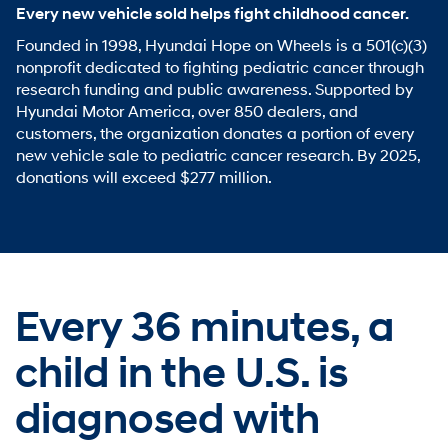
Every new vehicle sold helps fight childhood cancer.
Founded in 1998, Hyundai Hope on Wheels is a 501(c)(3)
nonprofit dedicated to fighting pediatric cancer through
research funding and public awareness. Supported by
Hyundai Motor America, over 850 dealers, and
customers, the organization donates a portion of every
new vehicle sale to pediatric cancer research. By 2025,
donations will exceed $277 million.
Every 36 minutes,
a
child in the U.S. is
diagnosed with