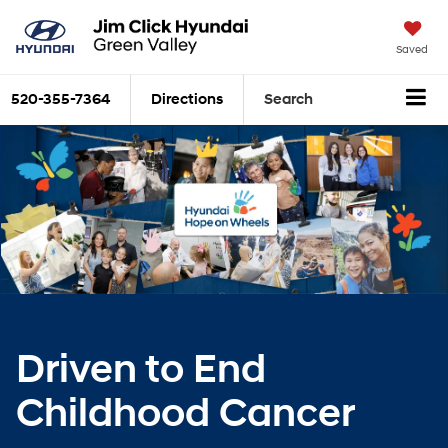
Saved
520-355-7364
Directions
Search
Driven to End
Childhood Cancer