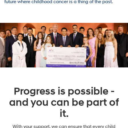
future where childhood cancer is a thing of the past.
Progress is possible -
and you can be part of
it.
With your support, we can ensure that every child