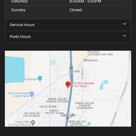
Saturday
8:00AM - 5:00PM
Sunday
Closed
Service Hours
Parts Hours