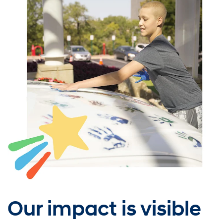
Our impact is visible