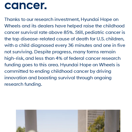
cancer.
Thanks to our research investment, Hyundai Hope on
Wheels and its dealers have helped raise the childhood
cancer survival rate above 85%. Still, pediatric cancer is
the top disease-related cause of death for U.S. children,
with a child diagnosed every 36 minutes and one in five
not surviving. Despite progress, many forms remain
high-risk, and less than 4% of federal cancer research
funding goes to this area. Hyundai Hope on Wheels is
committed to ending childhood cancer by driving
innovation and boosting survival through ongoing
research funding.