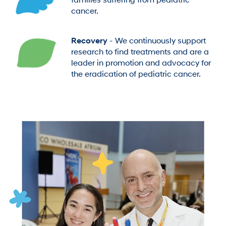
families suffering from pediatric
cancer.
Recovery
- We continuously support
research to find treatments and are a
leader in promotion and advocacy for
the eradication of pediatric cancer.