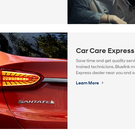
Car Care Express
Save time and get quality serv
trained technicians. Bluelink m
Express dealer near you and 
Learn More