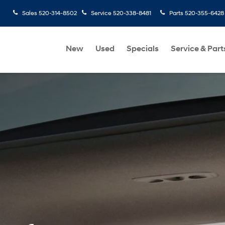
Sales
520-314-8502
Service
520-338-8481
Parts
520-355-6428
New
Used
Specials
Service & Part