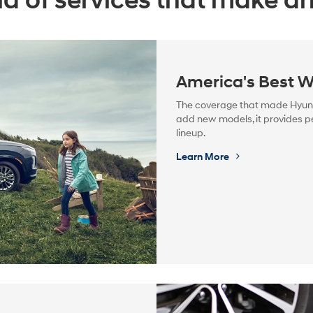
a of services that make dri
America's Best W
The coverage that made Hyunda
add new models, it provides pe
lineup.
Learn More