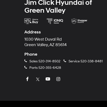
Jim Click Hyundai of
Green Valley
Address
1030 West Duval Rd
Green Valley, AZ 85614
Phone
Sales
520-314-8502
Service
520-338-8481
Parts
520-355-6428