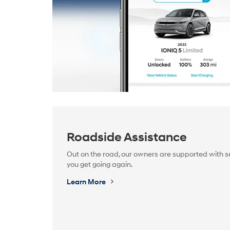
Roadside Assistance
Out on the road, our owners are supported with se
you get going again.
Learn More