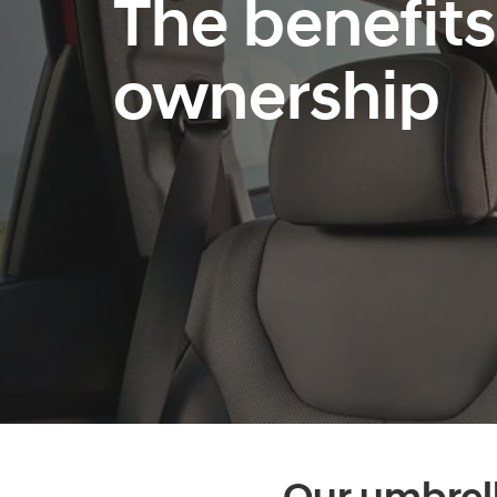
The benefits
ownership