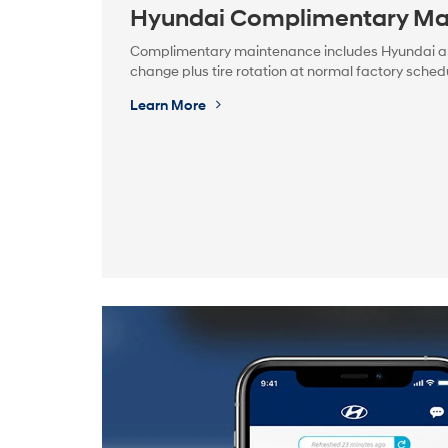
Hyundai Complimentary Ma
Complimentary maintenance includes Hyundai appr
change plus tire rotation at normal factory schedu
Learn More