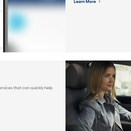
Learn More
rvices that can quickly help