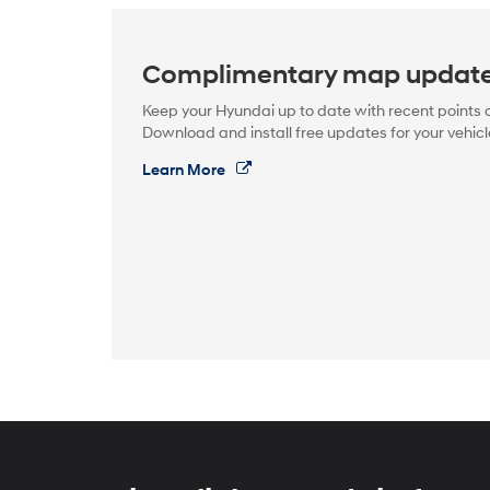
Complimentary map updat
Keep your Hyundai up to date with recent points o
Download and install free updates for your vehicl
Learn More