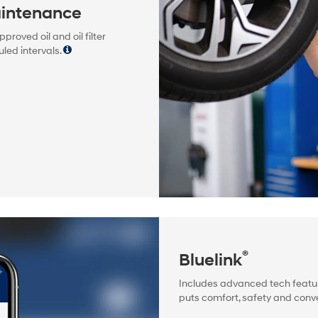
intenance
oved oil and oil filter
led intervals.
®
Bluelink
Includes advanced tech featur
puts comfort, safety and conve