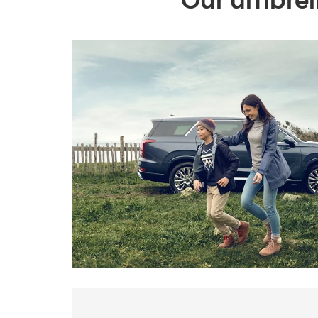
Our umbrell