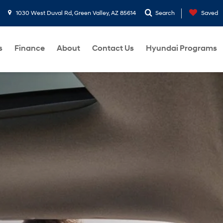
1030 West Duval Rd, Green Valley, AZ 85614
Search
Saved
s
Finance
About
Contact Us
Hyundai Programs