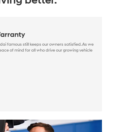
ving better.
arranty
i famous still keeps our owners satisfied. As we
ace of mind for all who drive our growing vehicle