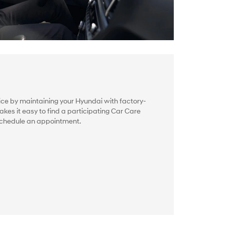
ice by maintaining your Hyundai with factory-
akes it easy to find a participating Car Care
schedule an appointment.