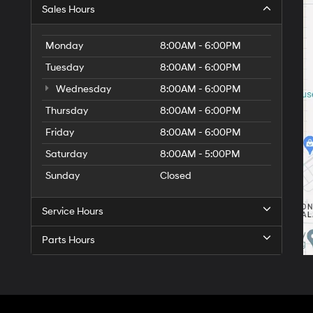
Sales Hours
Monday
8:00AM - 6:00PM
Tuesday
8:00AM - 6:00PM
Wednesday
8:00AM - 6:00PM
Thursday
8:00AM - 6:00PM
Friday
8:00AM - 6:00PM
Saturday
8:00AM - 5:00PM
Sunday
Closed
Service Hours
Parts Hours