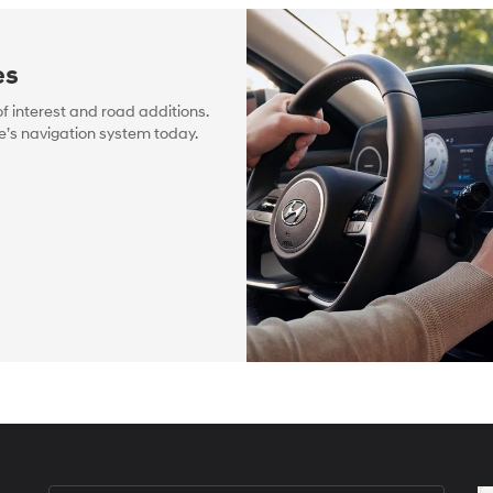
es
f interest and road additions.
e’s navigation system today.