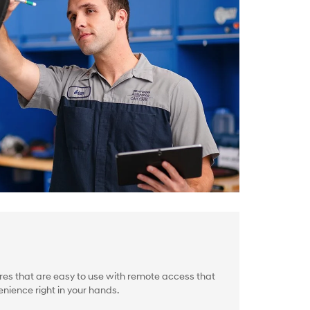
es that are easy to use with remote access that
nience right in your hands.