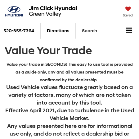
Saved
520-355-7364
Directions
Search
Value Your Trade
Value your trade in SECONDS! This easy to use tool is provided
as a guide only, any and all values presented must be
confirmed by the dealership.
Used Vehicle values fluctuate greatly based on a
variety of factors, many of which are not taken
into account by this tool.
Effective April 2021, due to turbulence in the Used
Vehicle Market.
Any values presented here are for informational
use only, and do not reflect a dealership bid or