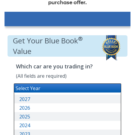
purchase offer.