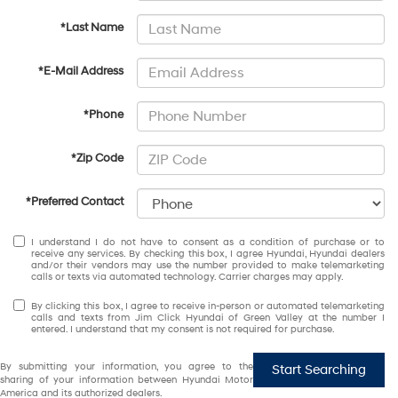
*Last Name
*E-Mail Address
*Phone
*Zip Code
*Preferred Contact
I understand I do not have to consent as a condition of purchase or to
receive any services. By checking this box, I agree Hyundai, Hyundai dealers
and/or their vendors may use the number provided to make telemarketing
calls or texts via automated technology. Carrier charges may apply.
By clicking this box, I agree to receive in-person or automated telemarketing
calls and texts from Jim Click Hyundai of Green Valley at the number I
entered. I understand that my consent is not required for purchase.
By submitting your information, you agree to the
Start Searching
sharing of your information between Hyundai Motor
America and its authorized dealers.