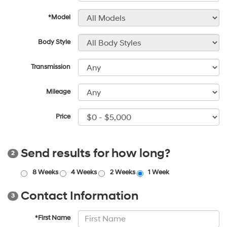
*Model
Body Style
Transmission
Mileage
Price
Send results for how long?
2
8 Weeks
4 Weeks
2 Weeks
1 Week
Contact Information
3
*First Name