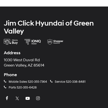
Jim Click Hyundai of Green
Valley
Address
1030 West Duval Rd
Green Valley, AZ 85614
Phone
Mobile Sales
520-355-7364
Service
520-338-8481
Parts
520-355-6428