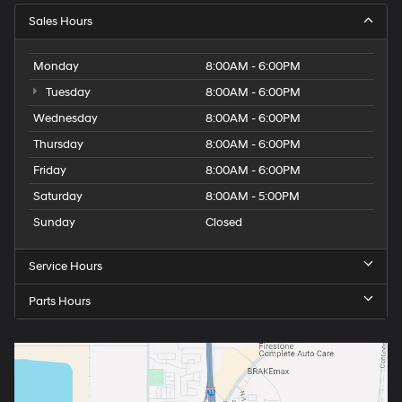
Sales Hours
Monday
8:00AM - 6:00PM
Tuesday
8:00AM - 6:00PM
Wednesday
8:00AM - 6:00PM
Thursday
8:00AM - 6:00PM
Friday
8:00AM - 6:00PM
Saturday
8:00AM - 5:00PM
Sunday
Closed
Service Hours
Parts Hours