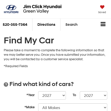
Saved
520-355-7364
Directions
Search
Find My Car
Please take a moment to complete the following information so that
we may better serve you. Once you have submitted your information,
you will be contacted by a customer service specialist.
*Required Fields
Find what kind of cars?
1
*Year
To
*Make