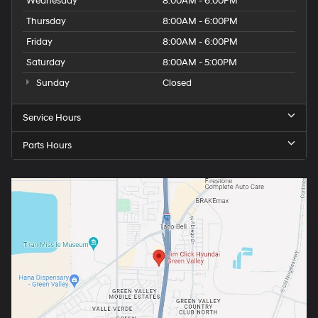
Wednesday
8:00AM - 6:00PM
Thursday
8:00AM - 6:00PM
Friday
8:00AM - 6:00PM
Saturday
8:00AM - 5:00PM
Sunday
Closed
Service Hours
Parts Hours