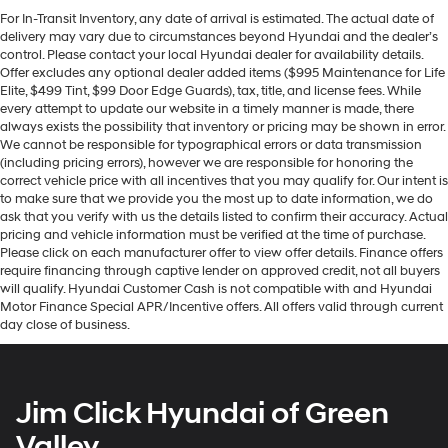
For In-Transit Inventory, any date of arrival is estimated. The actual date of
delivery may vary due to circumstances beyond Hyundai and the dealer’s
control. Please contact your local Hyundai dealer for availability details.
Offer excludes any optional dealer added items ($995 Maintenance for Life
Elite, $499 Tint, $99 Door Edge Guards), tax, title, and license fees. While
every attempt to update our website in a timely manner is made, there
always exists the possibility that inventory or pricing may be shown in error.
We cannot be responsible for typographical errors or data transmission
(including pricing errors), however we are responsible for honoring the
correct vehicle price with all incentives that you may qualify for. Our intent is
to make sure that we provide you the most up to date information, we do
ask that you verify with us the details listed to confirm their accuracy. Actual
pricing and vehicle information must be verified at the time of purchase.
Please click on each manufacturer offer to view offer details. Finance offers
require financing through captive lender on approved credit, not all buyers
will qualify. Hyundai Customer Cash is not compatible with and Hyundai
Motor Finance Special APR/Incentive offers. All offers valid through current
day close of business.
Jim Click Hyundai of Green
Valley