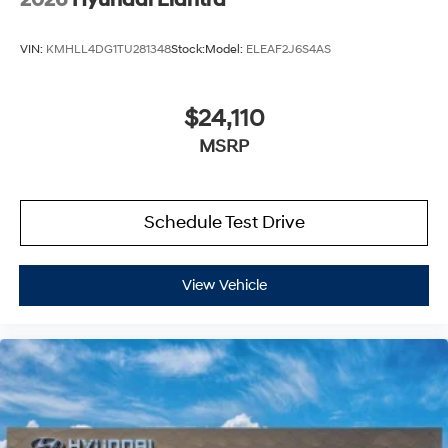
2026
Hyundai Elantra
VIN:
KMHLL4DG1TU281348
Stock:
Model:
ELEAF2J6S4AS
$24,110
MSRP
Schedule Test Drive
View Vehicle