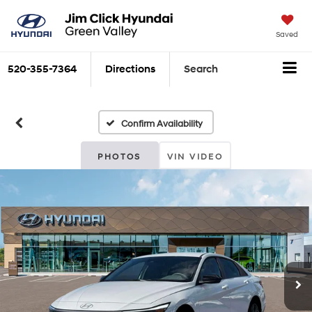
Saved
520-355-7364
Directions
Search
Confirm Availability
PHOTOS
VIN VIDEO