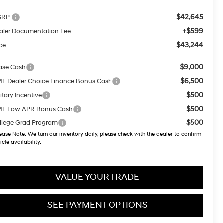
$42,645
RP:
+$599
aler Documentation Fee
$43,244
ice
$9,000
ase Cash
$6,500
F Dealer Choice Finance Bonus Cash
$500
itary Incentive
$500
F Low APR Bonus Cash
$500
llege Grad Program
ease Note:
We turn our inventory daily, please check with the dealer to confirm
icle availability.
VALUE YOUR TRADE
SEE PAYMENT OPTIONS