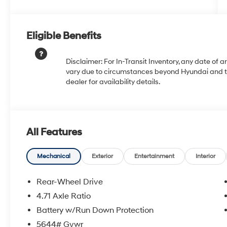
Eligible Benefits
Disclaimer: For In-Transit Inventory, any date of a
vary due to circumstances beyond Hyundai and the
dealer for availability details.
All Features
Mechanical
Exterior
Entertainment
Interior
Rear-Wheel Drive
4.71 Axle Ratio
Battery w/Run Down Protection
5644# Gvwr