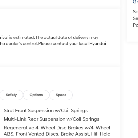
Gr
Sa
Se
Pa
rrival is estimated. The actual date of delivery may
 dealer’s control. Please contact your local Hyundai
Safety
Options
Specs
Strut Front Suspension w/Coil Springs
Multi-Link Rear Suspension w/Coil Springs
Regenerative 4-Wheel Disc Brakes w/4-Wheel
ABS, Front Vented Discs, Brake Assist, Hill Hold