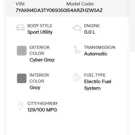
VIN:
Model Code:
7YAKN4DA3TY069350
I54ARZHZW5AZ
BODY STYLE
ENGINE
Sport Utility
0.0 L
EXTERIOR
TRANSMISSION
COLOR
Automatic
Cyber Gray
INTERIOR
FUEL TYPE
COLOR
Electric Fuel
Gray
System
CITY/HIGHWAY
129/100 MPG