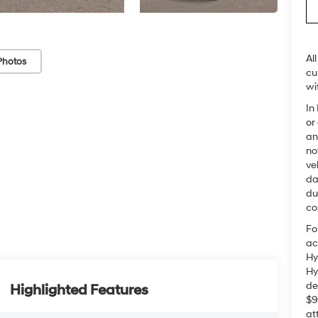
Al
Photos
cu
wi
In
or
an
no
ve
da
du
co
Fo
ac
Hy
Hy
de
Highlighted Features
$9
at