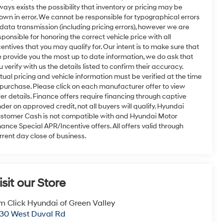
ways exists the possibility that inventory or pricing may be
own in error. We cannot be responsible for typographical errors
 data transmission (including pricing errors), however we are
sponsible for honoring the correct vehicle price with all
centives that you may qualify for. Our intent is to make sure that
 provide you the most up to date information, we do ask that
u verify with us the details listed to confirm their accuracy.
tual pricing and vehicle information must be verified at the time
 purchase. Please click on each manufacturer offer to view
fer details. Finance offers require financing through captive
nder on approved credit, not all buyers will qualify. Hyundai
stomer Cash is not compatible with and Hyundai Motor
nance Special APR/Incentive offers. All offers valid through
rrent day close of business.
isit our Store
m Click Hyundai of Green Valley
30 West Duval Rd