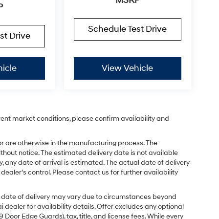
MSRP
P
Schedule Test Drive
st Drive
icle
View Vehicle
rent market conditions, please confirm availability and
or are otherwise in the manufacturing process. The
hout notice. The estimated delivery date is not available
y, any date of arrival is estimated. The actual date of delivery
ler’s control. Please contact us for further availability
ual date of delivery may vary due to circumstances beyond
dealer for availability details. Offer excludes any optional
Door Edge Guards), tax, title, and license fees. While every