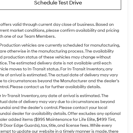
Schedule Test Drive
l offers valid through current day close of business. Based on
rrent market conditions, please confirm availability and pricing
th one of our Team Members.
 Production vehicles are currently scheduled for manufacturing,
 are otherwise in the manufacturing process. The availability
d production status of these vehicles may change without
tice. The estimated delivery date is not available until each
hicle moves to In-Transit status. For In-Transit Inventory, any
te of arrival is estimated. The actual date of delivery may vary
e to circumstances beyond the Manufacturer and the dealer’s
ntrol. Please contact us for further availability details.
r In-Transit Inventory, any date of arrival is estimated. The
tual date of delivery may vary due to circumstances beyond
undai and the dealer’s control. Please contact your local
undai dealer for availability details. Offer excludes any optional
aler added items ($995 Maintenance for Life Elite, $499 Tint,
9 Door Edge Guards), tax, title, and license fees. While every
tempt to update our website in a timely manner is made, there