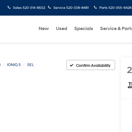
Sales
520-314-8502
Service
520-338-8481
Parts
520-355-6428
New
Used
Specials
Service & Part
i
IONIQ 5
SEL
Confirm Availability