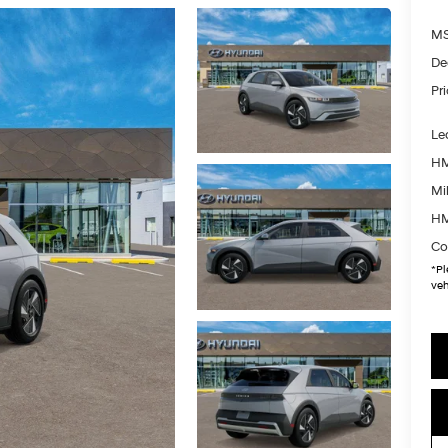
MS
De
Pr
Le
HM
Mil
HM
Co
*
Pl
veh