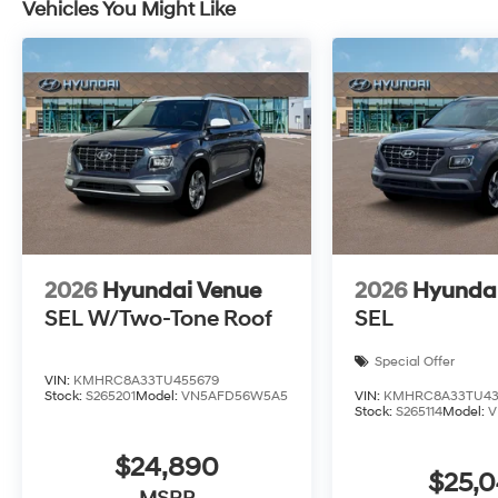
Vehicles You Might Like
2026
Hyundai Venue
2026
Hyunda
SEL W/Two-Tone Roof
SEL
Special Offer
VIN:
KMHRC8A33TU455679
Stock:
S265201
Model:
VN5AFD56W5A5
VIN:
KMHRC8A33TU43
Stock:
S265114
Model:
V
$24,890
$25,