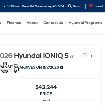
1030 West Duval Rd, Green Valley, AZ 85614
Search
Saved
s
Finance
About
Contact Us
Hyundai Programs
2026
Hyundai IONIQ 5
SEL
ARRIVES ON 8/7/2026
$43,244
PRICE
Less