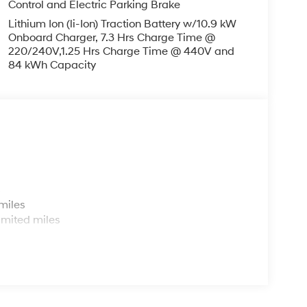
Control and Electric Parking Brake
Lithium Ion (li-Ion) Traction Battery w/10.9 kW
Onboard Charger, 7.3 Hrs Charge Time @
220/240V,1.25 Hrs Charge Time @ 440V and
84 kWh Capacity
s
miles
imited miles