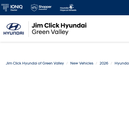
Jim Click Hyundai of Green Valley
New Vehicles
2026
Hyunda