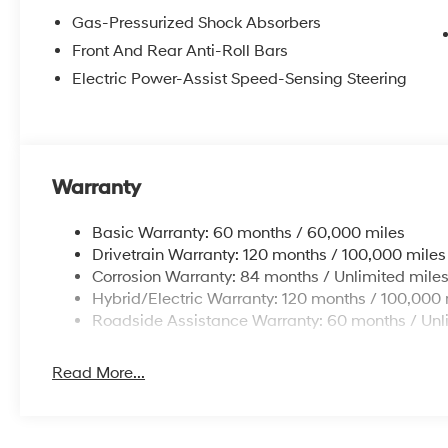
Gas-Pressurized Shock Absorbers
Front And Rear Anti-Roll Bars
Electric Power-Assist Speed-Sensing Steering
Warranty
Basic Warranty: 60 months / 60,000 miles
Drivetrain Warranty: 120 months / 100,000 miles
Corrosion Warranty: 84 months / Unlimited mile
Hybrid/Electric Warranty: 120 months / 100,000 
Roadside Assistance Warranty: 60 months / Unl
Read More...