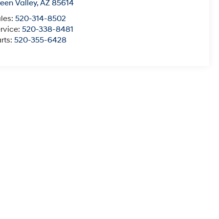
een Valley
,
AZ
85614
les:
520-314-8502
rvice:
520-338-8481
rts:
520-355-6428