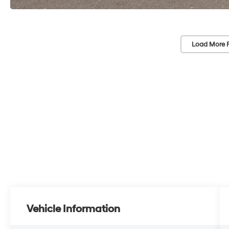
Load More 
Vehicle Information