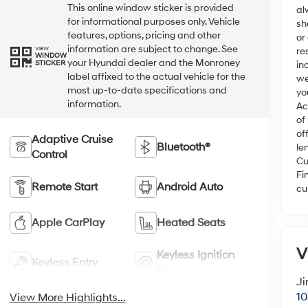
This online window sticker is provided
al
for informational purposes only. Vehicle
sh
features, options, pricing and other
or
information are subject to change. See
VIEW
re
WINDOW
your Hyundai dealer and the Monroney
STICKER
in
label affixed to the actual vehicle for the
we
most up-to-date specifications and
yo
information.
Ac
of
of
Adaptive Cruise
Bluetooth®
le
Control
Cu
Fi
Remote Start
Android Auto
cu
Apple CarPlay
Heated Seats
V
Keyless Ignition
Keyless Entry
System
Ji
10
View More Highlights...