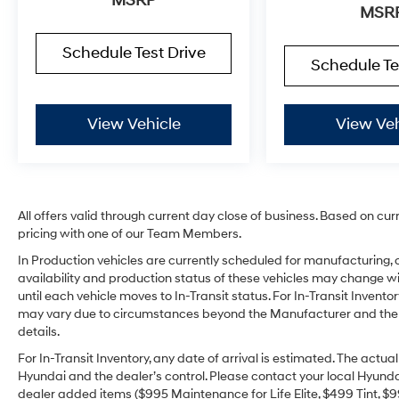
MSRP
MSR
Schedule Test Drive
Schedule Te
View Vehicle
View Veh
All offers valid through current day close of business. Based on cur
pricing with one of our Team Members.
In Production vehicles are currently scheduled for manufacturing, 
availability and production status of these vehicles may change wit
until each vehicle moves to In-Transit status. For In-Transit Inventor
may vary due to circumstances beyond the Manufacturer and the dea
details.
For In-Transit Inventory, any date of arrival is estimated. The act
Hyundai and the dealer’s control. Please contact your local Hyundai 
dealer added items ($995 Maintenance for Life Elite, $499 Tint, $99 