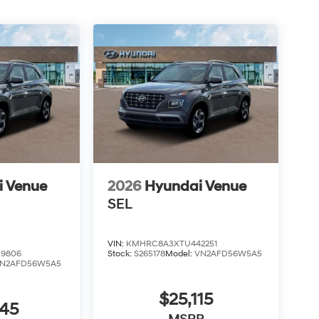
i Venue
2026
Hyundai Venue
SEL
VIN:
KMHRC8A3XTU442251
9806
Stock:
S265178
Model:
VN2AFD56W5A5
N2AFD56W5A5
$25,115
045