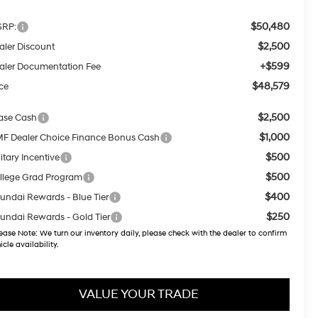
$50,480
RP:
$2,500
aler Discount
+$599
aler Documentation Fee
$48,579
ice
$2,500
ase Cash
$1,000
F Dealer Choice Finance Bonus Cash
$500
itary Incentive
$500
llege Grad Program
$400
undai Rewards - Blue Tier
$250
undai Rewards - Gold Tier
ease Note:
We turn our inventory daily, please check with the dealer to confirm
icle availability.
VALUE YOUR TRADE