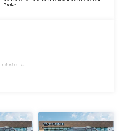
Brake
s
imited miles