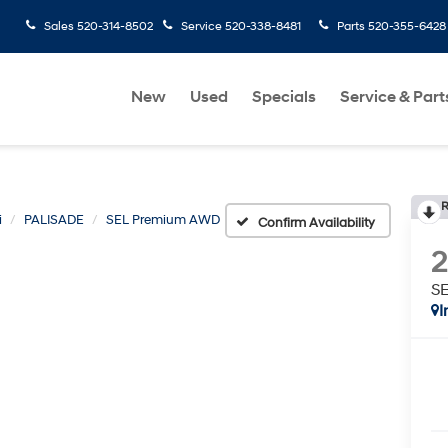
Sales
520-314-8502
Service
520-338-8481
Parts
520-355-6428
New
Used
Specials
Service & Part
R
i
PALISADE
SEL Premium AWD
Confirm Availability
S
I