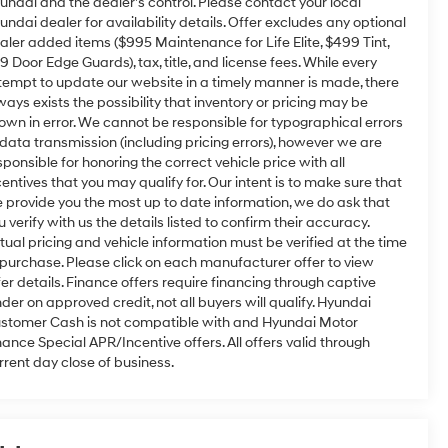
undai and the dealer’s control. Please contact your local
undai dealer for availability details. Offer excludes any optional
aler added items ($995 Maintenance for Life Elite, $499 Tint,
9 Door Edge Guards), tax, title, and license fees. While every
tempt to update our website in a timely manner is made, there
ways exists the possibility that inventory or pricing may be
own in error. We cannot be responsible for typographical errors
 data transmission (including pricing errors), however we are
sponsible for honoring the correct vehicle price with all
centives that you may qualify for. Our intent is to make sure that
 provide you the most up to date information, we do ask that
u verify with us the details listed to confirm their accuracy.
tual pricing and vehicle information must be verified at the time
 purchase. Please click on each manufacturer offer to view
fer details. Finance offers require financing through captive
nder on approved credit, not all buyers will qualify. Hyundai
stomer Cash is not compatible with and Hyundai Motor
nance Special APR/Incentive offers. All offers valid through
rrent day close of business.