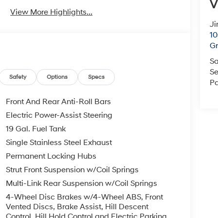
V
View More Highlights...
Ji
10
Gr
Sa
Se
Safety
Options
Specs
Pa
Front And Rear Anti-Roll Bars
Electric Power-Assist Steering
19 Gal. Fuel Tank
Single Stainless Steel Exhaust
Permanent Locking Hubs
Strut Front Suspension w/Coil Springs
Multi-Link Rear Suspension w/Coil Springs
4-Wheel Disc Brakes w/4-Wheel ABS, Front
Vented Discs, Brake Assist, Hill Descent
Control, Hill Hold Control and Electric Parking