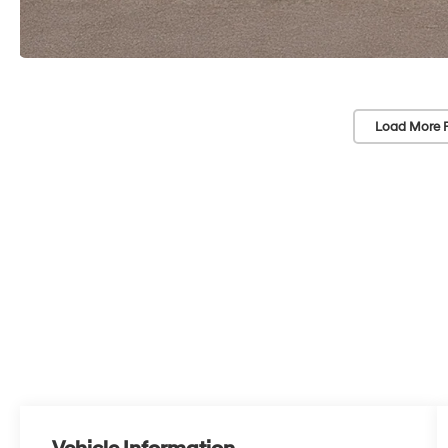
Load More 