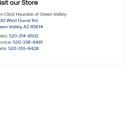
isit our Store
m Click Hyundai of Green Valley
30 West Duval Rd
een Valley
,
AZ
85614
les:
520-314-8502
rvice:
520-338-8481
rts:
520-355-6428