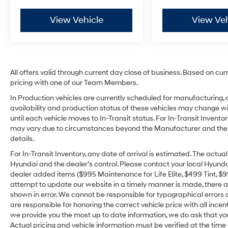
View Vehicle
View Veh
All offers valid through current day close of business. Based on cur
pricing with one of our Team Members.
In Production vehicles are currently scheduled for manufacturing, 
availability and production status of these vehicles may change wit
until each vehicle moves to In-Transit status. For In-Transit Inventor
may vary due to circumstances beyond the Manufacturer and the dea
details.
For In-Transit Inventory, any date of arrival is estimated. The act
Hyundai and the dealer’s control. Please contact your local Hyundai 
dealer added items ($995 Maintenance for Life Elite, $499 Tint, $99 
attempt to update our website in a timely manner is made, there alw
shown in error. We cannot be responsible for typographical errors o
are responsible for honoring the correct vehicle price with all incen
we provide you the most up to date information, we do ask that you v
Actual pricing and vehicle information must be verified at the tim