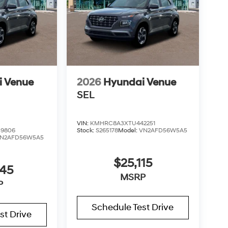
i Venue
2026
Hyundai Venue
SEL
VIN:
KMHRC8A3XTU442251
9806
Stock:
S265178
Model:
VN2AFD56W5A5
N2AFD56W5A5
$25,115
045
MSRP
P
Schedule Test Drive
st Drive