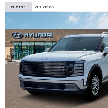
PHOTOS
VIN VIDEO