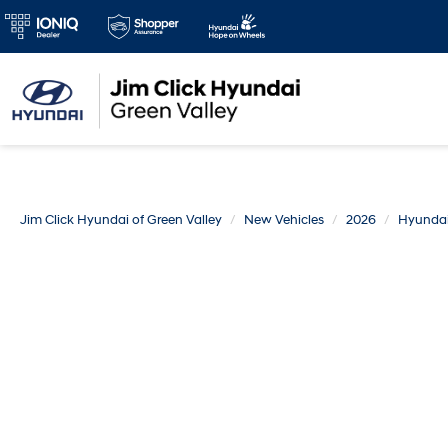
Jim Click Hyundai of Green Valley
New Vehicles
2026
Hyunda