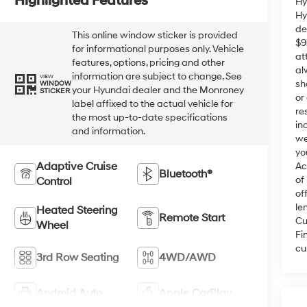
Highlighted Features
Hy
Hy
de
This online window sticker is provided
$9
for informational purposes only. Vehicle
at
features, options, pricing and other
al
information are subject to change. See
VIEW
sh
WINDOW
your Hyundai dealer and the Monroney
STICKER
or
label affixed to the actual vehicle for
re
the most up-to-date specifications
in
and information.
we
yo
Adaptive Cruise
Ac
Bluetooth®
of
Control
of
le
Heated Steering
Remote Start
Cu
Wheel
Fi
cu
3rd Row Seating
4WD/AWD
Android Auto
Apple CarPlay