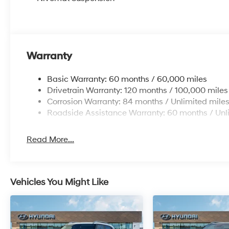
Warranty
Basic Warranty: 60 months / 60,000 miles
Drivetrain Warranty: 120 months / 100,000 miles
Corrosion Warranty: 84 months / Unlimited mile
Roadside Assistance Warranty: 60 months / Unl
Read More...
Vehicles You Might Like