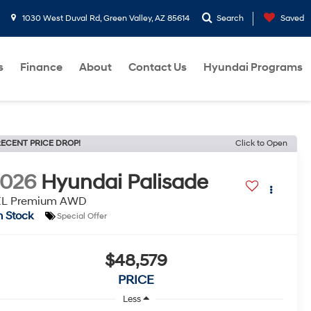
1030 West Duval Rd, Green Valley, AZ 85614
Search
Saved
s
Finance
About
Contact Us
Hyundai Programs
ECENT PRICE DROP!
Click to Open
2026
Hyundai Palisade
EL Premium AWD
n Stock
Special Offer
$48,579
PRICE
Less