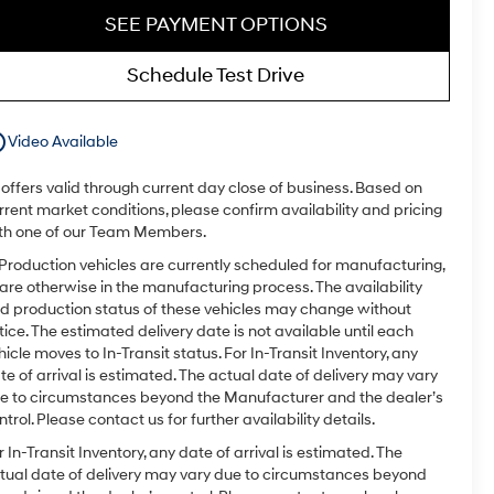
SEE PAYMENT OPTIONS
Schedule Test Drive
utline
Video Available
l offers valid through current day close of business. Based on
rrent market conditions, please confirm availability and pricing
th one of our Team Members.
 Production vehicles are currently scheduled for manufacturing,
 are otherwise in the manufacturing process. The availability
d production status of these vehicles may change without
tice. The estimated delivery date is not available until each
hicle moves to In-Transit status. For In-Transit Inventory, any
te of arrival is estimated. The actual date of delivery may vary
e to circumstances beyond the Manufacturer and the dealer’s
ntrol. Please contact us for further availability details.
r In-Transit Inventory, any date of arrival is estimated. The
tual date of delivery may vary due to circumstances beyond