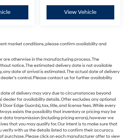
icle
View Vehicle
rent market conditions, please confirm availability and
or are otherwise in the manufacturing process. The
hout notice. The estimated delivery date is not available
y, any date of arrival is estimated. The actual date of delivery
ler’s control. Please contact us for further availability
ual date of delivery may vary due to circumstances beyond
dealer for availability details. Offer excludes any optional
Door Edge Guards), tax, title, and license fees. While every
ays exists the possibility that inventory or pricing may be
r data transmission (including pricing errors), however we
tives that you may qualify for. Our intent is to make sure that
erify with us the details listed to confirm their accuracy.
e of purchase. Please click on each manufacturer offer to view