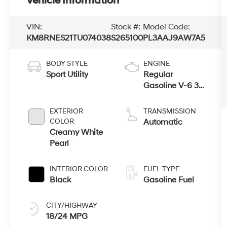
Vehicle Information
VIN:
Stock #:
Model Code:
KM8RNES21TU074038
S265100
PL3AAJ9AW7A5
BODY STYLE
ENGINE
Sport Utility
Regular
Gasoline V-6 3.5
L/212
EXTERIOR
TRANSMISSION
COLOR
Automatic
Creamy White
Pearl
INTERIOR COLOR
FUEL TYPE
Black
Gasoline Fuel
CITY/HIGHWAY
18/24 MPG