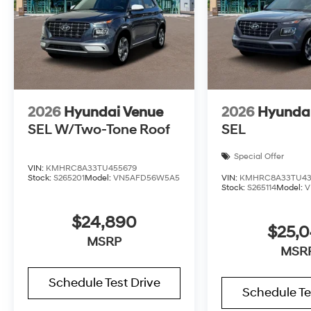
2026
Hyundai Venue
2026
Hyunda
SEL W/Two-Tone Roof
SEL
Special Offer
VIN:
KMHRC8A33TU455679
Stock:
S265201
Model:
VN5AFD56W5A5
VIN:
KMHRC8A33TU43
Stock:
S265114
Model:
V
$24,890
$25,
MSRP
MSR
Schedule Test Drive
Schedule Te