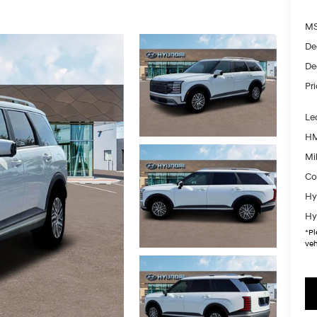
MS
De
De
Pr
Le
HM
Mil
Co
Hy
Hy
*
Pl
veh