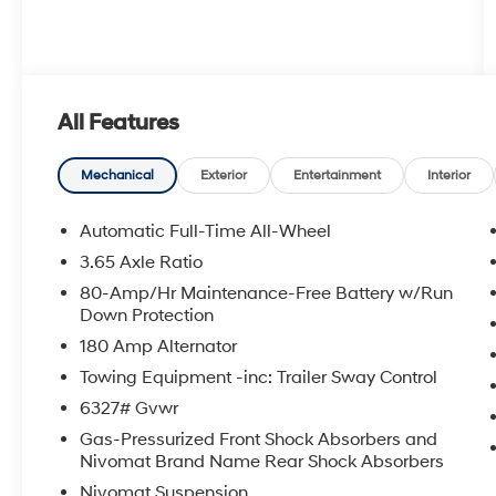
All Features
Mechanical
Exterior
Entertainment
Interior
Automatic Full-Time All-Wheel
3.65 Axle Ratio
80-Amp/Hr Maintenance-Free Battery w/Run
Down Protection
180 Amp Alternator
Towing Equipment -inc: Trailer Sway Control
6327# Gvwr
Gas-Pressurized Front Shock Absorbers and
Nivomat Brand Name Rear Shock Absorbers
Nivomat Suspension