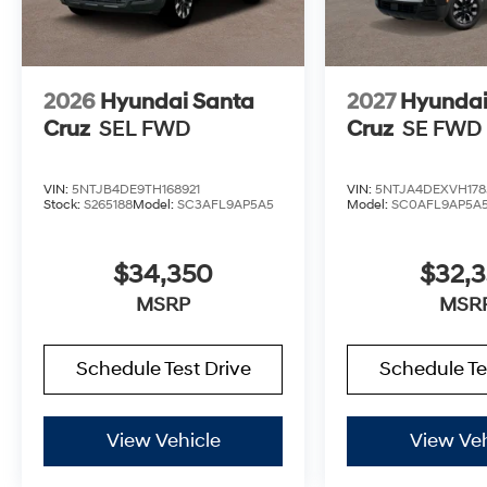
2026
Hyundai Santa
2027
Hyundai
Cruz
SEL FWD
Cruz
SE FWD
VIN:
5NTJB4DE9TH168921
VIN:
5NTJA4DEXVH178
Stock:
S265188
Model:
SC3AFL9AP5A5
Model:
SC0AFL9AP5A
$34,350
$32,
MSRP
MSR
Schedule Test Drive
Schedule Te
View Vehicle
View Veh