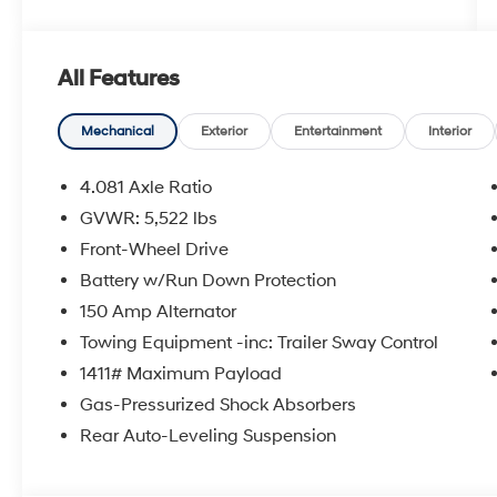
All Features
Mechanical
Exterior
Entertainment
Interior
4.081 Axle Ratio
GVWR: 5,522 lbs
Front-Wheel Drive
Battery w/Run Down Protection
150 Amp Alternator
Towing Equipment -inc: Trailer Sway Control
1411# Maximum Payload
Gas-Pressurized Shock Absorbers
Rear Auto-Leveling Suspension