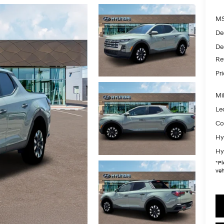
MS
De
De
Re
Pr
Mil
Le
Co
Hy
Hy
*
Pl
veh