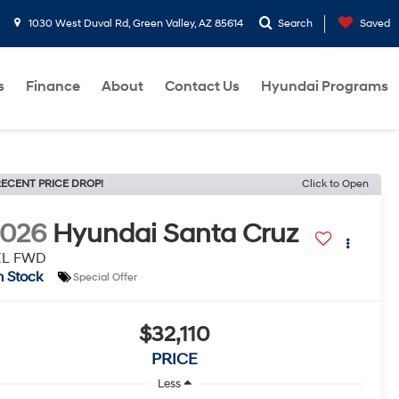
1030 West Duval Rd, Green Valley, AZ 85614
Search
Saved
s
Finance
About
Contact Us
Hyundai Programs
ECENT PRICE DROP!
Click to Open
2026
Hyundai Santa Cruz
EL FWD
n Stock
Special Offer
$32,110
PRICE
Less