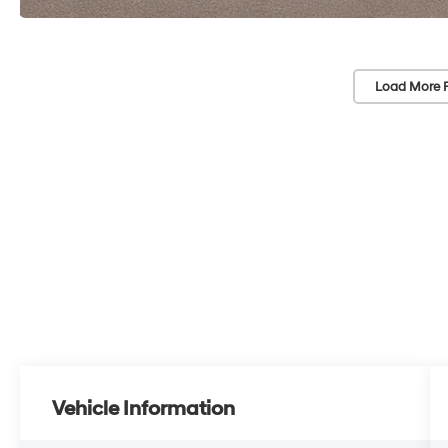
Load More 
Vehicle Information