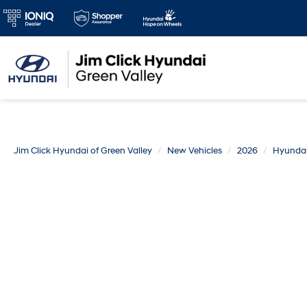
Jim Click Hyundai of Green Valley
New Vehicles
2026
Hyunda