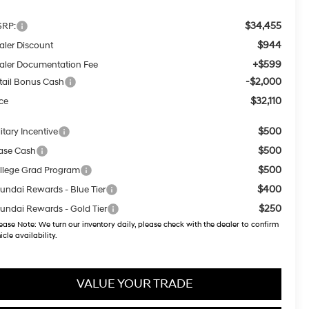
$34,455
RP:
$944
aler Discount
+$599
aler Documentation Fee
-$2,000
tail Bonus Cash
$32,110
ice
$500
itary Incentive
$500
ase Cash
$500
llege Grad Program
$400
undai Rewards - Blue Tier
$250
undai Rewards - Gold Tier
ease Note:
We turn our inventory daily, please check with the dealer to confirm
icle availability.
VALUE YOUR TRADE