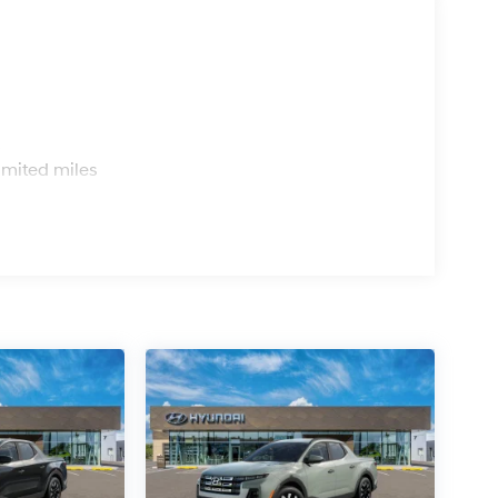
s
imited miles