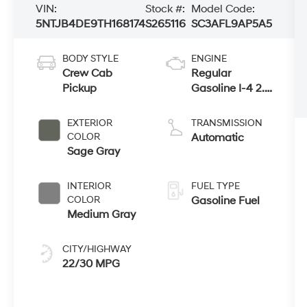
VIN:
Stock #:
Model Code:
5NTJB4DE9TH168174
S265116
SC3AFL9AP5A5
BODY STYLE
ENGINE
Crew Cab
Regular
Pickup
Gasoline I-4 2.5
L/152
EXTERIOR
TRANSMISSION
COLOR
Automatic
Sage Gray
INTERIOR
FUEL TYPE
COLOR
Gasoline Fuel
Medium Gray
CITY/HIGHWAY
22/30 MPG