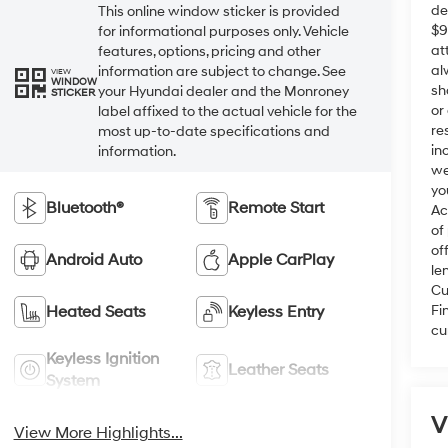
de
This online window sticker is provided
$9
for informational purposes only. Vehicle
at
features, options, pricing and other
al
information are subject to change. See
VIEW
WINDOW
sh
your Hyundai dealer and the Monroney
STICKER
or
label affixed to the actual vehicle for the
re
most up-to-date specifications and
in
information.
we
yo
Bluetooth®
Remote Start
Ac
of
of
Android Auto
Apple CarPlay
le
Cu
Fi
Heated Seats
Keyless Entry
cu
Keyless Ignition
Leather Seats
System
V
View More Highlights...