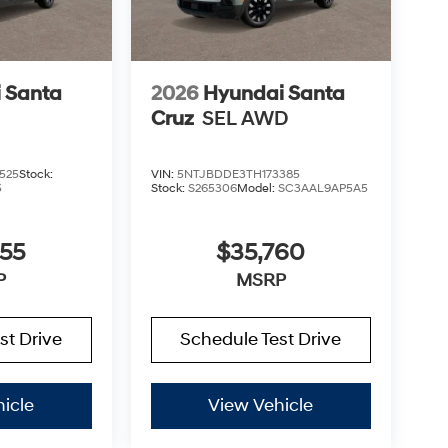
 Santa
2026
Hyundai Santa
Cruz
SEL AWD
525
Stock:
VIN:
5NTJBDDE3TH173385
5
Stock:
S265306
Model:
SC3AAL9AP5A5
355
$35,760
P
MSRP
st Drive
Schedule Test Drive
icle
View Vehicle