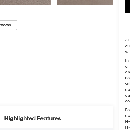
Photos
Al
cu
wi
In
or
an
no
ve
da
du
co
Fo
ac
Highlighted Features
Hy
Hy