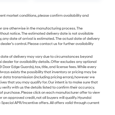
rent market conditions, please confirm availability and
or are otherwise in the manufacturing process. The
hout notice. The estimated delivery date is not available
y, any date of arrival is estimated. The actual date of delivery
ler’s control. Please contact us for further availability
ual date of delivery may vary due to circumstances beyond
dealer for availability details. Offer excludes any optional
Door Edge Guards), tax, title, and license fees. While every
ays exists the possibility that inventory or pricing may be
r data transmission (including pricing errors), however we
tives that you may qualify for. Our intent is to make sure that
erify with us the details listed to confirm their accuracy.
e of purchase. Please click on each manufacturer offer to view
r on approved credit, not all buyers will qualify. Hyundai
ecial APR/Incentive offers. All offers valid through current