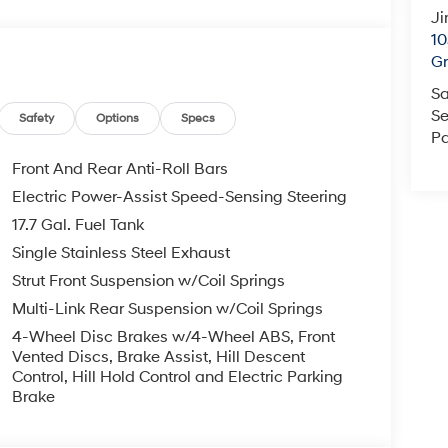
Ji
10
Gr
Sa
Se
Safety
Options
Specs
Pa
Front And Rear Anti-Roll Bars
Electric Power-Assist Speed-Sensing Steering
17.7 Gal. Fuel Tank
Single Stainless Steel Exhaust
Strut Front Suspension w/Coil Springs
Multi-Link Rear Suspension w/Coil Springs
4-Wheel Disc Brakes w/4-Wheel ABS, Front
Vented Discs, Brake Assist, Hill Descent
Control, Hill Hold Control and Electric Parking
Brake