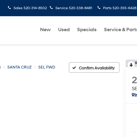
Sales
520-314-8502
Service
520-338-8481
Parts
520-355-6428
New
Used
Specials
Service & Part
R
i
SANTA CRUZ
SEL FWD
Confirm Availability
S
I