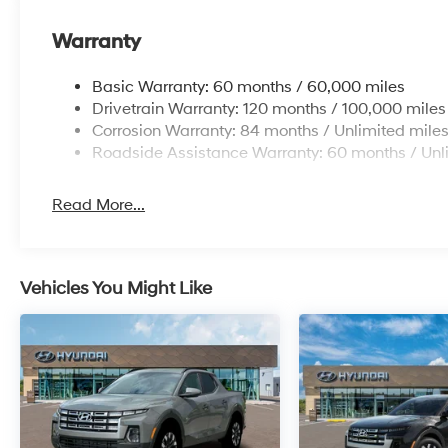
Warranty
Basic Warranty: 60 months / 60,000 miles
Drivetrain Warranty: 120 months / 100,000 miles
Corrosion Warranty: 84 months / Unlimited mile
Roadside Assistance Warranty: 60 months / Unl
Read More...
Vehicles You Might Like