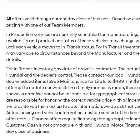
All offers valid through current day close of business. Based on cur
pricing with one of our Team Members.
In Production vehicles are currently scheduled for manufacturing, 
availability and production status of these vehicles may change wit
until each vehicle moves to In-Transit status. For In-Transit Inventor
may vary due to circumstances beyond the Manufacturer and the dea
details.
For In-Transit Inventory, any date of arrival is estimated. The act
Hyundai and the dealer’s control. Please contact your local Hyundai 
dealer added items ($995 Maintenance for Life Elite, $499 Tint, $99 
attempt to update our website in a timely manner is made, there alw
shown in error. We cannot be responsible for typographical errors o
are responsible for honoring the correct vehicle price with all incen
we provide you the most up to date information, we do ask that you v
Actual pricing and vehicle information must be verified at the tim
offer details. Finance offers require financing through captive lende
Customer Cash is not compatible with and Hyundai Motor Finance Sp
day close of business.