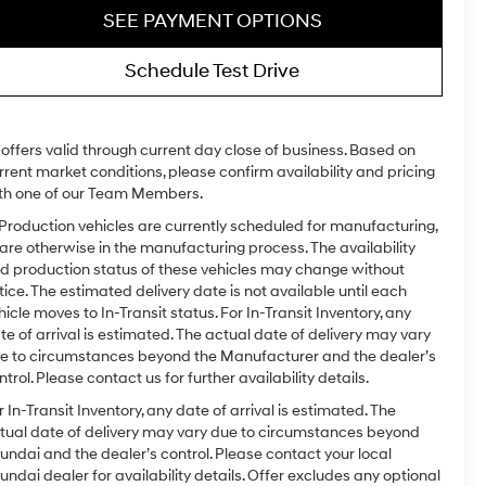
SEE PAYMENT OPTIONS
Schedule Test Drive
l offers valid through current day close of business. Based on
rrent market conditions, please confirm availability and pricing
th one of our Team Members.
 Production vehicles are currently scheduled for manufacturing,
 are otherwise in the manufacturing process. The availability
d production status of these vehicles may change without
tice. The estimated delivery date is not available until each
hicle moves to In-Transit status. For In-Transit Inventory, any
te of arrival is estimated. The actual date of delivery may vary
e to circumstances beyond the Manufacturer and the dealer’s
ntrol. Please contact us for further availability details.
r In-Transit Inventory, any date of arrival is estimated. The
tual date of delivery may vary due to circumstances beyond
undai and the dealer’s control. Please contact your local
undai dealer for availability details. Offer excludes any optional