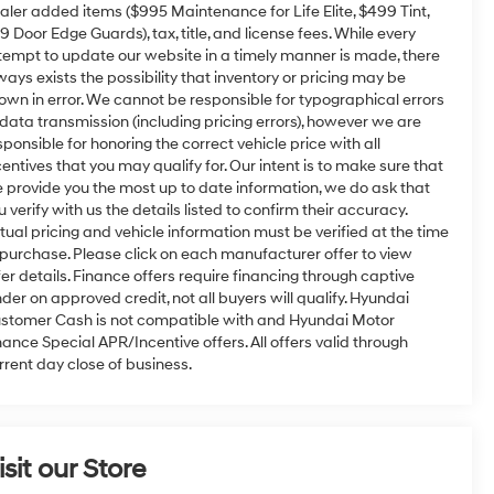
aler added items ($995 Maintenance for Life Elite, $499 Tint,
9 Door Edge Guards), tax, title, and license fees. While every
tempt to update our website in a timely manner is made, there
ways exists the possibility that inventory or pricing may be
own in error. We cannot be responsible for typographical errors
 data transmission (including pricing errors), however we are
sponsible for honoring the correct vehicle price with all
centives that you may qualify for. Our intent is to make sure that
 provide you the most up to date information, we do ask that
u verify with us the details listed to confirm their accuracy.
tual pricing and vehicle information must be verified at the time
 purchase. Please click on each manufacturer offer to view
fer details. Finance offers require financing through captive
nder on approved credit, not all buyers will qualify. Hyundai
stomer Cash is not compatible with and Hyundai Motor
nance Special APR/Incentive offers. All offers valid through
rrent day close of business.
isit our Store