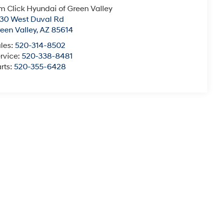
m Click Hyundai of Green Valley
30 West Duval Rd
een Valley
,
AZ
85614
les:
520-314-8502
rvice:
520-338-8481
rts:
520-355-6428