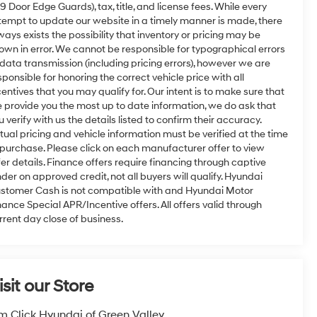
9 Door Edge Guards), tax, title, and license fees. While every
tempt to update our website in a timely manner is made, there
ways exists the possibility that inventory or pricing may be
own in error. We cannot be responsible for typographical errors
 data transmission (including pricing errors), however we are
sponsible for honoring the correct vehicle price with all
centives that you may qualify for. Our intent is to make sure that
 provide you the most up to date information, we do ask that
u verify with us the details listed to confirm their accuracy.
tual pricing and vehicle information must be verified at the time
 purchase. Please click on each manufacturer offer to view
fer details. Finance offers require financing through captive
nder on approved credit, not all buyers will qualify. Hyundai
stomer Cash is not compatible with and Hyundai Motor
nance Special APR/Incentive offers. All offers valid through
rrent day close of business.
isit our Store
m Click Hyundai of Green Valley