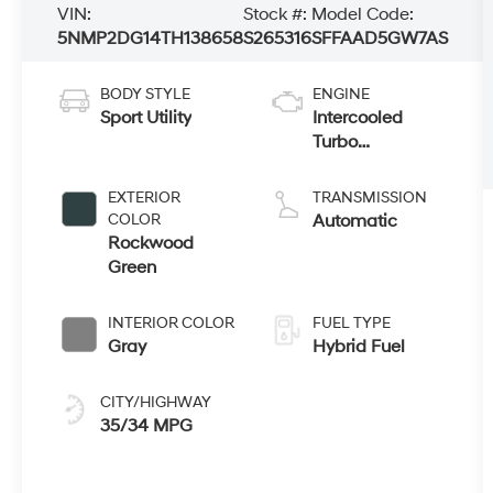
VIN:
Stock #:
Model Code:
5NMP2DG14TH138658
S265316
SFFAAD5GW7AS
BODY STYLE
ENGINE
Sport Utility
Intercooled
Turbo
Gas/Electric I-4
1.6 L/98
EXTERIOR
TRANSMISSION
COLOR
Automatic
Rockwood
Green
INTERIOR COLOR
FUEL TYPE
Gray
Hybrid Fuel
CITY/HIGHWAY
35/34 MPG