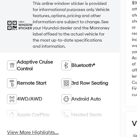
$9
This online window sticker is provided
at
for informational purposes only. Vehicle
al
features, options, pricing and other
sh
information are subject to change. See
VIEW
WINDOW
or
your Hyundai dealer and the Monroney
STICKER
re
label affixed to the actual vehicle for
in
the most up-to-date specifications
we
and information.
yo
Ac
Adaptive Cruise
of
Bluetooth®
Control
of
le
Cu
Remote Start
3rd Row Seating
Fi
cu
4WD/AWD
Android Auto
Apple CarPlay
Heated Seats
V
View More Highlights...
Ji