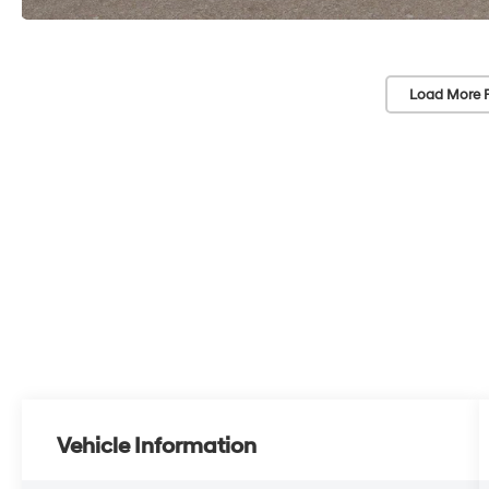
Load More 
Vehicle Information