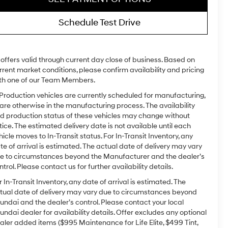
Schedule Test Drive
l offers valid through current day close of business. Based on
rrent market conditions, please confirm availability and pricing
th one of our Team Members.
 Production vehicles are currently scheduled for manufacturing,
 are otherwise in the manufacturing process. The availability
d production status of these vehicles may change without
tice. The estimated delivery date is not available until each
hicle moves to In-Transit status. For In-Transit Inventory, any
te of arrival is estimated. The actual date of delivery may vary
e to circumstances beyond the Manufacturer and the dealer’s
ntrol. Please contact us for further availability details.
r In-Transit Inventory, any date of arrival is estimated. The
tual date of delivery may vary due to circumstances beyond
undai and the dealer’s control. Please contact your local
undai dealer for availability details. Offer excludes any optional
aler added items ($995 Maintenance for Life Elite, $499 Tint,