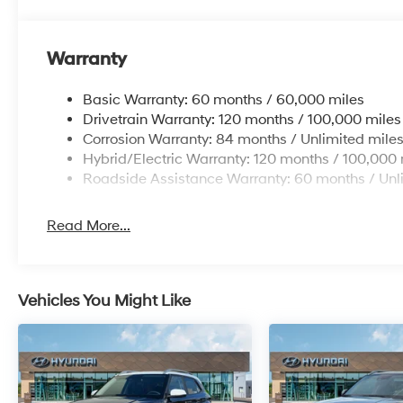
Warranty
Basic Warranty: 60 months / 60,000 miles
Drivetrain Warranty: 120 months / 100,000 miles
Corrosion Warranty: 84 months / Unlimited mile
Hybrid/Electric Warranty: 120 months / 100,000 
Roadside Assistance Warranty: 60 months / Unl
Read More...
Vehicles You Might Like