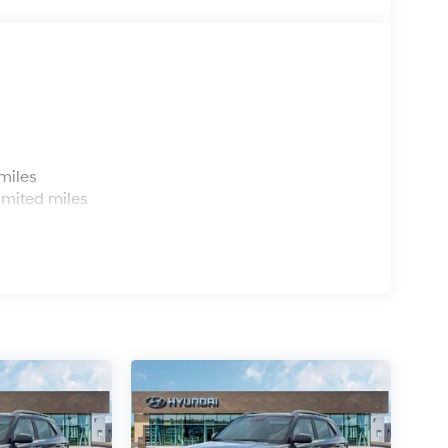
s
miles
imited miles