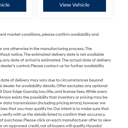
icle
View Vehicle
rent market conditions, please confirm availability and
or are otherwise in the manufacturing process. The
hout notice. The estimated delivery date is not available
y, any date of arrival is estimated. The actual date of delivery
ler’s control. Please contact us for further availability
ual date of delivery may vary due to circumstances beyond
dealer for availability details. Offer excludes any optional
Door Edge Guards), tax, title, and license fees. While every
ays exists the possibility that inventory or pricing may be
r data transmission (including pricing errors), however we
tives that you may qualify for. Our intent is to make sure that
erify with us the details listed to confirm their accuracy.
e of purchase. Please click on each manufacturer offer to view
r on approved credit, not all buyers will qualify. Hyundai