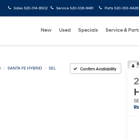
Sales
520-314-8502
Service
520-338-8481
Parts
520-355-6428
New
Used
Specials
Service & Part
R
i
SANTA FE HYBRID
SEL
Confirm Availability
H
S
I