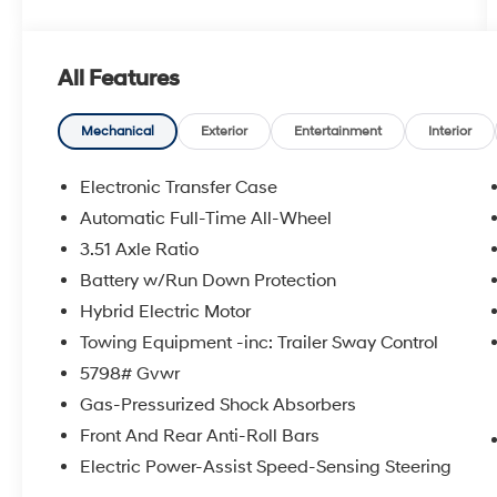
All Features
Mechanical
Exterior
Entertainment
Interior
Electronic Transfer Case
Automatic Full-Time All-Wheel
3.51 Axle Ratio
Battery w/Run Down Protection
Hybrid Electric Motor
Towing Equipment -inc: Trailer Sway Control
5798# Gvwr
Gas-Pressurized Shock Absorbers
Front And Rear Anti-Roll Bars
Electric Power-Assist Speed-Sensing Steering