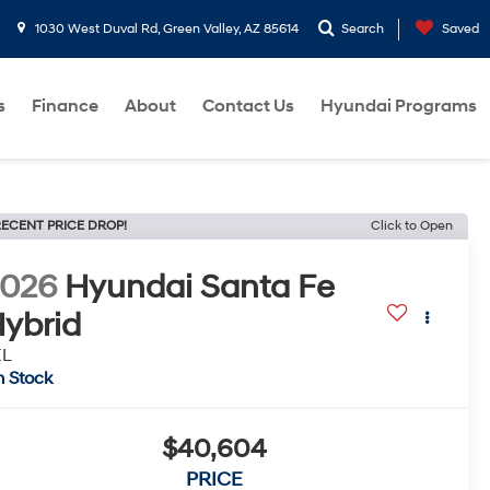
1030 West Duval Rd, Green Valley, AZ 85614
Search
Saved
s
Finance
About
Contact Us
Hyundai Programs
ECENT PRICE DROP!
Click to Open
2026
Hyundai Santa Fe
ybrid
EL
n Stock
$40,604
PRICE