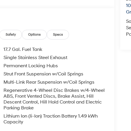
10
Gr
Sa
Se
Pa
Safety
Options
Specs
17.7 Gal. Fuel Tank
Single Stainless Steel Exhaust
Permanent Locking Hubs
Strut Front Suspension w/Coil Springs
Multi-Link Rear Suspension w/Coil Springs
Regenerative 4-Wheel Disc Brakes w/4-Wheel
ABS, Front Vented Discs, Brake Assist, Hill
Descent Control, Hill Hold Control and Electric
Parking Brake
Lithium Ion (li-Ion) Traction Battery 1.49 kWh
Capacity