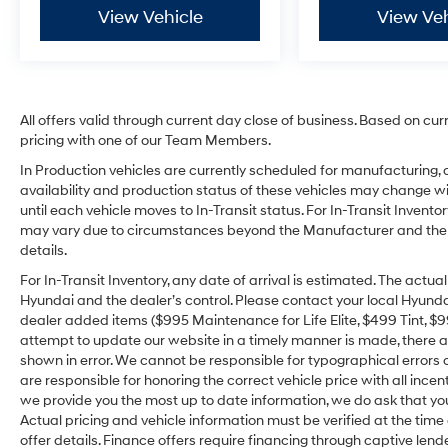
View Vehicle
View Veh
All offers valid through current day close of business. Based on cur
pricing with one of our Team Members.
In Production vehicles are currently scheduled for manufacturing, 
availability and production status of these vehicles may change wit
until each vehicle moves to In-Transit status. For In-Transit Inventor
may vary due to circumstances beyond the Manufacturer and the dea
details.
For In-Transit Inventory, any date of arrival is estimated. The act
Hyundai and the dealer’s control. Please contact your local Hyundai 
dealer added items ($995 Maintenance for Life Elite, $499 Tint, $99 
attempt to update our website in a timely manner is made, there alw
shown in error. We cannot be responsible for typographical errors o
are responsible for honoring the correct vehicle price with all incen
we provide you the most up to date information, we do ask that you v
Actual pricing and vehicle information must be verified at the tim
offer details. Finance offers require financing through captive lende