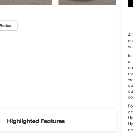
Photos
Al
cu
wi
In
or
an
no
ve
da
du
co
Fo
ac
Hy
Highlighted Features
Hy
de