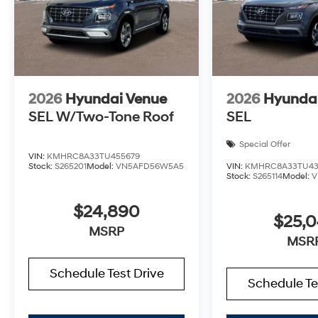
2026
Hyundai Venue
2026
Hyunda
SEL W/Two-Tone Roof
SEL
Special Offer
VIN:
KMHRC8A33TU455679
Stock:
S265201
Model:
VN5AFD56W5A5
VIN:
KMHRC8A33TU43
Stock:
S265114
Model:
V
$24,890
$25,
MSRP
MSR
Schedule Test Drive
Schedule Te