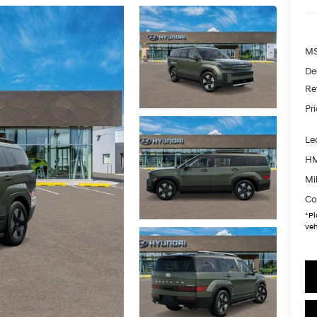
MS
De
Re
Pr
Le
HM
Mil
Co
*
Pl
veh