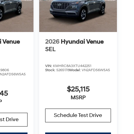
i Venue
2026
Hyundai Venue
SEL
VIN:
KMHRC8A3XTU442251
9806
Stock:
S265178
Model:
VN2AFD56W5A5
N2AFD56W5A5
$25,115
045
MSRP
P
Schedule Test Drive
st Drive