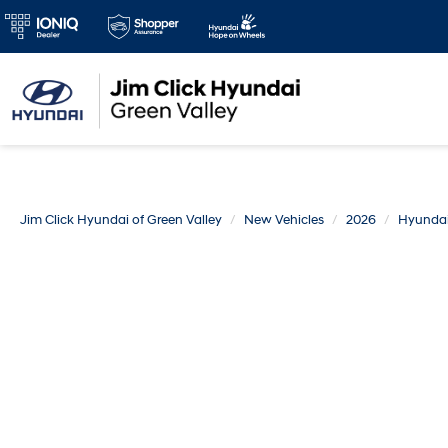
Jim Click Hyundai of Green Valley
New Vehicles
2026
Hyunda