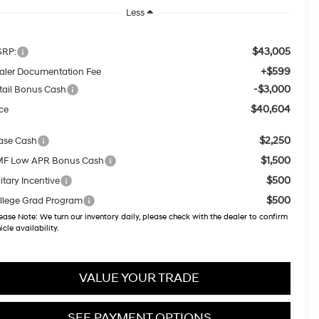
Less
$43,005
RP:
+$599
aler Documentation Fee
-$3,000
tail Bonus Cash
$40,604
ice
$2,250
ase Cash
$1,500
F Low APR Bonus Cash
$500
itary Incentive
$500
llege Grad Program
ease Note:
We turn our inventory daily, please check with the dealer to confirm
icle availability.
VALUE YOUR TRADE
SEE PAYMENT OPTIONS