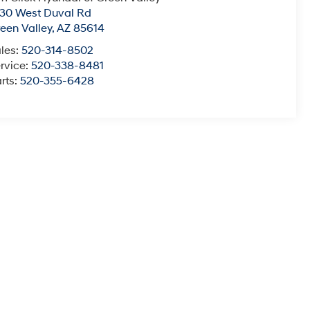
30 West Duval Rd
een Valley
,
AZ
85614
les:
520-314-8502
rvice:
520-338-8481
rts:
520-355-6428