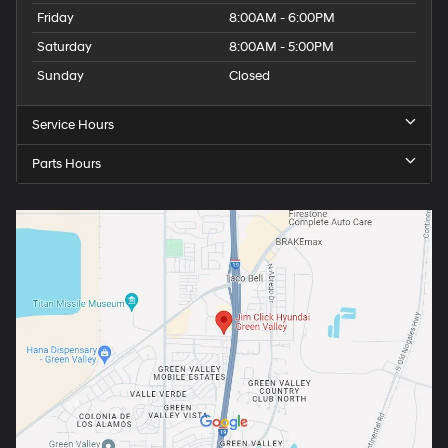
Friday
8:00AM - 6:00PM
Saturday
8:00AM - 5:00PM
Sunday
Closed
Service Hours
Parts Hours