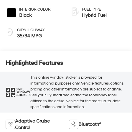
INTERIOR COLOR
FUEL TYPE
Black
Hybrid Fuel
CITY/HIGHWAY
35/34 MPG
Highlighted Features
This online window sticker is provided for
informational purposes only. Vehicle features, options,
pricing and other information are subject to change.
VIEW
WINDOW
See your Hyundai dealer and the Monroney label
STICKER
affixed to the actual vehicle for the most up-to-date
specifications and information.
Adaptive Cruise
Bluetooth®
Control