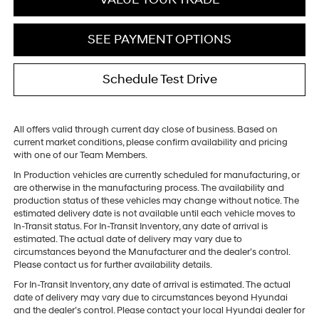
SEE PAYMENT OPTIONS
Schedule Test Drive
All offers valid through current day close of business. Based on
current market conditions, please confirm availability and pricing
with one of our Team Members.
In Production vehicles are currently scheduled for manufacturing, or
are otherwise in the manufacturing process. The availability and
production status of these vehicles may change without notice. The
estimated delivery date is not available until each vehicle moves to
In-Transit status. For In-Transit Inventory, any date of arrival is
estimated. The actual date of delivery may vary due to
circumstances beyond the Manufacturer and the dealer’s control.
Please contact us for further availability details.
For In-Transit Inventory, any date of arrival is estimated. The actual
date of delivery may vary due to circumstances beyond Hyundai
and the dealer’s control. Please contact your local Hyundai dealer for