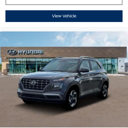
View Vehicle