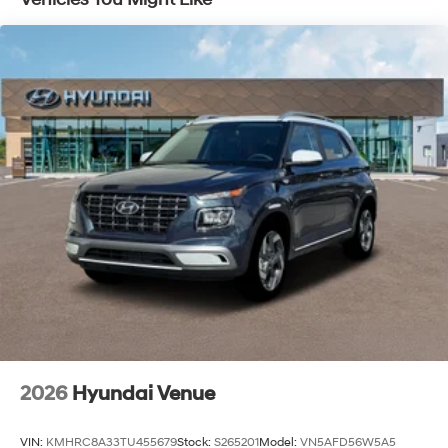
2026
Hyundai Venue
VIN:
KMHRC8A33TU455679
Stock:
S265201
Model:
VN5AFD56W5A5