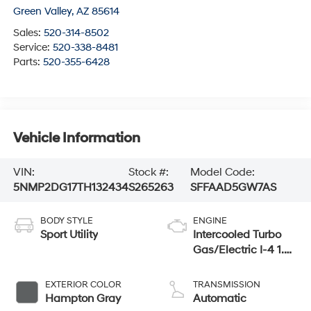
Green Valley
,
AZ
85614
Sales:
520-314-8502
Service:
520-338-8481
Parts:
520-355-6428
Vehicle Information
VIN:
Stock #:
Model Code:
5NMP2DG17TH132434
S265263
SFFAAD5GW7AS
BODY STYLE
ENGINE
Sport Utility
Intercooled Turbo
Gas/Electric I-4 1.6
L/98
EXTERIOR COLOR
TRANSMISSION
Hampton Gray
Automatic