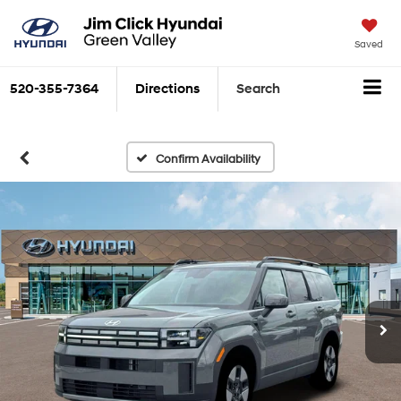
Saved
520-355-7364
Directions
Search
Confirm Availability