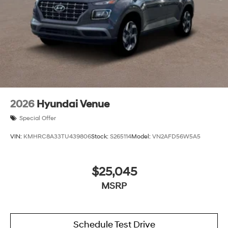
2026
Hyundai Venue
Special Offer
VIN:
KMHRC8A33TU439806
Stock:
S265114
Model:
VN2AFD56W5A5
$25,045
MSRP
Schedule Test Drive