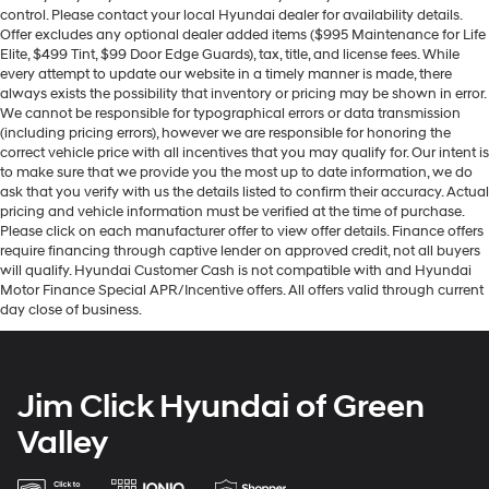
control. Please contact your local Hyundai dealer for availability details.
Offer excludes any optional dealer added items ($995 Maintenance for Life
Elite, $499 Tint, $99 Door Edge Guards), tax, title, and license fees. While
every attempt to update our website in a timely manner is made, there
always exists the possibility that inventory or pricing may be shown in error.
We cannot be responsible for typographical errors or data transmission
(including pricing errors), however we are responsible for honoring the
correct vehicle price with all incentives that you may qualify for. Our intent is
to make sure that we provide you the most up to date information, we do
ask that you verify with us the details listed to confirm their accuracy. Actual
pricing and vehicle information must be verified at the time of purchase.
Please click on each manufacturer offer to view offer details. Finance offers
require financing through captive lender on approved credit, not all buyers
will qualify. Hyundai Customer Cash is not compatible with and Hyundai
Motor Finance Special APR/Incentive offers. All offers valid through current
day close of business.
Jim Click Hyundai of Green
Valley