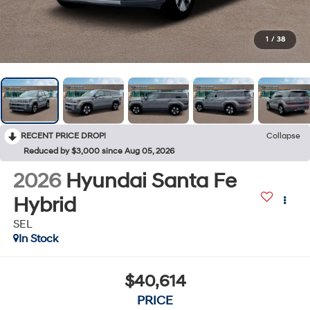
1
/
38
RECENT PRICE DROP!
Collapse
Reduced by $3,000 since Aug 05, 2026
2026
Hyundai Santa Fe
Hybrid
SEL
In Stock
$40,614
PRICE