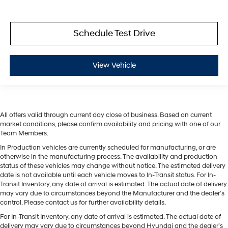
Schedule Test Drive
View Vehicle
All offers valid through current day close of business. Based on current
market conditions, please confirm availability and pricing with one of our
Team Members.
In Production vehicles are currently scheduled for manufacturing, or are
otherwise in the manufacturing process. The availability and production
status of these vehicles may change without notice. The estimated delivery
date is not available until each vehicle moves to In-Transit status. For In-
Transit Inventory, any date of arrival is estimated. The actual date of delivery
may vary due to circumstances beyond the Manufacturer and the dealer’s
control. Please contact us for further availability details.
For In-Transit Inventory, any date of arrival is estimated. The actual date of
delivery may vary due to circumstances beyond Hyundai and the dealer’s