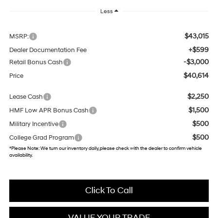
Less
$43,015
MSRP:
+$599
Dealer Documentation Fee
-$3,000
Retail Bonus Cash
$40,614
Price
$2,250
Lease Cash
$1,500
HMF Low APR Bonus Cash
$500
Military Incentive
$500
College Grad Program
*
Please Note:
We turn our inventory daily, please check with the dealer to confirm vehicle
availability.
Click To Call
VALUE YOUR TRADE