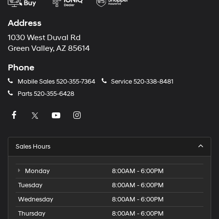
Address
1030 West Duval Rd
Green Valley, AZ 85614
Phone
Mobile Sales
520-355-7364
Service
520-338-8481
Parts
520-355-6428
Sales Hours
Monday
8:00AM - 6:00PM
Tuesday
8:00AM - 6:00PM
Wednesday
8:00AM - 6:00PM
Thursday
8:00AM - 6:00PM