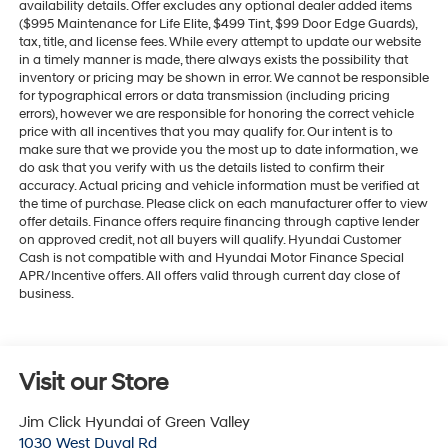
availability details. Offer excludes any optional dealer added items
($995 Maintenance for Life Elite, $499 Tint, $99 Door Edge Guards),
tax, title, and license fees. While every attempt to update our website
in a timely manner is made, there always exists the possibility that
inventory or pricing may be shown in error. We cannot be responsible
for typographical errors or data transmission (including pricing
errors), however we are responsible for honoring the correct vehicle
price with all incentives that you may qualify for. Our intent is to
make sure that we provide you the most up to date information, we
do ask that you verify with us the details listed to confirm their
accuracy. Actual pricing and vehicle information must be verified at
the time of purchase. Please click on each manufacturer offer to view
offer details. Finance offers require financing through captive lender
on approved credit, not all buyers will qualify. Hyundai Customer
Cash is not compatible with and Hyundai Motor Finance Special
APR/Incentive offers. All offers valid through current day close of
business.
Visit our Store
Jim Click Hyundai of Green Valley
1030 West Duval Rd