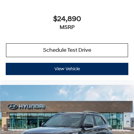
$24,890
MSRP
Schedule Test Drive
View Vehicle