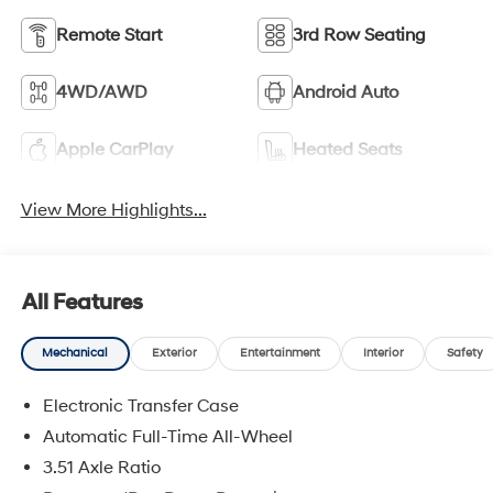
Remote Start
3rd Row Seating
4WD/AWD
Android Auto
Apple CarPlay
Heated Seats
View More Highlights...
All Features
Mechanical
Exterior
Entertainment
Interior
Safety
Electronic Transfer Case
Automatic Full-Time All-Wheel
3.51 Axle Ratio