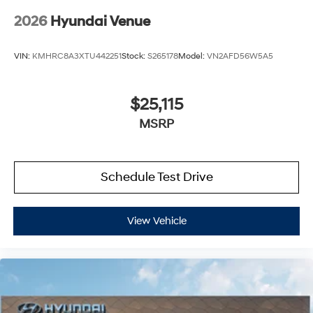
2026
Hyundai Venue
VIN:
KMHRC8A3XTU442251
Stock:
S265178
Model:
VN2AFD56W5A5
$25,115
MSRP
Schedule Test Drive
View Vehicle