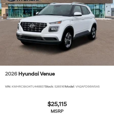
2026
Hyundai Venue
VIN:
KMHRC8A34TU448837
Stock:
S265161
Model:
VN2AFD56W5A5
$25,115
MSRP