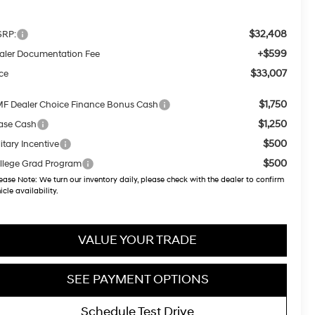
$32,408
RP:
+$599
aler Documentation Fee
$33,007
ice
$1,750
F Dealer Choice Finance Bonus Cash
$1,250
ase Cash
$500
itary Incentive
$500
llege Grad Program
ease Note:
We turn our inventory daily, please check with the dealer to confirm
icle availability.
VALUE YOUR TRADE
SEE PAYMENT OPTIONS
Schedule Test Drive