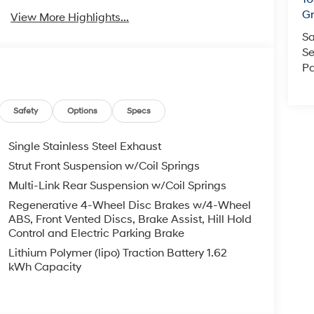
Gr
View More Highlights...
Sa
Se
Pa
Safety
Options
Specs
Single Stainless Steel Exhaust
Strut Front Suspension w/Coil Springs
Multi-Link Rear Suspension w/Coil Springs
Regenerative 4-Wheel Disc Brakes w/4-Wheel
ABS, Front Vented Discs, Brake Assist, Hill Hold
Control and Electric Parking Brake
Lithium Polymer (lipo) Traction Battery 1.62
kWh Capacity