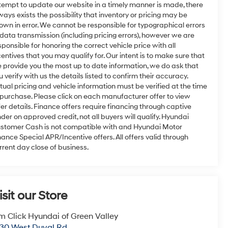
tempt to update our website in a timely manner is made, there
ways exists the possibility that inventory or pricing may be
own in error. We cannot be responsible for typographical errors
 data transmission (including pricing errors), however we are
sponsible for honoring the correct vehicle price with all
centives that you may qualify for. Our intent is to make sure that
 provide you the most up to date information, we do ask that
u verify with us the details listed to confirm their accuracy.
tual pricing and vehicle information must be verified at the time
 purchase. Please click on each manufacturer offer to view
fer details. Finance offers require financing through captive
nder on approved credit, not all buyers will qualify. Hyundai
stomer Cash is not compatible with and Hyundai Motor
nance Special APR/Incentive offers. All offers valid through
rrent day close of business.
isit our Store
m Click Hyundai of Green Valley
30 West Duval Rd