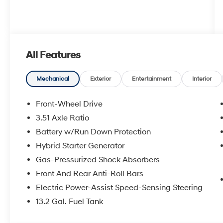
All Features
Mechanical
Exterior
Entertainment
Interior
Front-Wheel Drive
3.51 Axle Ratio
Battery w/Run Down Protection
Hybrid Starter Generator
Gas-Pressurized Shock Absorbers
Front And Rear Anti-Roll Bars
Electric Power-Assist Speed-Sensing Steering
13.2 Gal. Fuel Tank