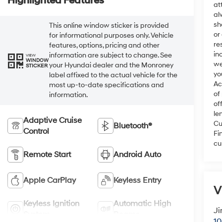
Highlighted Features
at
al
sh
This online window sticker is provided
or
for informational purposes only. Vehicle
re
features, options, pricing and other
in
information are subject to change. See
VIEW
WINDOW
we
your Hyundai dealer and the Monroney
STICKER
yo
label affixed to the actual vehicle for the
Ac
most up-to-date specifications and
of
information.
of
le
Adaptive Cruise
Cu
Bluetooth®
Control
Fi
cu
Remote Start
Android Auto
Apple CarPlay
Keyless Entry
V
Keyless Ignition
Automatic High
Ji
System
Beams
10