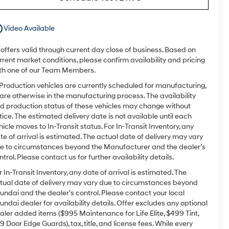
utline
Video Available
l offers valid through current day close of business. Based on
rrent market conditions, please confirm availability and pricing
th one of our Team Members.
 Production vehicles are currently scheduled for manufacturing,
 are otherwise in the manufacturing process. The availability
d production status of these vehicles may change without
tice. The estimated delivery date is not available until each
hicle moves to In-Transit status. For In-Transit Inventory, any
te of arrival is estimated. The actual date of delivery may vary
e to circumstances beyond the Manufacturer and the dealer’s
ntrol. Please contact us for further availability details.
r In-Transit Inventory, any date of arrival is estimated. The
tual date of delivery may vary due to circumstances beyond
undai and the dealer’s control. Please contact your local
undai dealer for availability details. Offer excludes any optional
aler added items ($995 Maintenance for Life Elite, $499 Tint,
9 Door Edge Guards), tax, title, and license fees. While every