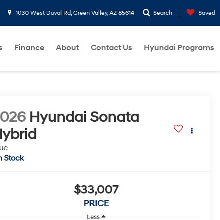
1030 West Duval Rd, Green Valley, AZ 85614
Search
Saved
s
Finance
About
Contact Us
Hyundai Programs
2026
Hyundai Sonata
ybrid
ue
n Stock
$33,007
PRICE
Less