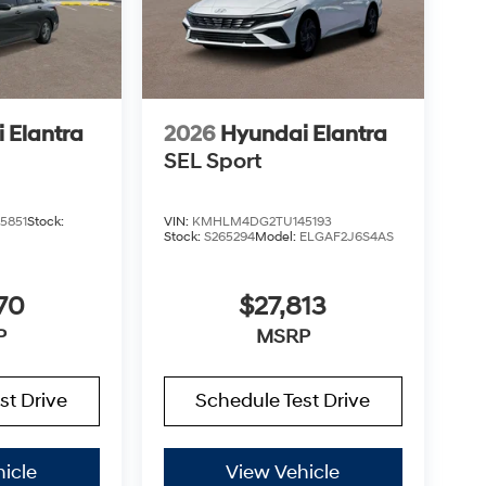
 Elantra
2026
Hyundai Elantra
SEL Sport
5851
Stock:
VIN:
KMHLM4DG2TU145193
Stock:
S265294
Model:
ELGAF2J6S4AS
70
$27,813
P
MSRP
st Drive
Schedule Test Drive
icle
View Vehicle