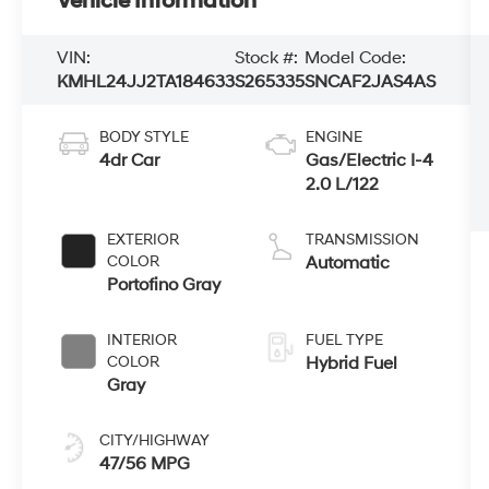
Vehicle Information
VIN:
Stock #:
Model Code:
KMHL24JJ2TA184633
S265335
SNCAF2JAS4AS
BODY STYLE
ENGINE
4dr Car
Gas/Electric I-4
2.0 L/122
EXTERIOR
TRANSMISSION
COLOR
Automatic
Portofino Gray
INTERIOR
FUEL TYPE
COLOR
Hybrid Fuel
Gray
CITY/HIGHWAY
47/56 MPG