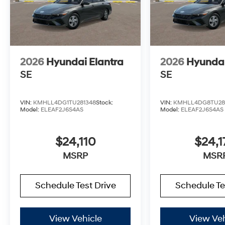
2026
Hyundai Elantra
2026
Hyundai
SE
SE
VIN:
KMHLL4DG1TU281348
Stock:
VIN:
KMHLL4DG8TU28
Model:
ELEAF2J6S4AS
Model:
ELEAF2J6S4AS
$24,110
$24,1
MSRP
MSR
Schedule Test Drive
Schedule Te
View Vehicle
View Veh