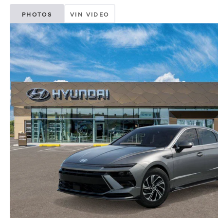
PHOTOS
VIN VIDEO