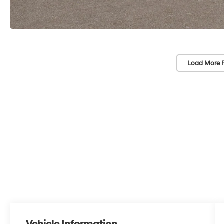
Load More 