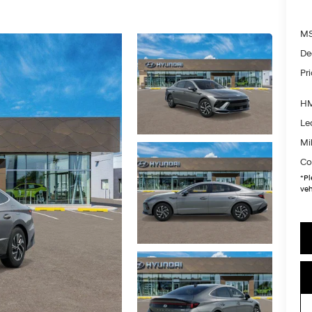
MS
De
Pr
HM
Le
Mil
Co
*
Pl
veh