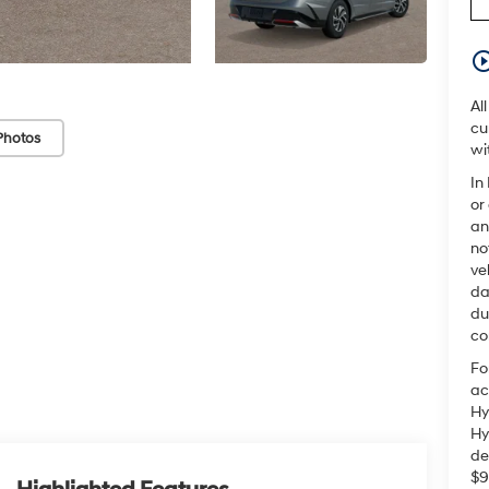
play_circle_o
Al
cu
Photos
wi
In
or
an
no
ve
da
du
co
Fo
ac
Hy
Hy
de
$9