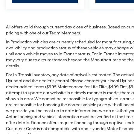
All offers valid through current day close of business. Based on cur
pricing with one of our Team Members.
In Production vehicles are currently scheduled for manufacturing, 
availability and production status of these vehicles may change wit
until each vehicle moves to In-Transit status. For In-Transit Inventor
may vary due to circumstances beyond the Manufacturer and the dea
details.
For In-Transit Inventory, any date of arrival is estimated. The act
Hyundai and the dealer’s control. Please contact your local Hyundai 
dealer added items ($995 Maintenance for Life Elite, $499 Tint, $99 
attempt to update our website in a timely manner is made, there alw
shown in error. We cannot be responsible for typographical errors o
are responsible for honoring the correct vehicle price with all incen
we provide you the most up to date information, we do ask that you v
Actual pricing and vehicle information must be verified at the tim
offer details. Finance offers require financing through captive lende
Customer Cash is not compatible with and Hyundai Motor Finance Sp