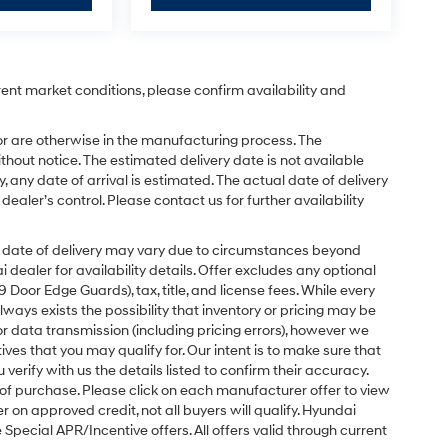
rent market conditions, please confirm availability and
or are otherwise in the manufacturing process. The
hout notice. The estimated delivery date is not available
y, any date of arrival is estimated. The actual date of delivery
ler’s control. Please contact us for further availability
ual date of delivery may vary due to circumstances beyond
dealer for availability details. Offer excludes any optional
Door Edge Guards), tax, title, and license fees. While every
ays exists the possibility that inventory or pricing may be
r data transmission (including pricing errors), however we
tives that you may qualify for. Our intent is to make sure that
erify with us the details listed to confirm their accuracy.
e of purchase. Please click on each manufacturer offer to view
r on approved credit, not all buyers will qualify. Hyundai
ecial APR/Incentive offers. All offers valid through current