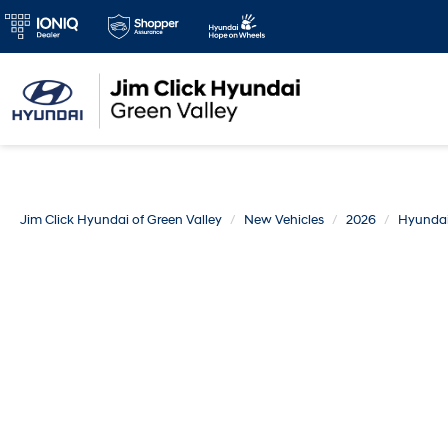
Jim Click Hyundai of Green Valley
New Vehicles
2026
Hyunda