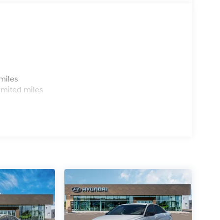
s
miles
imited miles