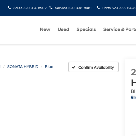
Sales
520-314-8502
Service
520-338-8481
Parts
520-355-6428
New
Used
Specials
Service & Part
i
SONATA HYBRID
Blue
Confirm Availability
H
Bl
I