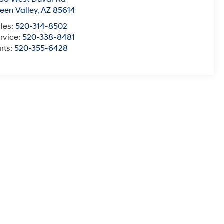
een Valley
,
AZ
85614
les:
520-314-8502
rvice:
520-338-8481
rts:
520-355-6428