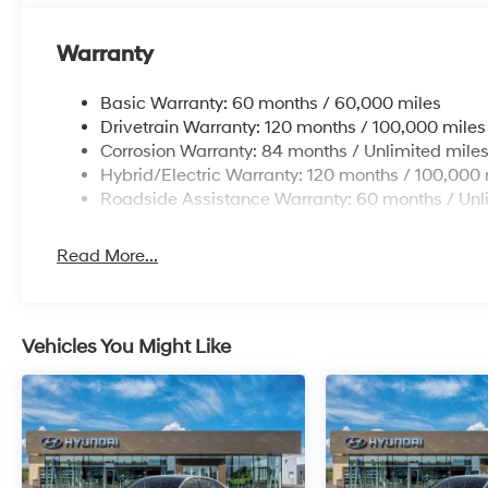
Warranty
Basic Warranty: 60 months / 60,000 miles
Drivetrain Warranty: 120 months / 100,000 miles
Corrosion Warranty: 84 months / Unlimited mile
Hybrid/Electric Warranty: 120 months / 100,000 
Roadside Assistance Warranty: 60 months / Unl
Read More...
Vehicles You Might Like