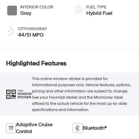
INTERIOR COLOR
FUEL TYPE
Gray
Hybrid Fuel
CITY/HIGHWAY
44/51 MPG
Highlighted Features
This online window sticker is provided for
informational purposes only. Vehicle features, options,
pricing and other information are subject to change.
VIEW
WINDOW
See your Hyundai dealer and the Monroney label
STICKER
affixed to the actual vehicle for the most up-to-date
specifications and information.
Adaptive Cruise
Bluetooth®
Control