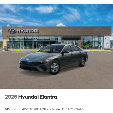
2026
Hyundai Elantra
VIN:
KMHLL4DG1TU281348
Stock:
Model:
ELEAF2J6S4AS