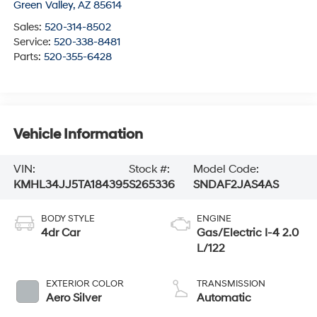
Green Valley
,
AZ
85614
Sales:
520-314-8502
Service:
520-338-8481
Parts:
520-355-6428
Vehicle Information
VIN:
Stock #:
Model Code:
KMHL34JJ5TA184395
S265336
SNDAF2JAS4AS
BODY STYLE
ENGINE
4dr Car
Gas/Electric I-4 2.0
L/122
EXTERIOR COLOR
TRANSMISSION
Aero Silver
Automatic