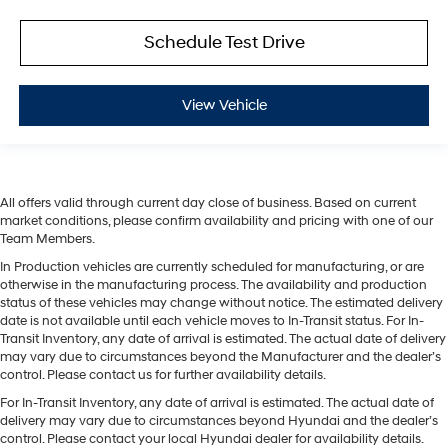
Schedule Test Drive
View Vehicle
All offers valid through current day close of business. Based on current
market conditions, please confirm availability and pricing with one of our
Team Members.
In Production vehicles are currently scheduled for manufacturing, or are
otherwise in the manufacturing process. The availability and production
status of these vehicles may change without notice. The estimated delivery
date is not available until each vehicle moves to In-Transit status. For In-
Transit Inventory, any date of arrival is estimated. The actual date of delivery
may vary due to circumstances beyond the Manufacturer and the dealer’s
control. Please contact us for further availability details.
For In-Transit Inventory, any date of arrival is estimated. The actual date of
delivery may vary due to circumstances beyond Hyundai and the dealer’s
control. Please contact your local Hyundai dealer for availability details.