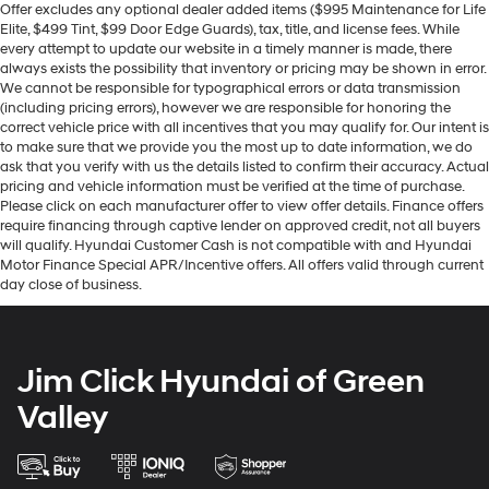
Offer excludes any optional dealer added items ($995 Maintenance for Life
Elite, $499 Tint, $99 Door Edge Guards), tax, title, and license fees. While
every attempt to update our website in a timely manner is made, there
always exists the possibility that inventory or pricing may be shown in error.
We cannot be responsible for typographical errors or data transmission
(including pricing errors), however we are responsible for honoring the
correct vehicle price with all incentives that you may qualify for. Our intent is
to make sure that we provide you the most up to date information, we do
ask that you verify with us the details listed to confirm their accuracy. Actual
pricing and vehicle information must be verified at the time of purchase.
Please click on each manufacturer offer to view offer details. Finance offers
require financing through captive lender on approved credit, not all buyers
will qualify. Hyundai Customer Cash is not compatible with and Hyundai
Motor Finance Special APR/Incentive offers. All offers valid through current
day close of business.
Jim Click Hyundai of Green
Valley