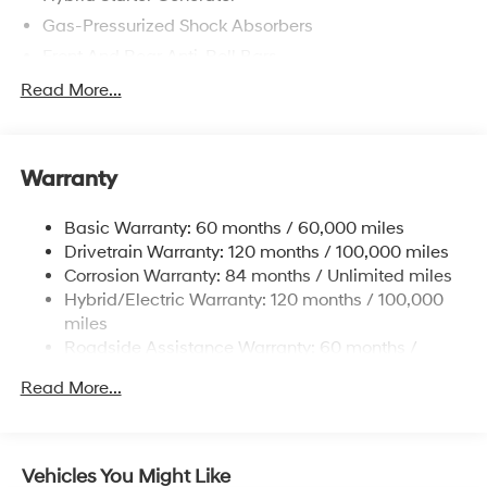
Gas-Pressurized Shock Absorbers
Front And Rear Anti-Roll Bars
Electric Power-Assist Speed-Sensing Steering
Read More...
13.2 Gal. Fuel Tank
Single Stainless Steel Exhaust
Warranty
Strut Front Suspension w/Coil Springs
Multi-Link Rear Suspension w/Coil Springs
Basic Warranty: 60 months / 60,000 miles
Regenerative 4-Wheel Disc Brakes w/4-Wheel ABS,
Drivetrain Warranty: 120 months / 100,000 miles
Front Vented Discs, Brake Assist, Hill Hold Control
Corrosion Warranty: 84 months / Unlimited miles
and Electric Parking Brake
Hybrid/Electric Warranty: 120 months / 100,000
Lithium Polymer (lipo) Traction Battery 1.62 kWh
miles
Capacity
Roadside Assistance Warranty: 60 months /
Unlimited miles
Read More...
Vehicles You Might Like