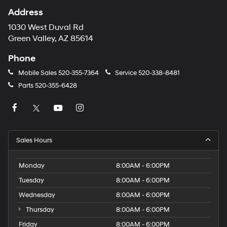
Address
1030 West Duval Rd
Green Valley, AZ 85614
Phone
Mobile Sales
520-355-7364
Service
520-338-8481
Parts
520-355-6428
Sales Hours
Monday
8:00AM - 6:00PM
Tuesday
8:00AM - 6:00PM
Wednesday
8:00AM - 6:00PM
Thursday
8:00AM - 6:00PM
Friday
8:00AM - 6:00PM