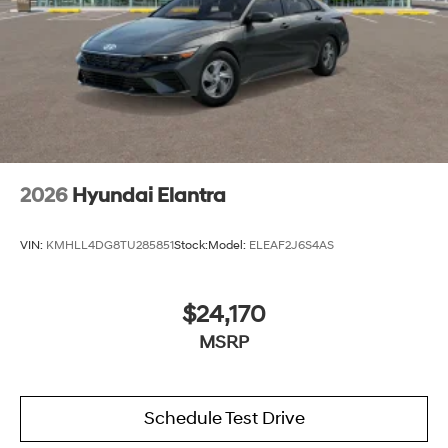
2026
Hyundai Elantra
VIN:
KMHLL4DG8TU285851
Stock:
Model:
ELEAF2J6S4AS
$24,170
MSRP
Schedule Test Drive