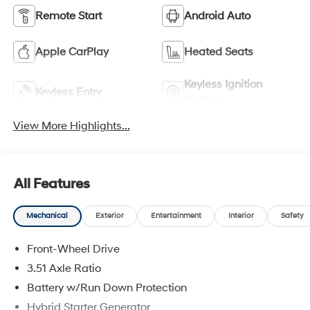
Remote Start
Android Auto
Apple CarPlay
Heated Seats
Keyless Ignition
Keyless Entry
System
View More Highlights...
All Features
Mechanical
Exterior
Entertainment
Interior
Safety
Front-Wheel Drive
3.51 Axle Ratio
Battery w/Run Down Protection
Hybrid Starter Generator