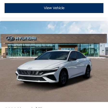
View Vehicle