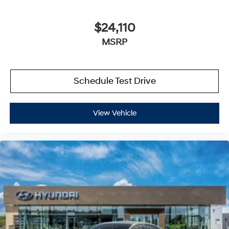
$24,110
MSRP
Schedule Test Drive
View Vehicle