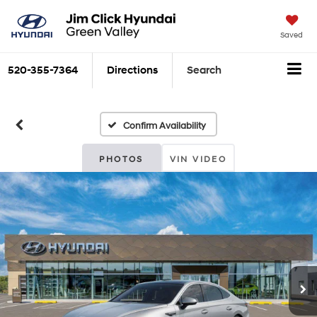
Saved
520-355-7364
Directions
Search
Confirm Availability
PHOTOS
VIN VIDEO