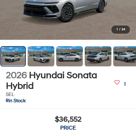
1
/
34
2026
Hyundai Sonata
Hybrid
SEL
In Stock
$36,552
PRICE