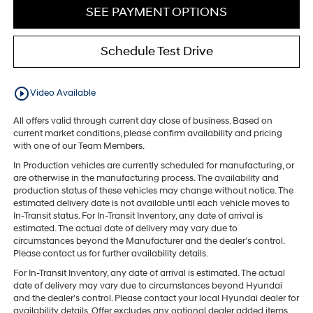
SEE PAYMENT OPTIONS
Schedule Test Drive
play_circle_outline
Video Available
All offers valid through current day close of business. Based on
current market conditions, please confirm availability and pricing
with one of our Team Members.
In Production vehicles are currently scheduled for manufacturing, or
are otherwise in the manufacturing process. The availability and
production status of these vehicles may change without notice. The
estimated delivery date is not available until each vehicle moves to
In-Transit status. For In-Transit Inventory, any date of arrival is
estimated. The actual date of delivery may vary due to
circumstances beyond the Manufacturer and the dealer’s control.
Please contact us for further availability details.
For In-Transit Inventory, any date of arrival is estimated. The actual
date of delivery may vary due to circumstances beyond Hyundai
and the dealer’s control. Please contact your local Hyundai dealer for
availability details. Offer excludes any optional dealer added items