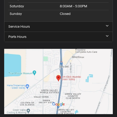
Saturday
8:00AM - 5:00PM
Sunday
Closed
Service Hours
Parts Hours