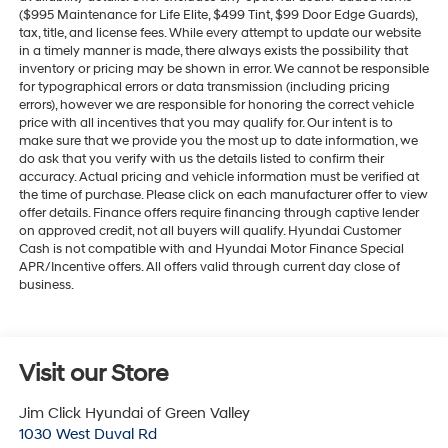
($995 Maintenance for Life Elite, $499 Tint, $99 Door Edge Guards),
tax, title, and license fees. While every attempt to update our website
in a timely manner is made, there always exists the possibility that
inventory or pricing may be shown in error. We cannot be responsible
for typographical errors or data transmission (including pricing
errors), however we are responsible for honoring the correct vehicle
price with all incentives that you may qualify for. Our intent is to
make sure that we provide you the most up to date information, we
do ask that you verify with us the details listed to confirm their
accuracy. Actual pricing and vehicle information must be verified at
the time of purchase. Please click on each manufacturer offer to view
offer details. Finance offers require financing through captive lender
on approved credit, not all buyers will qualify. Hyundai Customer
Cash is not compatible with and Hyundai Motor Finance Special
APR/Incentive offers. All offers valid through current day close of
business.
Visit our Store
Jim Click Hyundai of Green Valley
1030 West Duval Rd