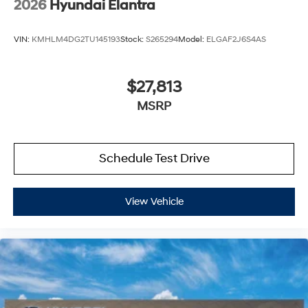
2026
Hyundai Elantra
VIN:
KMHLM4DG2TU145193
Stock:
S265294
Model:
ELGAF2J6S4AS
$27,813
MSRP
Schedule Test Drive
View Vehicle