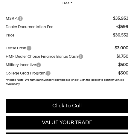
Less
$35,953
MSRP:
+$599
Dealer Documentation Fee
$36,552
Price
$3,000
Lease Cash
$1,750
HMF Dealer Choice Finance Bonus Cash
$500
Military Incentive
$500
College Grad Program
*
Please Note:
We turn our inventory daily, please check with the dealer to confirm vehicle
availability.
Click To Call
VALUE YOUR TRADE