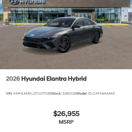
2026
Hyundai Elantra Hybrid
VIN:
KMHLM4DJ2TU217098
Stock:
S265325
Model:
ELCAFK6AS4AS
$26,955
MSRP