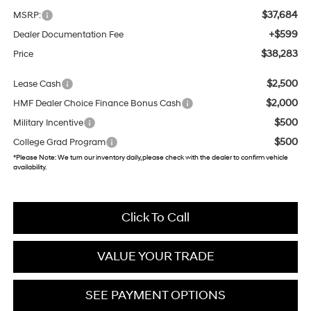
$37,684
MSRP:
+$599
Dealer Documentation Fee
$38,283
Price
$2,500
Lease Cash
$2,000
HMF Dealer Choice Finance Bonus Cash
$500
Military Incentive
$500
College Grad Program
*
Please Note:
We turn our inventory daily, please check with the dealer to confirm vehicle
availability.
Click To Call
VALUE YOUR TRADE
SEE PAYMENT OPTIONS