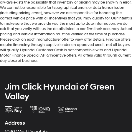
always exists the possibility that inventory or pricing may be shown in error.
We cannot be responsible for typographical errors or data transmission
(including pricing errors), however we are responsible for honoring the
correct vehicle price with all incentives that you may qualify for. Our intent is
to make sure that we provide you the most up to date information, we do
ask that you verify with us the details listed to confirm their accuracy. Actual
pricing and vehicle information must be verified at the time of purchase.
Please click on each manufacturer offer to view offer details. Finance offers
require financing through captive lender on approved credit, not all buyers
will qualify. Hyundai Customer Cash is not compatible with and Hyundai
Motor Finance Special APR/Incentive offers. All offers valid through current
day close of business.
Jim Click Hyundai of Green
Valley
Address
1030 West Duval Rd