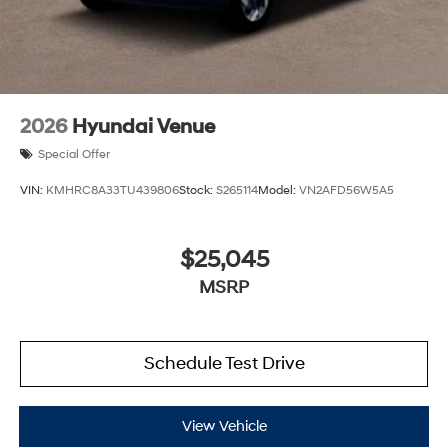
2026
Hyundai Venue
Special Offer
VIN:
KMHRC8A33TU439806
Stock:
S265114
Model:
VN2AFD56W5A5
$25,045
MSRP
Schedule Test Drive
View Vehicle