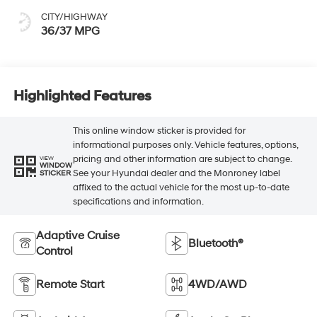
CITY/HIGHWAY
36/37 MPG
Highlighted Features
This online window sticker is provided for
informational purposes only. Vehicle features, options,
pricing and other information are subject to change.
VIEW
WINDOW
See your Hyundai dealer and the Monroney label
STICKER
affixed to the actual vehicle for the most up-to-date
specifications and information.
Adaptive Cruise
Bluetooth®
Control
Remote Start
4WD/AWD