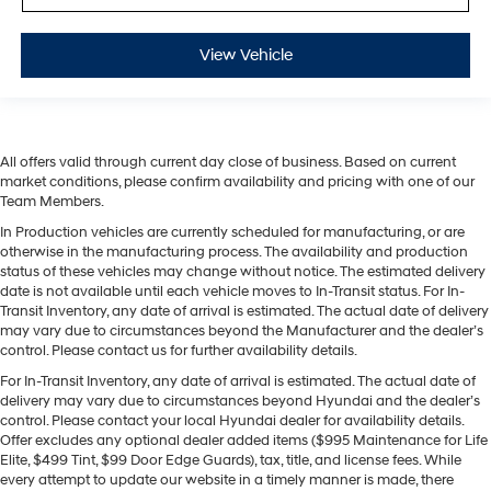
View Vehicle
All offers valid through current day close of business. Based on current
market conditions, please confirm availability and pricing with one of our
Team Members.
In Production vehicles are currently scheduled for manufacturing, or are
otherwise in the manufacturing process. The availability and production
status of these vehicles may change without notice. The estimated delivery
date is not available until each vehicle moves to In-Transit status. For In-
Transit Inventory, any date of arrival is estimated. The actual date of delivery
may vary due to circumstances beyond the Manufacturer and the dealer’s
control. Please contact us for further availability details.
For In-Transit Inventory, any date of arrival is estimated. The actual date of
delivery may vary due to circumstances beyond Hyundai and the dealer’s
control. Please contact your local Hyundai dealer for availability details.
Offer excludes any optional dealer added items ($995 Maintenance for Life
Elite, $499 Tint, $99 Door Edge Guards), tax, title, and license fees. While
every attempt to update our website in a timely manner is made, there