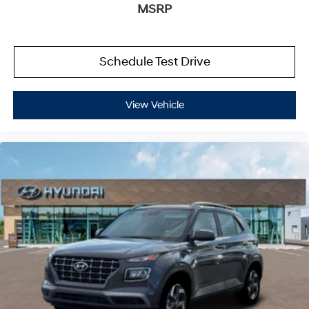
MSRP
Schedule Test Drive
View Vehicle