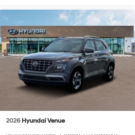
2026
Hyundai Venue