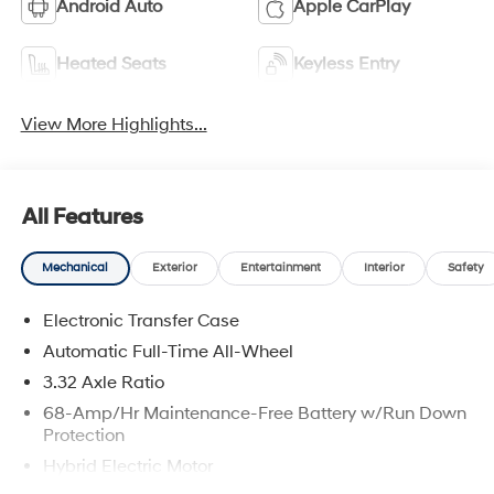
Android Auto
Apple CarPlay
Heated Seats
Keyless Entry
View More Highlights...
All Features
Mechanical
Exterior
Entertainment
Interior
Safety
Electronic Transfer Case
Automatic Full-Time All-Wheel
3.32 Axle Ratio
68-Amp/Hr Maintenance-Free Battery w/Run Down
Protection
Hybrid Electric Motor