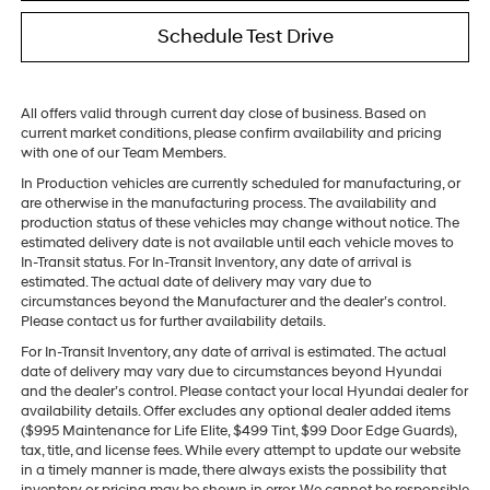
Schedule Test Drive
All offers valid through current day close of business. Based on
current market conditions, please confirm availability and pricing
with one of our Team Members.
In Production vehicles are currently scheduled for manufacturing, or
are otherwise in the manufacturing process. The availability and
production status of these vehicles may change without notice. The
estimated delivery date is not available until each vehicle moves to
In-Transit status. For In-Transit Inventory, any date of arrival is
estimated. The actual date of delivery may vary due to
circumstances beyond the Manufacturer and the dealer’s control.
Please contact us for further availability details.
For In-Transit Inventory, any date of arrival is estimated. The actual
date of delivery may vary due to circumstances beyond Hyundai
and the dealer’s control. Please contact your local Hyundai dealer for
availability details. Offer excludes any optional dealer added items
($995 Maintenance for Life Elite, $499 Tint, $99 Door Edge Guards),
tax, title, and license fees. While every attempt to update our website
in a timely manner is made, there always exists the possibility that