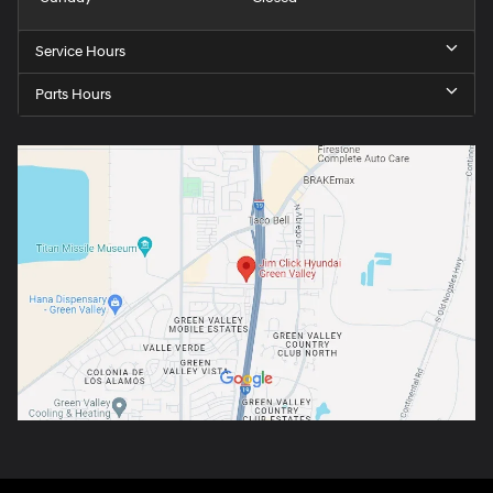
Service Hours
Parts Hours