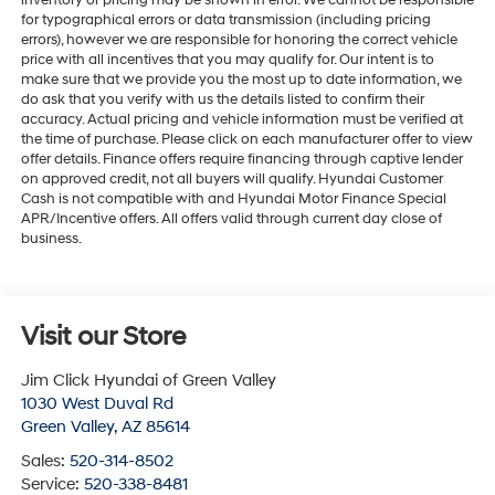
inventory or pricing may be shown in error. We cannot be responsible
for typographical errors or data transmission (including pricing
errors), however we are responsible for honoring the correct vehicle
price with all incentives that you may qualify for. Our intent is to
make sure that we provide you the most up to date information, we
do ask that you verify with us the details listed to confirm their
accuracy. Actual pricing and vehicle information must be verified at
the time of purchase. Please click on each manufacturer offer to view
offer details. Finance offers require financing through captive lender
on approved credit, not all buyers will qualify. Hyundai Customer
Cash is not compatible with and Hyundai Motor Finance Special
APR/Incentive offers. All offers valid through current day close of
business.
Visit our Store
Jim Click Hyundai of Green Valley
1030 West Duval Rd
Green Valley
,
AZ
85614
Sales:
520-314-8502
Service:
520-338-8481