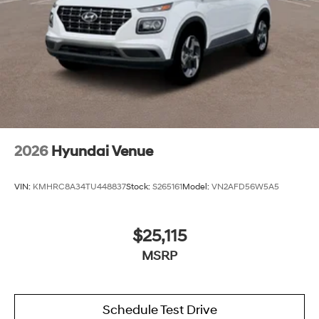
2026
Hyundai Venue
VIN:
KMHRC8A34TU448837
Stock:
S265161
Model:
VN2AFD56W5A5
$25,115
MSRP
Schedule Test Drive