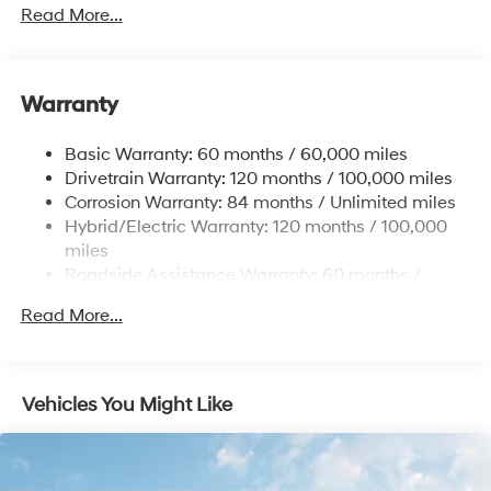
Towing Equipment -inc: Trailer Sway Control
Read More...
5004# Gvwr
Gas-Pressurized Shock Absorbers
Front And Rear Anti-Roll Bars
Warranty
Electric Power-Assist Steering
Basic Warranty: 60 months / 60,000 miles
13.7 Gal. Fuel Tank
Drivetrain Warranty: 120 months / 100,000 miles
Single Stainless Steel Exhaust
Corrosion Warranty: 84 months / Unlimited miles
Permanent Locking Hubs
Hybrid/Electric Warranty: 120 months / 100,000
Strut Front Suspension w/Coil Springs
miles
Roadside Assistance Warranty: 60 months /
Multi-Link Rear Suspension w/Coil Springs
Unlimited miles
Regenerative 4-Wheel Disc Brakes w/4-Wheel ABS,
Read More...
Front Vented Discs, Brake Assist, Hill Descent
Control, Hill Hold Control and Electric Parking Brake
Lithium Ion (li-Ion) Traction Battery 1.49 kWh
Vehicles You Might Like
Capacity