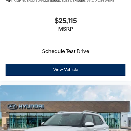
VIN:
KMHRC8A3XTU442251
Stock:
S265178
Model:
VN2AFD56W5A5
$25,115
MSRP
Schedule Test Drive
View Vehicle