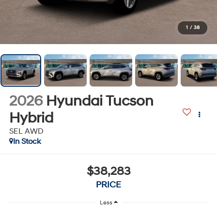
1
/
38
2026
Hyundai Tucson
Hybrid
SEL AWD
In Stock
$38,283
PRICE
Less