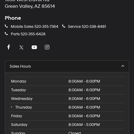
Green Valley, AZ 85614
Phone
Mobile Sales
520-355-7364
Service
520-338-8481
Parts
520-355-6428
Sales Hours
Monday
8:00AM - 6:00PM
Tuesday
8:00AM - 6:00PM
Wednesday
8:00AM - 6:00PM
Thursday
8:00AM - 6:00PM
Friday
8:00AM - 6:00PM
Saturday
8:00AM - 5:00PM
Sunday
Closed