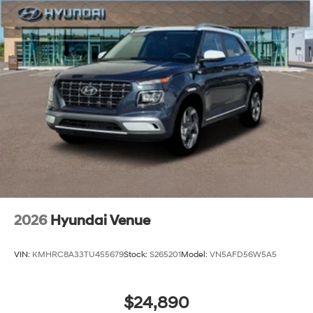
2026
Hyundai Venue
VIN:
KMHRC8A33TU455679
Stock:
S265201
Model:
VN5AFD56W5A5
$24,890