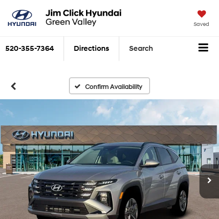
Saved
520-355-7364
Directions
Search
Confirm Availability