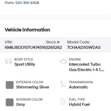
Parts:
520-355-6428
Vehicle Information
VIN:
Stock #:
Model Code:
KM8JBDD10TU474516
S265262
TCHAAD5GWDAS
BODY STYLE
ENGINE
Sport Utility
Intercooled Turbo
Gas/Electric I-4 1.6
L/98
EXTERIOR COLOR
TRANSMISSION
Shimmering Silver
Automatic
INTERIOR COLOR
FUEL TYPE
Gray
Hybrid Fuel