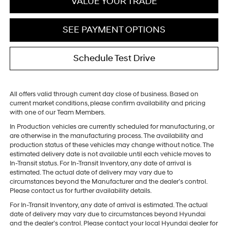
VALUE YOUR TRADE
SEE PAYMENT OPTIONS
Schedule Test Drive
All offers valid through current day close of business. Based on
current market conditions, please confirm availability and pricing
with one of our Team Members.
In Production vehicles are currently scheduled for manufacturing, or
are otherwise in the manufacturing process. The availability and
production status of these vehicles may change without notice. The
estimated delivery date is not available until each vehicle moves to
In-Transit status. For In-Transit Inventory, any date of arrival is
estimated. The actual date of delivery may vary due to
circumstances beyond the Manufacturer and the dealer’s control.
Please contact us for further availability details.
For In-Transit Inventory, any date of arrival is estimated. The actual
date of delivery may vary due to circumstances beyond Hyundai
and the dealer’s control. Please contact your local Hyundai dealer for