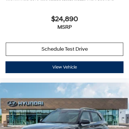
$24,890
MSRP
Schedule Test Drive
View Vehicle