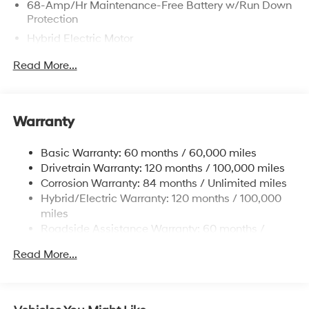
68-Amp/Hr Maintenance-Free Battery w/Run Down
Protection
Hybrid Electric Motor
Towing Equipment -inc: Trailer Sway Control
Read More...
5004# Gvwr
Gas-Pressurized Shock Absorbers
Front And Rear Anti-Roll Bars
Warranty
Electric Power-Assist Steering
Basic Warranty: 60 months / 60,000 miles
13.7 Gal. Fuel Tank
Drivetrain Warranty: 120 months / 100,000 miles
Single Stainless Steel Exhaust
Corrosion Warranty: 84 months / Unlimited miles
Permanent Locking Hubs
Hybrid/Electric Warranty: 120 months / 100,000
Strut Front Suspension w/Coil Springs
miles
Roadside Assistance Warranty: 60 months /
Multi-Link Rear Suspension w/Coil Springs
Unlimited miles
Regenerative 4-Wheel Disc Brakes w/4-Wheel ABS,
Read More...
Front Vented Discs, Brake Assist, Hill Descent
Control, Hill Hold Control and Electric Parking Brake
Lithium Ion (li-Ion) Traction Battery 1.49 kWh