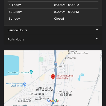
Friday
8:00AM - 6:00PM
Saturday
8:00AM - 5:00PM
Sunday
Closed
Service Hours
Parts Hours