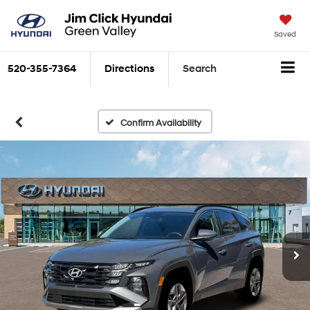
Saved
520-355-7364
Directions
Search
Confirm Availability