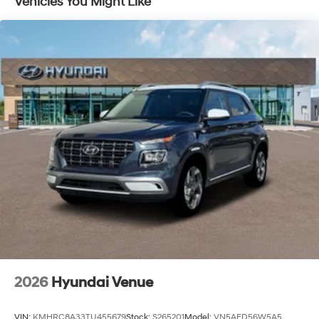
Vehicles You Might Like
Capacity
2026
Hyundai Venue
VIN:
KMHRC8A33TU455679
Stock:
S265201
Model:
VN5AFD56W5A5