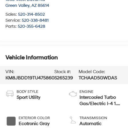
Green Valley
,
AZ
85614
Sales:
520-314-8502
Service:
520-338-8481
Parts:
520-355-6428
Vehicle Information
VIN:
Stock #:
Model Code:
KM8JBDD19TU475860
S265239
TCHAAD5GWDAS
BODY STYLE
ENGINE
Sport Utility
Intercooled Turbo
Gas/Electric I-4 1.6
L/98
EXTERIOR COLOR
TRANSMISSION
Ecotronic Gray
Automatic