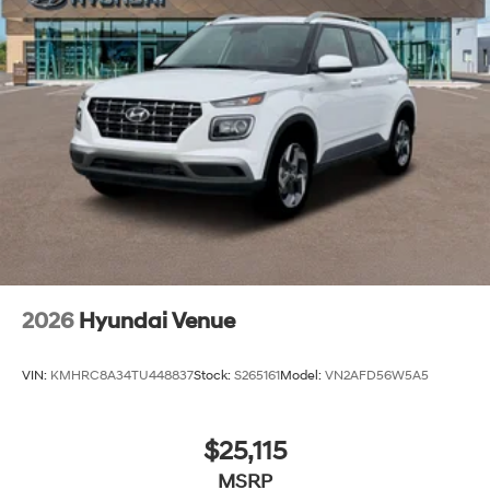
2026
Hyundai Venue
VIN:
KMHRC8A34TU448837
Stock:
S265161
Model:
VN2AFD56W5A5
$25,115
MSRP