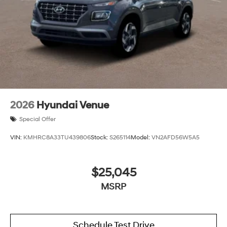
2026
Hyundai Venue
Special Offer
VIN:
KMHRC8A33TU439806
Stock:
S265114
Model:
VN2AFD56W5A5
$25,045
MSRP
Schedule Test Drive