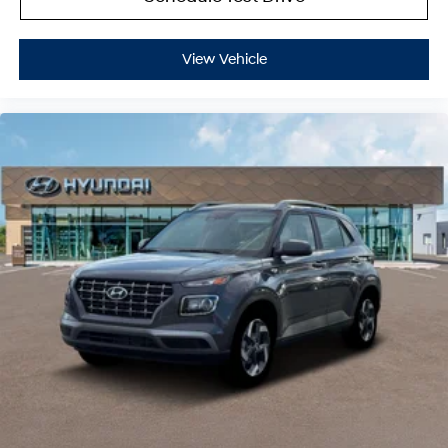
View Vehicle