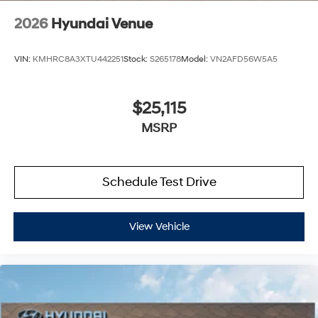
2026
Hyundai Venue
VIN:
KMHRC8A3XTU442251
Stock:
S265178
Model:
VN2AFD56W5A5
$25,115
MSRP
Schedule Test Drive
View Vehicle