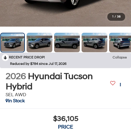
1
/
38
RECENT PRICE DROP!
Collapse
Reduced by $784 since Jul 17, 2026
2026
Hyundai Tucson
Hybrid
SEL AWD
In Stock
$36,105
PRICE