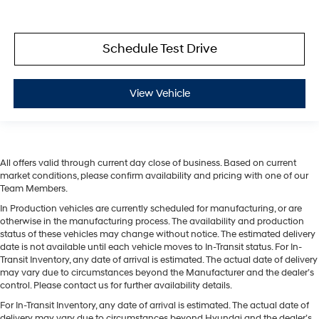
Schedule Test Drive
View Vehicle
All offers valid through current day close of business. Based on current
market conditions, please confirm availability and pricing with one of our
Team Members.
In Production vehicles are currently scheduled for manufacturing, or are
otherwise in the manufacturing process. The availability and production
status of these vehicles may change without notice. The estimated delivery
date is not available until each vehicle moves to In-Transit status. For In-
Transit Inventory, any date of arrival is estimated. The actual date of delivery
may vary due to circumstances beyond the Manufacturer and the dealer’s
control. Please contact us for further availability details.
For In-Transit Inventory, any date of arrival is estimated. The actual date of
delivery may vary due to circumstances beyond Hyundai and the dealer’s