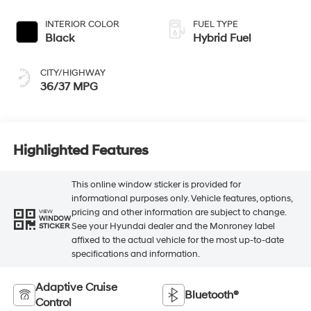
INTERIOR COLOR
FUEL TYPE
Black
Hybrid Fuel
CITY/HIGHWAY
36/37 MPG
Highlighted Features
This online window sticker is provided for
informational purposes only. Vehicle features, options,
pricing and other information are subject to change.
VIEW
WINDOW
See your Hyundai dealer and the Monroney label
STICKER
affixed to the actual vehicle for the most up-to-date
specifications and information.
Adaptive Cruise
Bluetooth®
Control