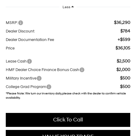
Less
$36,290
MSRP:
$784
Dealer Discount
+$599
Dealer Documentation Fee
$36,105
Price
$2,500
Lease Cash
$2,000
HMF Dealer Choice Finance Bonus Cash
$500
Military Incentive
$500
College Grad Program
*
Please Note:
We turn our inventory daily, please check with the dealer to confirm vehicle
availability.
Click To Call