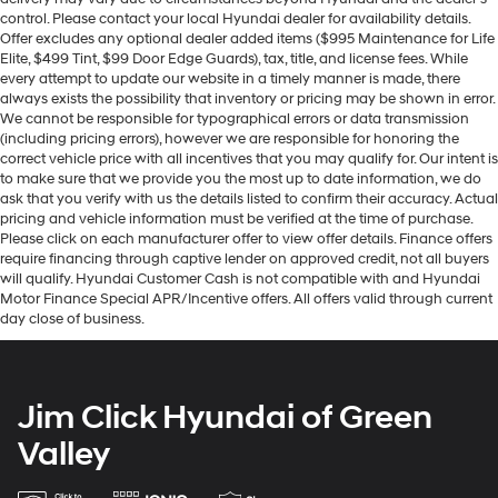
control. Please contact your local Hyundai dealer for availability details.
Offer excludes any optional dealer added items ($995 Maintenance for Life
Elite, $499 Tint, $99 Door Edge Guards), tax, title, and license fees. While
every attempt to update our website in a timely manner is made, there
always exists the possibility that inventory or pricing may be shown in error.
We cannot be responsible for typographical errors or data transmission
(including pricing errors), however we are responsible for honoring the
correct vehicle price with all incentives that you may qualify for. Our intent is
to make sure that we provide you the most up to date information, we do
ask that you verify with us the details listed to confirm their accuracy. Actual
pricing and vehicle information must be verified at the time of purchase.
Please click on each manufacturer offer to view offer details. Finance offers
require financing through captive lender on approved credit, not all buyers
will qualify. Hyundai Customer Cash is not compatible with and Hyundai
Motor Finance Special APR/Incentive offers. All offers valid through current
day close of business.
Jim Click Hyundai of Green
Valley