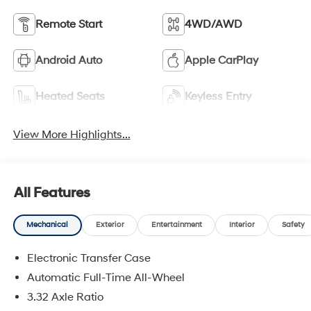
Remote Start
4WD/AWD
Android Auto
Apple CarPlay
Heated Seats
Keyless Entry
View More Highlights...
All Features
Mechanical
Exterior
Entertainment
Interior
Safety
Electronic Transfer Case
Automatic Full-Time All-Wheel
3.32 Axle Ratio