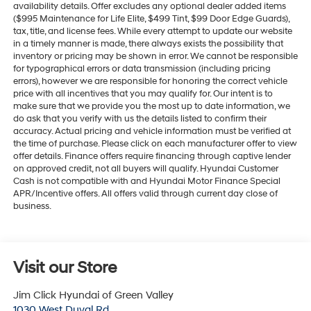
availability details. Offer excludes any optional dealer added items
($995 Maintenance for Life Elite, $499 Tint, $99 Door Edge Guards),
tax, title, and license fees. While every attempt to update our website
in a timely manner is made, there always exists the possibility that
inventory or pricing may be shown in error. We cannot be responsible
for typographical errors or data transmission (including pricing
errors), however we are responsible for honoring the correct vehicle
price with all incentives that you may qualify for. Our intent is to
make sure that we provide you the most up to date information, we
do ask that you verify with us the details listed to confirm their
accuracy. Actual pricing and vehicle information must be verified at
the time of purchase. Please click on each manufacturer offer to view
offer details. Finance offers require financing through captive lender
on approved credit, not all buyers will qualify. Hyundai Customer
Cash is not compatible with and Hyundai Motor Finance Special
APR/Incentive offers. All offers valid through current day close of
business.
Visit our Store
Jim Click Hyundai of Green Valley
1030 West Duval Rd