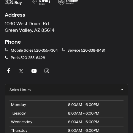
Address
1030 West Duval Rd
Green Valley, AZ 85614
Phone
Mobile Sales
520-355-7364
Service
520-338-8481
Parts
520-355-6428
Sales Hours
Monday
8:00AM - 6:00PM
Tuesday
8:00AM - 6:00PM
Wednesday
8:00AM - 6:00PM
Thursday
8:00AM - 6:00PM