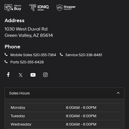
Address
1030 West Duval Rd
Green Valley, AZ 85614
Phone
Mobile Sales
520-355-7364
Service
520-338-8481
Parts
520-355-6428
Sales Hours
Monday
8:00AM - 6:00PM
Tuesday
8:00AM - 6:00PM
Wednesday
8:00AM - 6:00PM