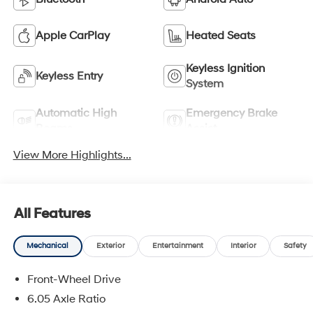
Apple CarPlay
Heated Seats
Keyless Ignition
Keyless Entry
System
Automatic High
Emergency Brake
Beams
Assist
View More Highlights...
All Features
Mechanical
Exterior
Entertainment
Interior
Safety
Front-Wheel Drive
6.05 Axle Ratio