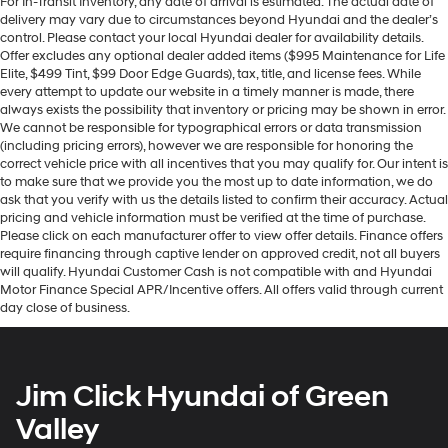
For In-Transit Inventory, any date of arrival is estimated. The actual date of
delivery may vary due to circumstances beyond Hyundai and the dealer’s
control. Please contact your local Hyundai dealer for availability details.
Offer excludes any optional dealer added items ($995 Maintenance for Life
Elite, $499 Tint, $99 Door Edge Guards), tax, title, and license fees. While
every attempt to update our website in a timely manner is made, there
always exists the possibility that inventory or pricing may be shown in error.
We cannot be responsible for typographical errors or data transmission
(including pricing errors), however we are responsible for honoring the
correct vehicle price with all incentives that you may qualify for. Our intent is
to make sure that we provide you the most up to date information, we do
ask that you verify with us the details listed to confirm their accuracy. Actual
pricing and vehicle information must be verified at the time of purchase.
Please click on each manufacturer offer to view offer details. Finance offers
require financing through captive lender on approved credit, not all buyers
will qualify. Hyundai Customer Cash is not compatible with and Hyundai
Motor Finance Special APR/Incentive offers. All offers valid through current
day close of business.
Jim Click Hyundai of Green
Valley