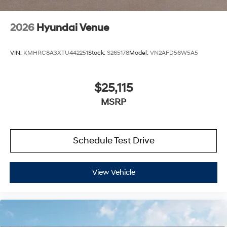
2026
Hyundai Venue
VIN:
KMHRC8A3XTU442251
Stock:
S265178
Model:
VN2AFD56W5A5
$25,115
MSRP
Schedule Test Drive
View Vehicle