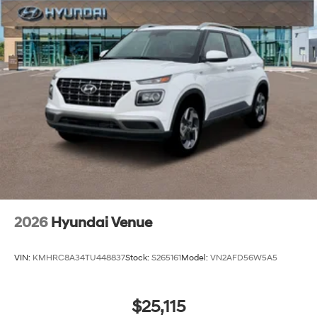
2026
Hyundai Venue
VIN:
KMHRC8A34TU448837
Stock:
S265161
Model:
VN2AFD56W5A5
$25,115