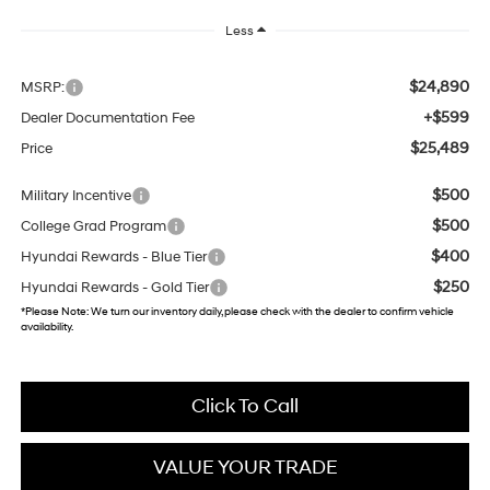
Less
$24,890
MSRP:
+$599
Dealer Documentation Fee
$25,489
Price
$500
Military Incentive
$500
College Grad Program
$400
Hyundai Rewards - Blue Tier
$250
Hyundai Rewards - Gold Tier
*
Please Note:
We turn our inventory daily, please check with the dealer to confirm vehicle
availability.
Click To Call
VALUE YOUR TRADE