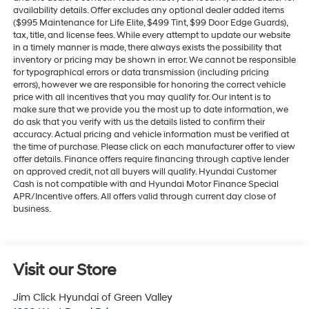
availability details. Offer excludes any optional dealer added items
($995 Maintenance for Life Elite, $499 Tint, $99 Door Edge Guards),
tax, title, and license fees. While every attempt to update our website
in a timely manner is made, there always exists the possibility that
inventory or pricing may be shown in error. We cannot be responsible
for typographical errors or data transmission (including pricing
errors), however we are responsible for honoring the correct vehicle
price with all incentives that you may qualify for. Our intent is to
make sure that we provide you the most up to date information, we
do ask that you verify with us the details listed to confirm their
accuracy. Actual pricing and vehicle information must be verified at
the time of purchase. Please click on each manufacturer offer to view
offer details. Finance offers require financing through captive lender
on approved credit, not all buyers will qualify. Hyundai Customer
Cash is not compatible with and Hyundai Motor Finance Special
APR/Incentive offers. All offers valid through current day close of
business.
Visit our Store
Jim Click Hyundai of Green Valley