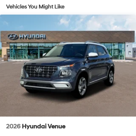
Vehicles You Might Like
2026
Hyundai Venue