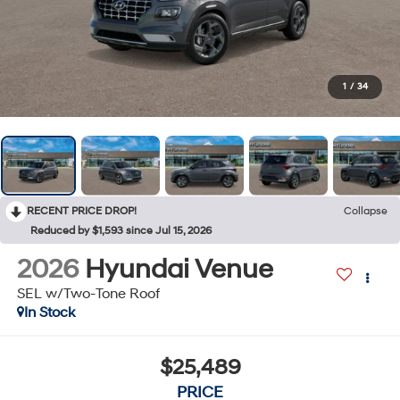
1
/
34
RECENT PRICE DROP!
Collapse
Reduced by $1,593 since Jul 15, 2026
2026
Hyundai Venue
SEL w/Two-Tone Roof
In Stock
$25,489
PRICE