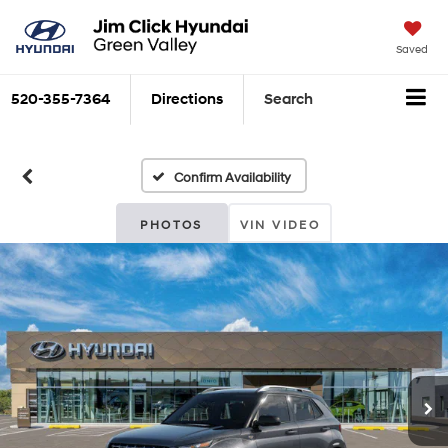
Saved
520-355-7364
Directions
Search
Confirm Availability
PHOTOS
VIN VIDEO