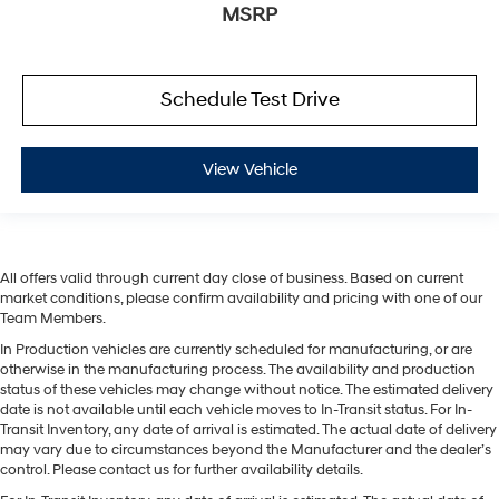
MSRP
Schedule Test Drive
View Vehicle
All offers valid through current day close of business. Based on current
market conditions, please confirm availability and pricing with one of our
Team Members.
In Production vehicles are currently scheduled for manufacturing, or are
otherwise in the manufacturing process. The availability and production
status of these vehicles may change without notice. The estimated delivery
date is not available until each vehicle moves to In-Transit status. For In-
Transit Inventory, any date of arrival is estimated. The actual date of delivery
may vary due to circumstances beyond the Manufacturer and the dealer’s
control. Please contact us for further availability details.