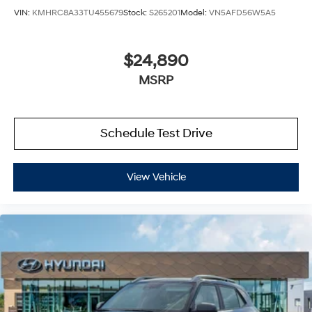
VIN:
KMHRC8A33TU455679
Stock:
S265201
Model:
VN5AFD56W5A5
$24,890
MSRP
Schedule Test Drive
View Vehicle