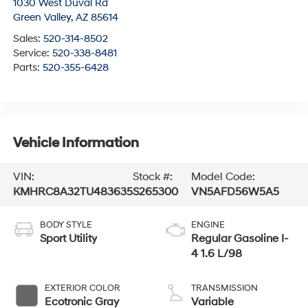
1030 West Duval Rd
Green Valley
,
AZ
85614
Sales:
520-314-8502
Service:
520-338-8481
Parts:
520-355-6428
Vehicle Information
VIN:
Stock #:
Model Code:
KMHRC8A32TU483635
S265300
VN5AFD56W5A5
BODY STYLE
ENGINE
Sport Utility
Regular Gasoline I-
4 1.6 L/98
EXTERIOR COLOR
TRANSMISSION
Ecotronic Gray
Variable