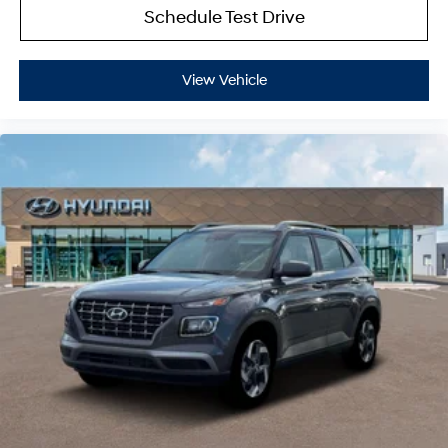
Schedule Test Drive
View Vehicle