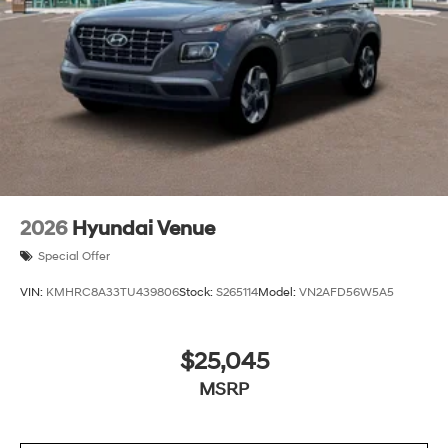
2026
Hyundai Venue
Special Offer
VIN:
KMHRC8A33TU439806
Stock:
S265114
Model:
VN2AFD56W5A5
$25,045
MSRP