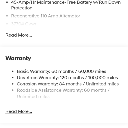
45-Amp/Hr Maintenance-Free Battery w/Run Down
Protection
Regenerative 110 Amp Alternator
3770# Gvwr
Gas-Pressurized Shock Absorbers
Read More...
Front Anti-Roll Bar
Electric Power-Assist Speed-Sensing Steering
11.9 Gal. Fuel Tank
Warranty
Single Stainless Steel Exhaust
Basic Warranty: 60 months / 60,000 miles
Strut Front Suspension w/Coil Springs
Drivetrain Warranty: 120 months / 100,000 miles
Torsion Beam Rear Suspension w/Coil Springs
Corrosion Warranty: 84 months / Unlimited miles
4-Wheel Disc Brakes w/4-Wheel ABS, Front Vented
Roadside Assistance Warranty: 60 months /
Discs, Brake Assist and Hill Hold Control
Unlimited miles
Read More...