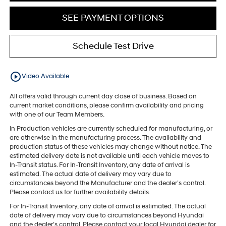
SEE PAYMENT OPTIONS
Schedule Test Drive
play_circle_outline
Video Available
All offers valid through current day close of business. Based on
current market conditions, please confirm availability and pricing
with one of our Team Members.
In Production vehicles are currently scheduled for manufacturing, or
are otherwise in the manufacturing process. The availability and
production status of these vehicles may change without notice. The
estimated delivery date is not available until each vehicle moves to
In-Transit status. For In-Transit Inventory, any date of arrival is
estimated. The actual date of delivery may vary due to
circumstances beyond the Manufacturer and the dealer’s control.
Please contact us for further availability details.
For In-Transit Inventory, any date of arrival is estimated. The actual
date of delivery may vary due to circumstances beyond Hyundai
and the dealer’s control. Please contact your local Hyundai dealer for