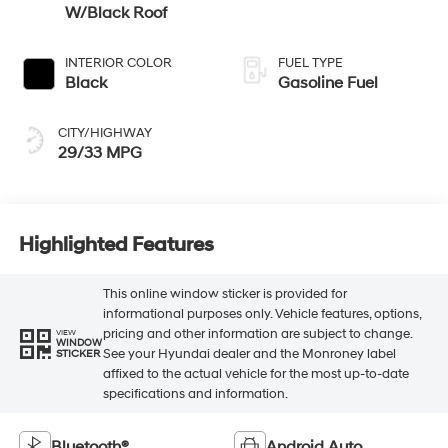
W/Black Roof
INTERIOR COLOR
FUEL TYPE
Black
Gasoline Fuel
CITY/HIGHWAY
29/33 MPG
Highlighted Features
This online window sticker is provided for
informational purposes only. Vehicle features, options,
pricing and other information are subject to change.
VIEW
WINDOW
See your Hyundai dealer and the Monroney label
STICKER
affixed to the actual vehicle for the most up-to-date
specifications and information.
Bluetooth®
Android Auto