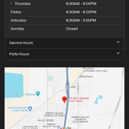
Thursday
8:00AM - 6:00PM
Friday
8:00AM - 6:00PM
Saturday
8:00AM - 5:00PM
Sunday
Closed
Service Hours
Parts Hours