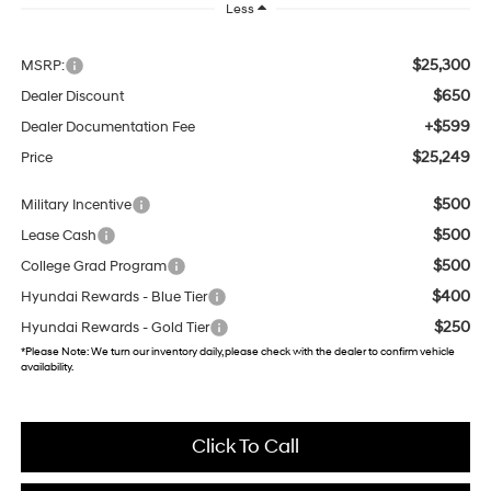
Less
$25,300
MSRP:
$650
Dealer Discount
+$599
Dealer Documentation Fee
$25,249
Price
$500
Military Incentive
$500
Lease Cash
$500
College Grad Program
$400
Hyundai Rewards - Blue Tier
$250
Hyundai Rewards - Gold Tier
*
Please Note:
We turn our inventory daily, please check with the dealer to confirm vehicle
availability.
Click To Call