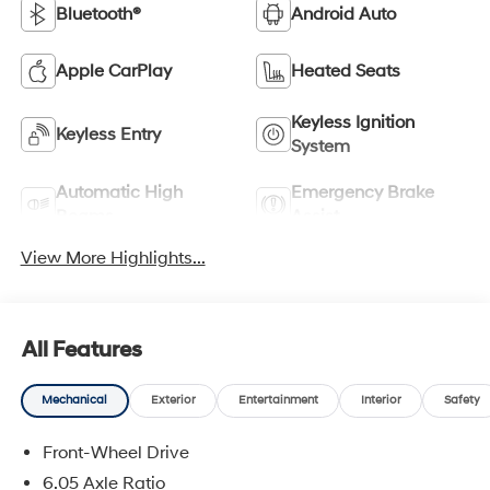
Bluetooth®
Android Auto
Apple CarPlay
Heated Seats
Keyless Ignition
Keyless Entry
System
Automatic High
Emergency Brake
Beams
Assist
View More Highlights...
All Features
Mechanical
Exterior
Entertainment
Interior
Safety
Front-Wheel Drive
6.05 Axle Ratio