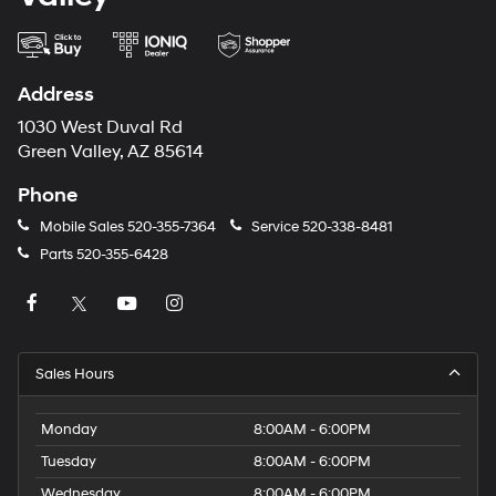
Address
1030 West Duval Rd
Green Valley, AZ 85614
Phone
Mobile Sales
520-355-7364
Service
520-338-8481
Parts
520-355-6428
Sales Hours
Monday
8:00AM - 6:00PM
Tuesday
8:00AM - 6:00PM
Wednesday
8:00AM - 6:00PM