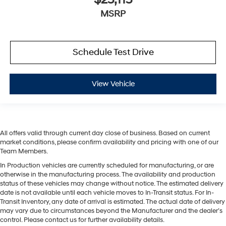
MSRP
Schedule Test Drive
View Vehicle
All offers valid through current day close of business. Based on current
market conditions, please confirm availability and pricing with one of our
Team Members.
In Production vehicles are currently scheduled for manufacturing, or are
otherwise in the manufacturing process. The availability and production
status of these vehicles may change without notice. The estimated delivery
date is not available until each vehicle moves to In-Transit status. For In-
Transit Inventory, any date of arrival is estimated. The actual date of delivery
may vary due to circumstances beyond the Manufacturer and the dealer’s
control. Please contact us for further availability details.