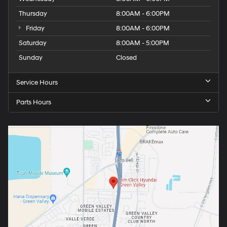
Thursday
8:00AM - 6:00PM
Friday
8:00AM - 6:00PM
Saturday
8:00AM - 5:00PM
Sunday
Closed
Service Hours
Parts Hours