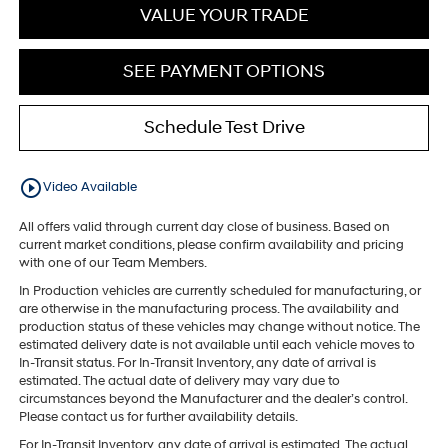
VALUE YOUR TRADE
SEE PAYMENT OPTIONS
Schedule Test Drive
play_circle_outline
Video Available
All offers valid through current day close of business. Based on
current market conditions, please confirm availability and pricing
with one of our Team Members.
In Production vehicles are currently scheduled for manufacturing, or
are otherwise in the manufacturing process. The availability and
production status of these vehicles may change without notice. The
estimated delivery date is not available until each vehicle moves to
In-Transit status. For In-Transit Inventory, any date of arrival is
estimated. The actual date of delivery may vary due to
circumstances beyond the Manufacturer and the dealer’s control.
Please contact us for further availability details.
For In-Transit Inventory, any date of arrival is estimated. The actual