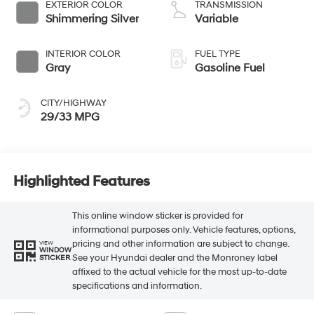
EXTERIOR COLOR
TRANSMISSION
Shimmering Silver
Variable
INTERIOR COLOR
FUEL TYPE
Gray
Gasoline Fuel
CITY/HIGHWAY
29/33 MPG
Highlighted Features
This online window sticker is provided for
informational purposes only. Vehicle features, options,
pricing and other information are subject to change.
VIEW
WINDOW
See your Hyundai dealer and the Monroney label
STICKER
affixed to the actual vehicle for the most up-to-date
specifications and information.