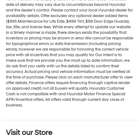
date of delivery may vary due to circumstances beyond Hyundai
and the dealer’s control. Please contact your local Hyundai dealer for
availability details. Offer excludes any optional dealer added items
($995 Maintenance for Life Elite, $499 Tint, $99 Door Edge Guards),
tax, title, and license fees. While every attempt to update our website
in a timely manner is made, there always exists the possibility that
inventory or pricing may be shown in error. We cannot be responsible
for typographical errors or data transmission (including pricing
errors), however we are responsible for honoring the correct vehicle
price with all incentives that you may qualify for. Our intent is to
make sure that we provide you the most up to date information, we
do ask that you verify with us the details listed to confirm their
accuracy. Actual pricing and vehicle information must be verified at
the time of purchase. Please click on each manufacturer offer to view
offer details. Finance offers require financing through captive lender
on approved credit, not all buyers will qualify. Hyundai Customer
Cash is not compatible with and Hyundai Motor Finance Special
APR/Incentive offers. All offers valid through current day close of
business.
Visit our Store