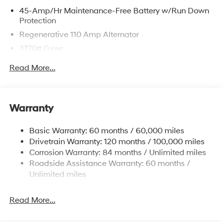
45-Amp/Hr Maintenance-Free Battery w/Run Down
Protection
Regenerative 110 Amp Alternator
3770# Gvwr
Gas-Pressurized Shock Absorbers
Read More...
Front Anti-Roll Bar
Electric Power-Assist Speed-Sensing Steering
11.9 Gal. Fuel Tank
Warranty
Single Stainless Steel Exhaust
Basic Warranty: 60 months / 60,000 miles
Strut Front Suspension w/Coil Springs
Drivetrain Warranty: 120 months / 100,000 miles
Torsion Beam Rear Suspension w/Coil Springs
Corrosion Warranty: 84 months / Unlimited miles
4-Wheel Disc Brakes w/4-Wheel ABS, Front Vented
Roadside Assistance Warranty: 60 months /
Discs, Brake Assist and Hill Hold Control
Unlimited miles
Read More...