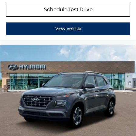
Schedule Test Drive
View Vehicle