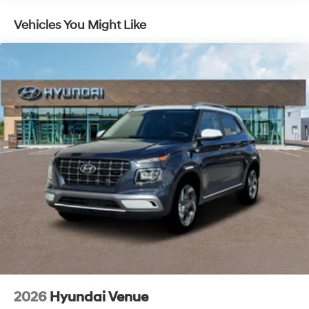
Vehicles You Might Like
2026
Hyundai Venue