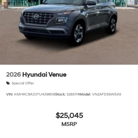
2026
Hyundai Venue
Special Offer
VIN:
KMHRC8A33TU439806
Stock:
S265114
Model:
VN2AFD56W5A5
$25,045
MSRP