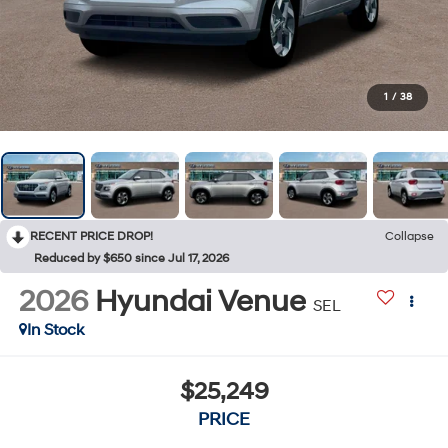
1
/
38
RECENT PRICE DROP!
Collapse
Reduced by $650 since Jul 17, 2026
2026
Hyundai Venue
SEL
In Stock
$25,249
PRICE