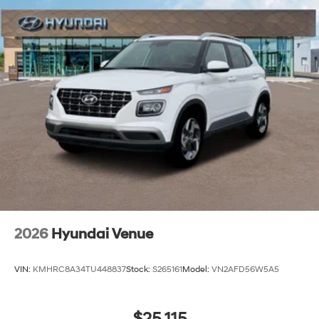
2026
Hyundai Venue
VIN:
KMHRC8A34TU448837
Stock:
S265161
Model:
VN2AFD56W5A5
$25,115