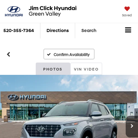
Saved
520-355-7364
Directions
Search
Confirm Availability
PHOTOS
VIN VIDEO