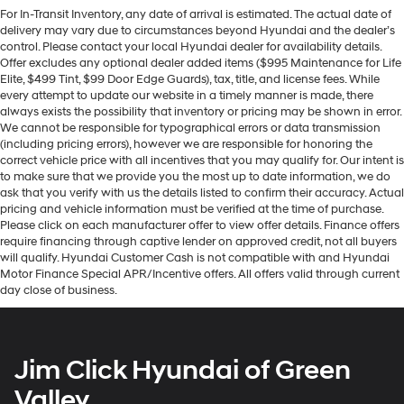
For In-Transit Inventory, any date of arrival is estimated. The actual date of
delivery may vary due to circumstances beyond Hyundai and the dealer’s
control. Please contact your local Hyundai dealer for availability details.
Offer excludes any optional dealer added items ($995 Maintenance for Life
Elite, $499 Tint, $99 Door Edge Guards), tax, title, and license fees. While
every attempt to update our website in a timely manner is made, there
always exists the possibility that inventory or pricing may be shown in error.
We cannot be responsible for typographical errors or data transmission
(including pricing errors), however we are responsible for honoring the
correct vehicle price with all incentives that you may qualify for. Our intent is
to make sure that we provide you the most up to date information, we do
ask that you verify with us the details listed to confirm their accuracy. Actual
pricing and vehicle information must be verified at the time of purchase.
Please click on each manufacturer offer to view offer details. Finance offers
require financing through captive lender on approved credit, not all buyers
will qualify. Hyundai Customer Cash is not compatible with and Hyundai
Motor Finance Special APR/Incentive offers. All offers valid through current
day close of business.
Jim Click Hyundai of Green
Valley