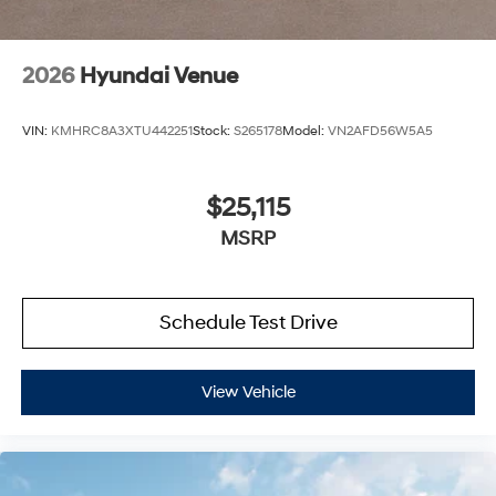
2026
Hyundai Venue
VIN:
KMHRC8A3XTU442251
Stock:
S265178
Model:
VN2AFD56W5A5
$25,115
MSRP
Schedule Test Drive
View Vehicle