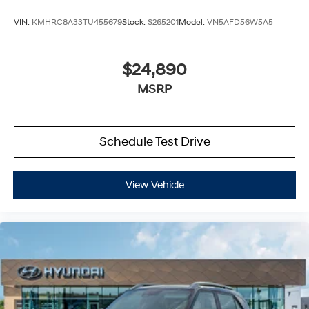
VIN:
KMHRC8A33TU455679
Stock:
S265201
Model:
VN5AFD56W5A5
$24,890
MSRP
Schedule Test Drive
View Vehicle