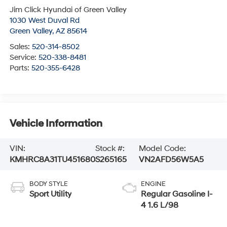
Jim Click Hyundai of Green Valley
1030 West Duval Rd
Green Valley
,
AZ
85614
Sales:
520-314-8502
Service:
520-338-8481
Parts:
520-355-6428
Vehicle Information
VIN:
Stock #:
Model Code:
KMHRC8A31TU451680
S265165
VN2AFD56W5A5
BODY STYLE
ENGINE
Sport Utility
Regular Gasoline I-
4 1.6 L/98