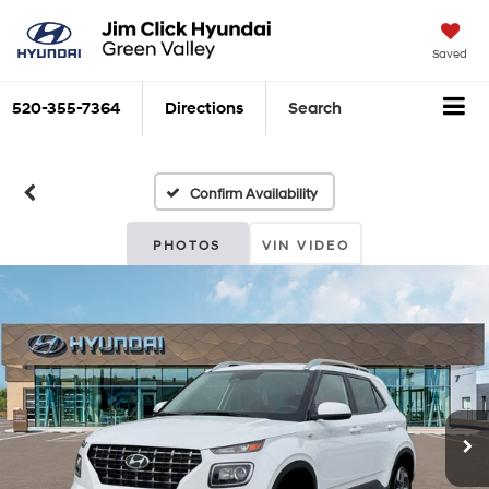
Saved
520-355-7364
Directions
Search
Confirm Availability
PHOTOS
VIN VIDEO