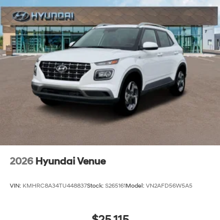
2026
Hyundai Venue
VIN:
KMHRC8A34TU448837
Stock:
S265161
Model:
VN2AFD56W5A5
$25,115