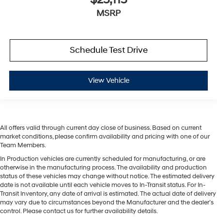
MSRP
Schedule Test Drive
View Vehicle
All offers valid through current day close of business. Based on current
market conditions, please confirm availability and pricing with one of our
Team Members.
In Production vehicles are currently scheduled for manufacturing, or are
otherwise in the manufacturing process. The availability and production
status of these vehicles may change without notice. The estimated delivery
date is not available until each vehicle moves to In-Transit status. For In-
Transit Inventory, any date of arrival is estimated. The actual date of delivery
may vary due to circumstances beyond the Manufacturer and the dealer’s
control. Please contact us for further availability details.