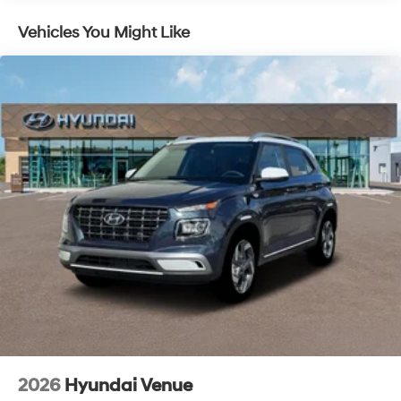
Vehicles You Might Like
2026
Hyundai Venue