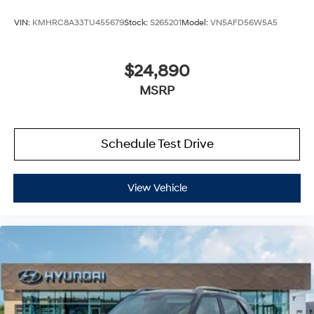
VIN:
KMHRC8A33TU455679
Stock:
S265201
Model:
VN5AFD56W5A5
$24,890
MSRP
Schedule Test Drive
View Vehicle