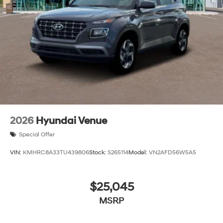
2026
Hyundai Venue
Special Offer
VIN:
KMHRC8A33TU439806
Stock:
S265114
Model:
VN2AFD56W5A5
$25,045
MSRP