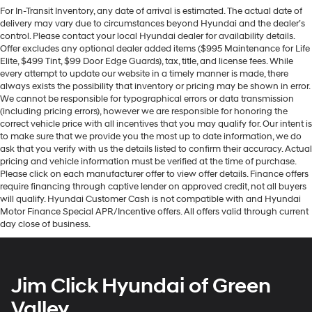
For In-Transit Inventory, any date of arrival is estimated. The actual date of
delivery may vary due to circumstances beyond Hyundai and the dealer’s
control. Please contact your local Hyundai dealer for availability details.
Offer excludes any optional dealer added items ($995 Maintenance for Life
Elite, $499 Tint, $99 Door Edge Guards), tax, title, and license fees. While
every attempt to update our website in a timely manner is made, there
always exists the possibility that inventory or pricing may be shown in error.
We cannot be responsible for typographical errors or data transmission
(including pricing errors), however we are responsible for honoring the
correct vehicle price with all incentives that you may qualify for. Our intent is
to make sure that we provide you the most up to date information, we do
ask that you verify with us the details listed to confirm their accuracy. Actual
pricing and vehicle information must be verified at the time of purchase.
Please click on each manufacturer offer to view offer details. Finance offers
require financing through captive lender on approved credit, not all buyers
will qualify. Hyundai Customer Cash is not compatible with and Hyundai
Motor Finance Special APR/Incentive offers. All offers valid through current
day close of business.
Jim Click Hyundai of Green
Valley