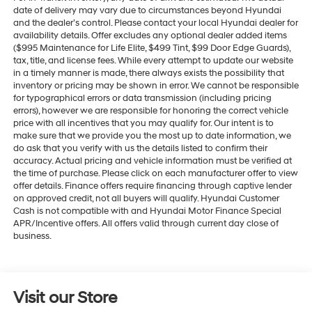
date of delivery may vary due to circumstances beyond Hyundai
and the dealer’s control. Please contact your local Hyundai dealer for
availability details. Offer excludes any optional dealer added items
($995 Maintenance for Life Elite, $499 Tint, $99 Door Edge Guards),
tax, title, and license fees. While every attempt to update our website
in a timely manner is made, there always exists the possibility that
inventory or pricing may be shown in error. We cannot be responsible
for typographical errors or data transmission (including pricing
errors), however we are responsible for honoring the correct vehicle
price with all incentives that you may qualify for. Our intent is to
make sure that we provide you the most up to date information, we
do ask that you verify with us the details listed to confirm their
accuracy. Actual pricing and vehicle information must be verified at
the time of purchase. Please click on each manufacturer offer to view
offer details. Finance offers require financing through captive lender
on approved credit, not all buyers will qualify. Hyundai Customer
Cash is not compatible with and Hyundai Motor Finance Special
APR/Incentive offers. All offers valid through current day close of
business.
Visit our Store