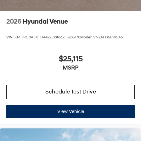
2026
Hyundai Venue
VIN:
KMHRC8A3XTU442251
Stock:
S265178
Model:
VN2AFD56W5A5
$25,115
MSRP
Schedule Test Drive
View Vehicle