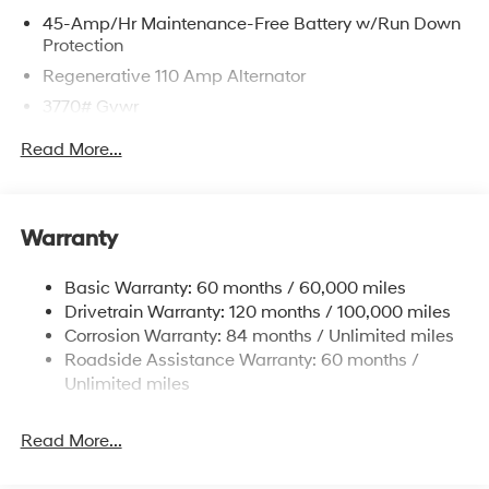
45-Amp/Hr Maintenance-Free Battery w/Run Down
Protection
Regenerative 110 Amp Alternator
3770# Gvwr
Gas-Pressurized Shock Absorbers
Read More...
Front Anti-Roll Bar
Electric Power-Assist Speed-Sensing Steering
11.9 Gal. Fuel Tank
Warranty
Single Stainless Steel Exhaust
Basic Warranty: 60 months / 60,000 miles
Strut Front Suspension w/Coil Springs
Drivetrain Warranty: 120 months / 100,000 miles
Torsion Beam Rear Suspension w/Coil Springs
Corrosion Warranty: 84 months / Unlimited miles
4-Wheel Disc Brakes w/4-Wheel ABS, Front Vented
Roadside Assistance Warranty: 60 months /
Discs, Brake Assist and Hill Hold Control
Unlimited miles
Read More...