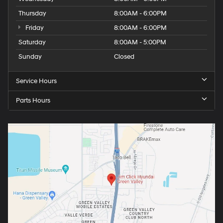
Thursday
8:00AM - 6:00PM
Friday
8:00AM - 6:00PM
Saturday
8:00AM - 5:00PM
Sunday
Closed
Service Hours
Parts Hours