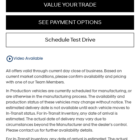
VALUE YOUR TRADE
SEE PAYMENT OPTIONS
Schedule Test Drive
play_circle_outline
Video Available
All offers valid through current day close of business. Based on
current market conditions, please confirm availability and pricing
with one of our Team Members.
In Production vehicles are currently scheduled for manufacturing, or
are otherwise in the manufacturing process. The availability and
production status of these vehicles may change without notice. The
estimated delivery date is not available until each vehicle moves to
In-Transit status. For In-Transit Inventory, any date of arrival is
estimated. The actual date of delivery may vary due to
circumstances beyond the Manufacturer and the dealer’s control.
Please contact us for further availability details.
For In-Transit Inventory, any date of arrival is estimated. The actual