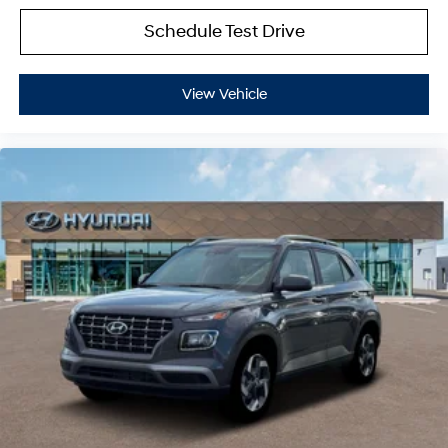
Schedule Test Drive
View Vehicle