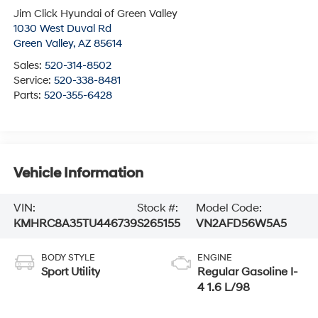
Jim Click Hyundai of Green Valley
1030 West Duval Rd
Green Valley
,
AZ
85614
Sales:
520-314-8502
Service:
520-338-8481
Parts:
520-355-6428
Vehicle Information
VIN:
Stock #:
Model Code:
KMHRC8A35TU446739
S265155
VN2AFD56W5A5
BODY STYLE
ENGINE
Sport Utility
Regular Gasoline I-
4 1.6 L/98