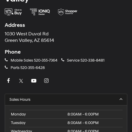
Address
1030 West Duval Rd
Green Valley, AZ 85614
Phone
Mobile Sales
520-355-7364
Service
520-338-8481
Parts
520-355-6428
Sales Hours
Monday
8:00AM - 6:00PM
Tuesday
8:00AM - 6:00PM
Wednesday
8:00AM - 6:00PM