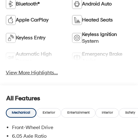
Bluetooth®
Android Auto
Apple CarPlay
Heated Seats
Keyless Ignition
Keyless Entry
System
Automatic High
Emergency Brake
Beams
Assist
View More Highlights...
All Features
Mechanical
Exterior
Entertainment
Interior
Safety
Front-Wheel Drive
6.05 Axle Ratio