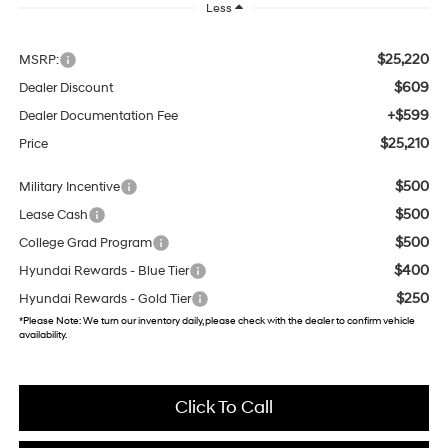
Less
$25,220
MSRP:
$609
Dealer Discount
+$599
Dealer Documentation Fee
$25,210
Price
$500
Military Incentive
$500
Lease Cash
$500
College Grad Program
$400
Hyundai Rewards - Blue Tier
$250
Hyundai Rewards - Gold Tier
*
Please Note:
We turn our inventory daily, please check with the dealer to confirm vehicle
availability.
Click To Call