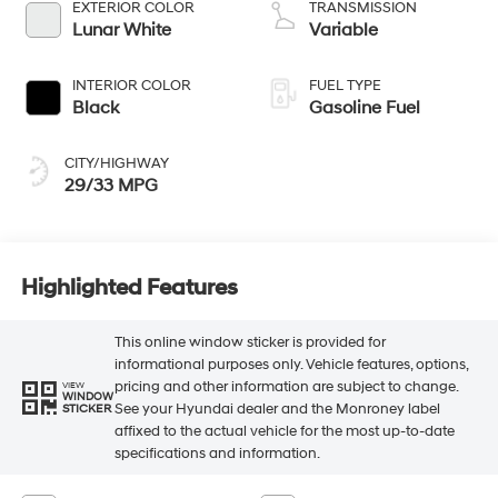
EXTERIOR COLOR
TRANSMISSION
Lunar White
Variable
INTERIOR COLOR
FUEL TYPE
Black
Gasoline Fuel
CITY/HIGHWAY
29/33 MPG
Highlighted Features
This online window sticker is provided for
informational purposes only. Vehicle features, options,
pricing and other information are subject to change.
VIEW
WINDOW
See your Hyundai dealer and the Monroney label
STICKER
affixed to the actual vehicle for the most up-to-date
specifications and information.