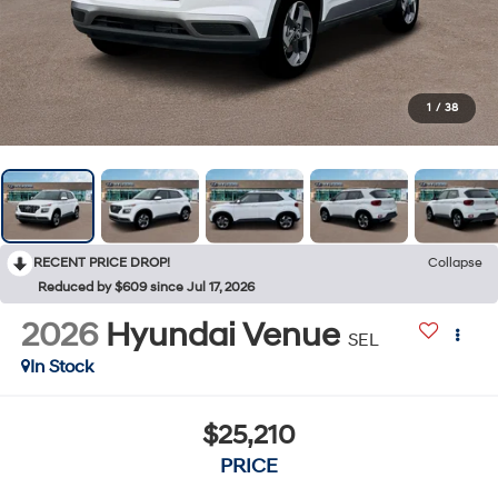
1
/
38
RECENT PRICE DROP!
Collapse
Reduced by $609 since Jul 17, 2026
2026
Hyundai Venue
SEL
In Stock
$25,210
PRICE