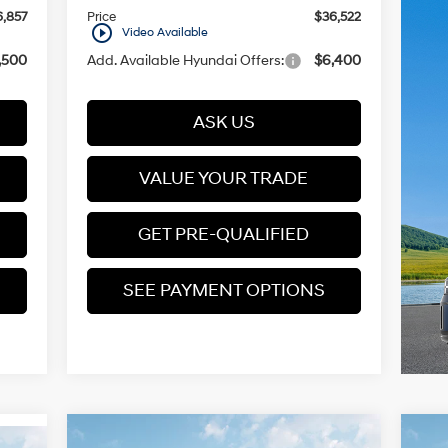
,857
Price
$36,522
play_circle_outline
Video Available
,500
Add. Available Hyundai Offers:
$6,400
ASK US
VALUE YOUR TRADE
GET PRE-QUALIFIED
SEE PAYMENT OPTIONS
Compare Vehicle