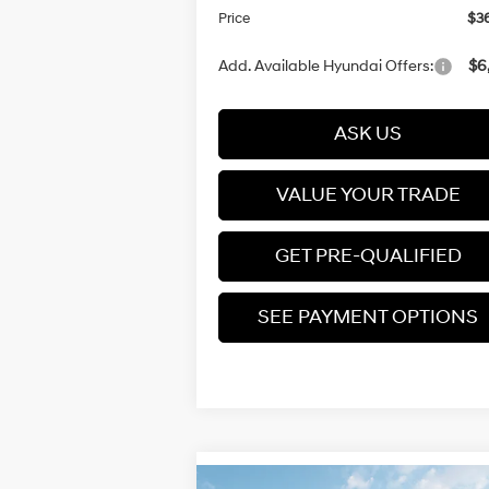
Price
$36
Add. Available Hyundai Offers:
$6
ASK US
VALUE YOUR TRADE
GET PRE-QUALIFIED
SEE PAYMENT OPTIONS