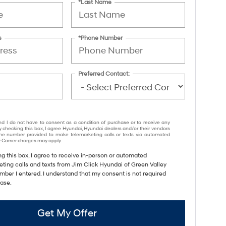
*Last Name
s
*Phone Number
Preferred Contact:
nd I do not have to consent as a condition of purchase or to receive any
y checking this box, I agree Hyundai, Hyundai dealers and/or their vendors
e number provided to make telemarketing calls or texts via automated
 Carrier charges may apply.
ng this box, I agree to receive in-person or automated
eting calls and texts from Jim Click Hyundai of Green Valley
mber I entered. I understand that my consent is not required
hase.
Get My Offer