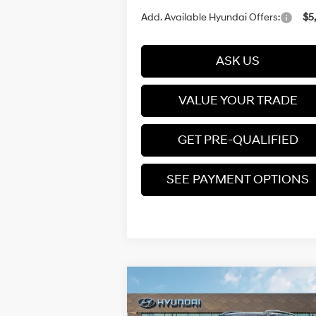
Add. Available Hyundai Offers:
$5
ASK US
VALUE YOUR TRADE
GET PRE-QUALIFIED
SEE PAYMENT OPTIONS
Compare Vehicle
$25,210
2026
Hyundai Venue
SEL
PRICE
Regular