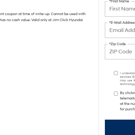
*First Name
ent coupon at time of write-up. Cannot be used with
has no cash value. Valid only at Jim Click Hyundai
*E-Mail Addres
*Zip Code
I understa
services. B
may use th
technology.
By clicki
telemark
at the nu
for purc