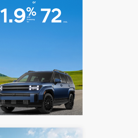
Compare Vehicle