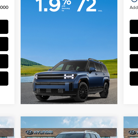
,000
Add.
Compare Vehicle
$48,579
2026
Hyundai Palisade
20
SEL Premium AWD
PRICE
Hyb
Regular