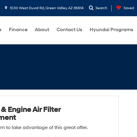
1030 West Duval Rd, Green Valley, AZ 85614
Search
Saved
s
Finance
About
Contact Us
Hyundai Programs
& Engine Air Filter
ment
form to take advantage of this great offer.