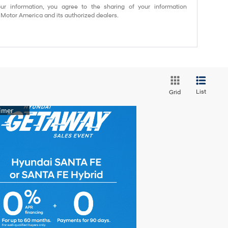
ur information, you agree to the sharing of your information
otor America and its authorized dealers.
List
Grid