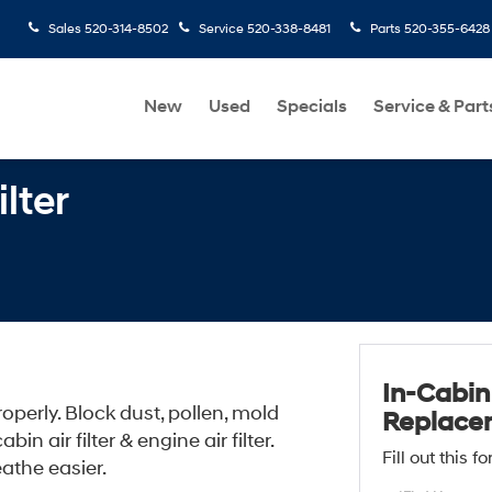
Sales
520-314-8502
Service
520-338-8481
Parts
520-355-6428
New
Used
Specials
Service & Part
lter
In-Cabin 
perly. Block dust, pollen, mold
Replace
n air filter & engine air filter.
Fill out this 
athe easier.