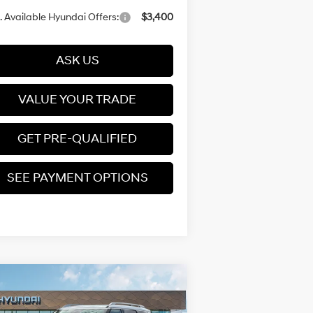
 Available Hyundai Offers:
$3,400
ASK US
VALUE YOUR TRADE
GET PRE-QUALIFIED
SEE PAYMENT OPTIONS
Compare Vehicle
$59,329
26
Hyundai Palisade
rid
Calligraphy
PRICE
Turbo