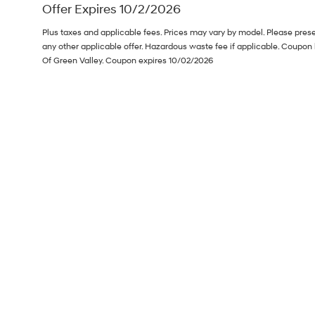
Offer Expires 10/2/2026
Plus taxes and applicable fees. Prices may vary by model. Please pres
any other applicable offer. Hazardous waste fee if applicable. Coupon 
Of Green Valley. Coupon expires 10/02/2026