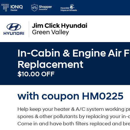
In-Cabin & Engine Air Fi
Replacement
$10.00 OFF
with coupon HM0225
Help keep your heater & A/C system working pro
spores & other pollutants by replacing your in-cabi
Come in and have both filters replaced and bre