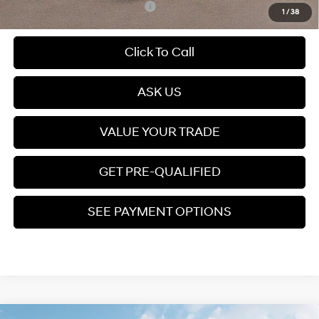
Add. Available Hyundai Offers:
$3,400
1
/
38
Click To Call
play_circle_outline
Video Available
ASK US
VALUE YOUR TRADE
GET PRE-QUALIFIED
SEE PAYMENT OPTIONS