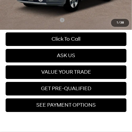
Price
$36,857
Add. Available Hyundai Offers:
$6,500
1
/
38
Click To Call
ASK US
VALUE YOUR TRADE
GET PRE-QUALIFIED
SEE PAYMENT OPTIONS