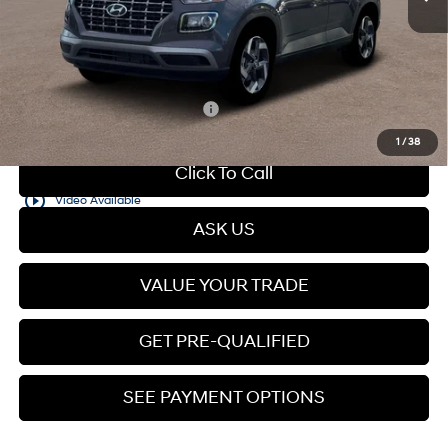
Dealer Discount
$594
Dealer Documentation Fee
+$599
Price
$25,050
Add. Available Hyundai Offers:
$2,150
1
/
38
Click To Call
play_circle_outline
Video Available
ASK US
VALUE YOUR TRADE
GET PRE-QUALIFIED
SEE PAYMENT OPTIONS