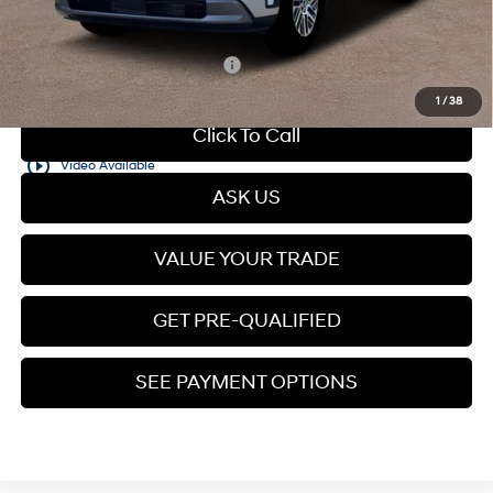
Price
$48,579
Add. Available Hyundai Offers:
$5,150
1
/
38
Click To Call
play_circle_outline
Video Available
ASK US
VALUE YOUR TRADE
GET PRE-QUALIFIED
SEE PAYMENT OPTIONS