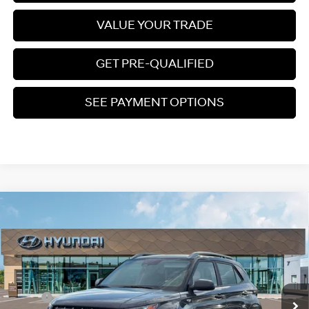
VALUE YOUR TRADE
GET PRE-QUALIFIED
SEE PAYMENT OPTIONS
Compare Vehicle
$25,050
2026
Hyundai Venue
SEL
PRICE
Regular Gasoline I-4 1.6
Special Offer
29/33 MPG
L/98
VIN:
KMHRC8A33TU439806
Stock:
S265114
Less
Variable
Ext.
Int.
In Stock
MSRP:
$25,045