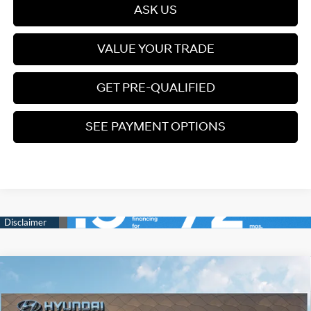
ASK US
VALUE YOUR TRADE
GET PRE-QUALIFIED
SEE PAYMENT OPTIONS
Compare Vehicle
2026
Hyundai Palisade Hybrid
Blue SEL Premium
$48,249
7P
PRICE
Turbo Gas/Electric I-4 2.5
Special Offer
31/32 MPG