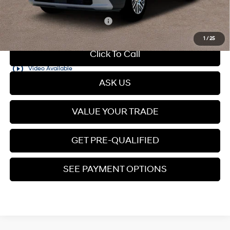
Add. Available Hyundai Offers:
$5,400
1
/
25
Click To Call
play_circle_outline
Video Available
ASK US
VALUE YOUR TRADE
GET PRE-QUALIFIED
SEE PAYMENT OPTIONS