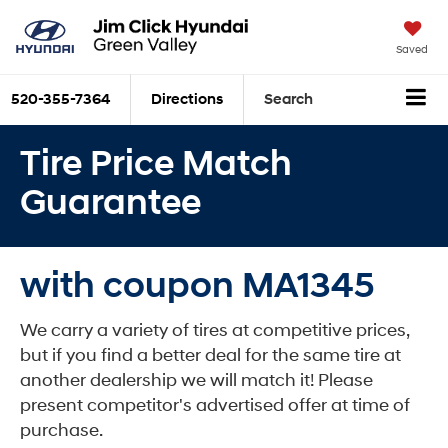
Saved
520-355-7364
Directions
Search
Tire Price Match
Guarantee
with coupon MA1345
We carry a variety of tires at competitive prices,
but if you find a better deal for the same tire at
another dealership we will match it! Please
present competitor's advertised offer at time of
purchase.