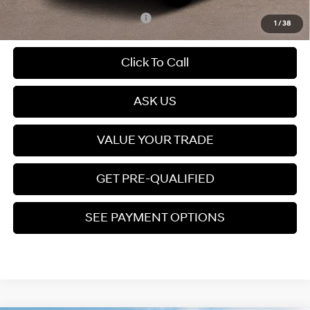
Add. Available Hyundai Offers:
$6,900
1
/
38
Click To Call
play_circle_outline
Video Available
ASK US
VALUE YOUR TRADE
GET PRE-QUALIFIED
SEE PAYMENT OPTIONS