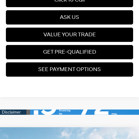
ASK US
VALUE YOUR TRADE
GET PRE-QUALIFIED
SEE PAYMENT OPTIONS
Compare Vehicle
2026
Hyundai Palisade
SEL Premium AWD