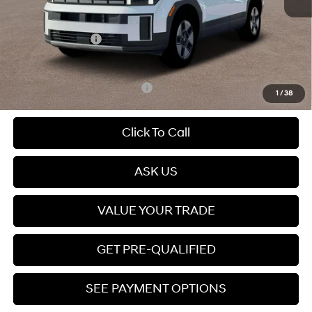
Dealer Discount
$806
Dealer Documentation Fee
+$599
Retail Bonus Cash
-$3,000
Price
$35,723
Add. Available Hyundai Offers:
$5,000
1
/
38
Click To Call
ASK US
VALUE YOUR TRADE
GET PRE-QUALIFIED
SEE PAYMENT OPTIONS