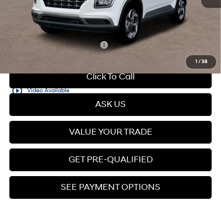
Dealer Documentation Fee
+$599
Price
$25,210
Add. Available Hyundai Offers:
$2,150
1
/
38
Click To Call
play_circle_outline
Video Available
ASK US
VALUE YOUR TRADE
GET PRE-QUALIFIED
SEE PAYMENT OPTIONS