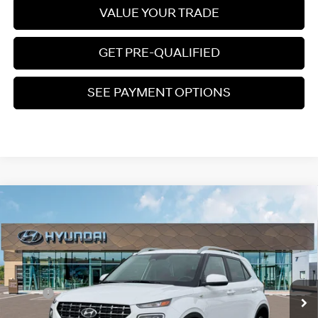
VALUE YOUR TRADE
GET PRE-QUALIFIED
SEE PAYMENT OPTIONS
Compare Vehicle
$25,210
2026
Hyundai Venue
SEL
PRICE
Regular Gasoline I-4 1.6
VIN:
KMHRC8A35TU446739
Stock:
S265155
29/33 MPG
L/98
Less
Ext.
Int.
In Stock
Variable
MSRP:
$25,220
Dealer Discount
$609