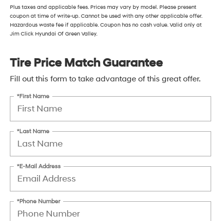
Plus taxes and applicable fees. Prices may vary by model. Please present
coupon at time of write-up. Cannot be used with any other applicable offer.
Hazardous waste fee if applicable. Coupon has no cash value. Valid only at
Jim Click Hyundai Of Green Valley.
Tire Price Match Guarantee
Fill out this form to take advantage of this great offer.
*First Name
*Last Name
*E-Mail Address
*Phone Number