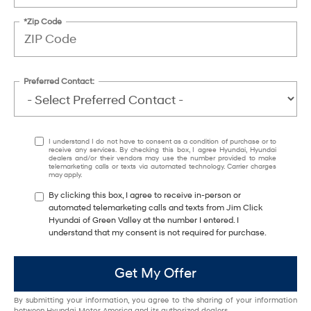
*Zip Code
Preferred Contact:
I understand I do not have to consent as a condition of purchase or to
receive any services. By checking this box, I agree Hyundai, Hyundai
dealers and/or their vendors may use the number provided to make
telemarketing calls or texts via automated technology. Carrier charges
may apply.
By clicking this box, I agree to receive in-person or
automated telemarketing calls and texts from Jim Click
Hyundai of Green Valley at the number I entered. I
understand that my consent is not required for purchase.
Get My Offer
By submitting your information, you agree to the sharing of your information
between Hyundai Motor America and its authorized dealers.