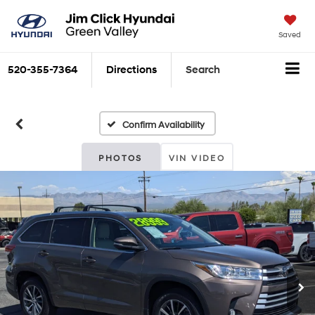
Saved
520-355-7364
Directions
Search
Confirm Availability
PHOTOS
VIN VIDEO