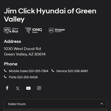
Jim Click Hyundai of Green
Valley
Address
1030 West Duval Rd
Green Valley, AZ 85614
Phone
Mobile Sales
520-355-7364
Service
520-338-8481
Parts
520-355-6428
Sales Hours