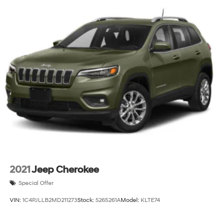
2021
Jeep Cherokee
Special Offer
VIN:
1C4PJLLB2MD211273
Stock:
S265261A
Model:
KLTE74