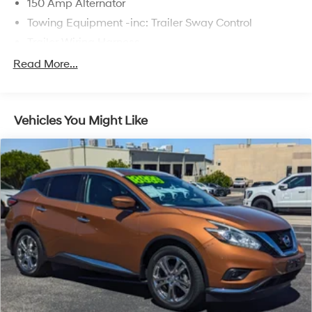
150 Amp Alternator
Towing Equipment -inc: Trailer Sway Control
Trailer Wiring Harness
1370# Maximum Payload
Read More...
Gas-Pressurized Shock Absorbers
Front And Rear Anti-Roll Bars
Vehicles You Might Like
Electric Power-Assist Speed-Sensing Steering
19.2 Gal. Fuel Tank
Single Stainless Steel Exhaust
Strut Front Suspension w/Coil Springs
Double Wishbone Rear Suspension w/Coil Springs
4-Wheel Disc Brakes w/4-Wheel ABS, Front Vented
Discs, Brake Assist and Hill Hold Control