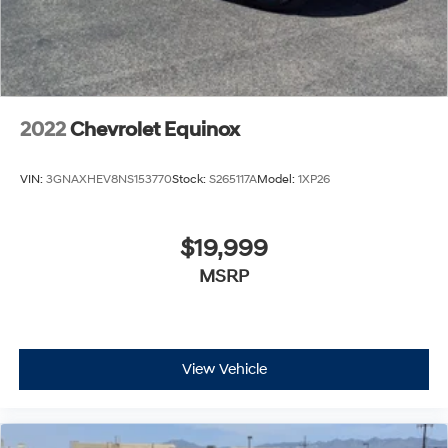
2022
Chevrolet Equinox
VIN:
3GNAXHEV8NS153770
Stock:
S265117A
Model:
1XP26
$19,999
MSRP
View Vehicle