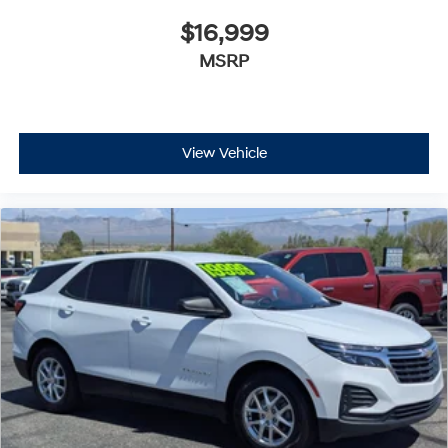
$16,999
MSRP
View Vehicle