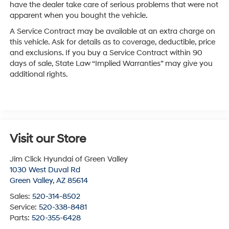
have the dealer take care of serious problems that were not
apparent when you bought the vehicle.
A Service Contract may be available at an extra charge on
this vehicle. Ask for details as to coverage, deductible, price
and exclusions. If you buy a Service Contract within 90
days of sale, State Law “Implied Warranties” may give you
additional rights.
Visit our Store
Jim Click Hyundai of Green Valley
1030 West Duval Rd
Green Valley
,
AZ
85614
Sales:
520-314-8502
Service:
520-338-8481
Parts:
520-355-6428