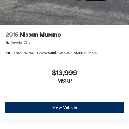
2016
Nissan Murano
Special Offer
VIN:
5N1AZ2MH6GN126412
Stock:
GH60010B
Model:
23616
$13,999
MSRP
View Vehicle