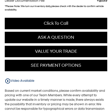
+$599
Dealer Documentation Fee
*
Please Note:
We turn our inventory daily, please check with the dealer to confirm vehicle
availability.
Click To Call
ASK A QUESTION
VALUE YOUR TRADE
SEE PAYMENT OPTIONS
play_circle_outline
Video Available
Based on current market conditions, please confirm availability and
pricing with one of our Team Members. While every attempt to
update our website in a timely manner is made, there always exists
the possibility that inventory or pricing may be shown in error. We
cannot be responsible for typographical errors or data transmission