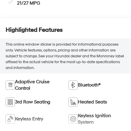
21/27 MPG
Highlighted Features
This online window sticker is provided for informational purposes
only. Vehicle features, options, pricing and other information are
subject to change. See your Hyundai dealer and the Monroney label
affixed to the actual vehicle for the most up-to-date specifications
and information.
Adaptive Cruise
Bluetooth®
Control
3rd Row Seating
Heated Seats
Keyless Ignition
Keyless Entry
System