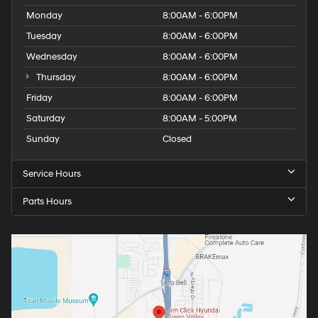
Monday
8:00AM - 6:00PM
Tuesday
8:00AM - 6:00PM
Wednesday
8:00AM - 6:00PM
Thursday
8:00AM - 6:00PM
Friday
8:00AM - 6:00PM
Saturday
8:00AM - 5:00PM
Sunday
Closed
Service Hours
Parts Hours