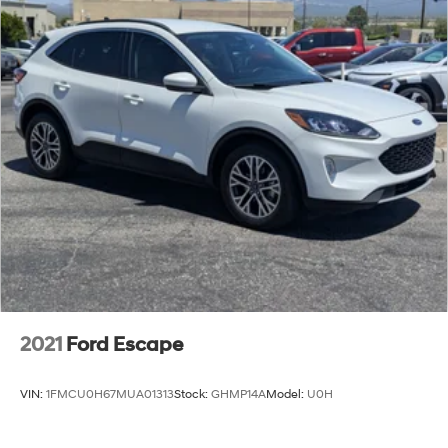
2021
Ford Escape
VIN:
1FMCU0H67MUA01313
Stock:
GHMP14A
Model:
U0H