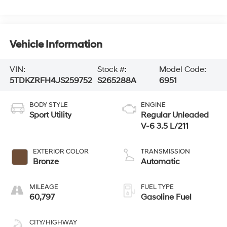
Vehicle Information
VIN:
Stock #:
Model Code:
5TDKZRFH4JS259752
S265288A
6951
BODY STYLE
ENGINE
Sport Utility
Regular Unleaded
V-6 3.5 L/211
EXTERIOR COLOR
TRANSMISSION
Bronze
Automatic
MILEAGE
FUEL TYPE
60,797
Gasoline Fuel
CITY/HIGHWAY