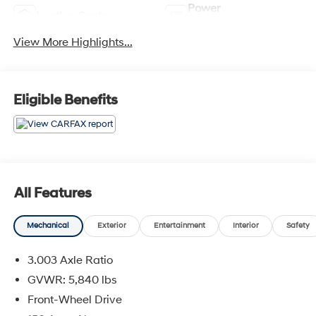
Power
Leather Seats
Tailgate/Liftgate
View More Highlights...
Eligible Benefits
All Features
Mechanical
Exterior
Entertainment
Interior
Safety
3.003 Axle Ratio
GVWR: 5,840 lbs
Front-Wheel Drive