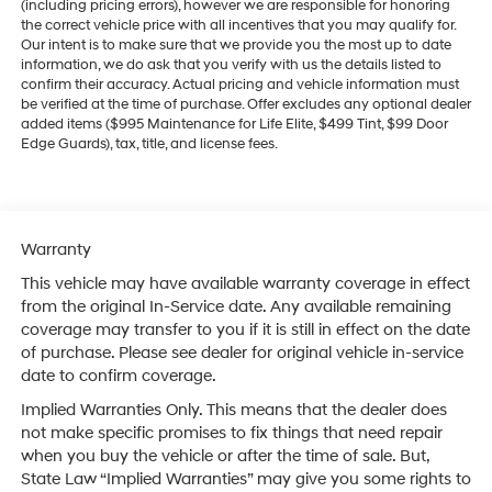
(including pricing errors), however we are responsible for honoring
the correct vehicle price with all incentives that you may qualify for.
Our intent is to make sure that we provide you the most up to date
information, we do ask that you verify with us the details listed to
confirm their accuracy. Actual pricing and vehicle information must
be verified at the time of purchase. Offer excludes any optional dealer
added items ($995 Maintenance for Life Elite, $499 Tint, $99 Door
Edge Guards), tax, title, and license fees.
Warranty
This vehicle may have available warranty coverage in effect
from the original In-Service date. Any available remaining
coverage may transfer to you if it is still in effect on the date
of purchase. Please see dealer for original vehicle in-service
date to confirm coverage.
Implied Warranties Only. This means that the dealer does
not make specific promises to fix things that need repair
when you buy the vehicle or after the time of sale. But,
State Law “Implied Warranties” may give you some rights to