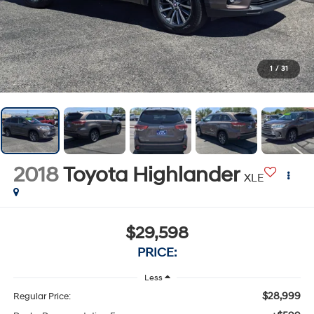
1
/
31
2018
Toyota Highlander
XLE
$29,598
PRICE:
Less
$28,999
Regular Price: