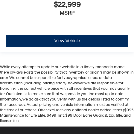
$22,999
MSRP
View Vehicle
While every attempt to update our website in a timely manner is made,
there always exists the possibility that inventory or pricing may be shown in
error. We cannot be responsible for typographical errors or data
transmission (including pricing errors), however we are responsible for
honoring the correct vehicle price with all incentives that you may qualify
for. Our intent is to make sure that we provide you the most up to date
information, we do ask that you verify with us the details listed to confirm
their accuracy. Actual pricing and vehicle information must be verified at
the time of purchase. Offer excludes any optional dealer added items ($995
Maintenance for Life Elite, $499 Tint, $99 Door Edge Guards), tax, title, and
license fees.