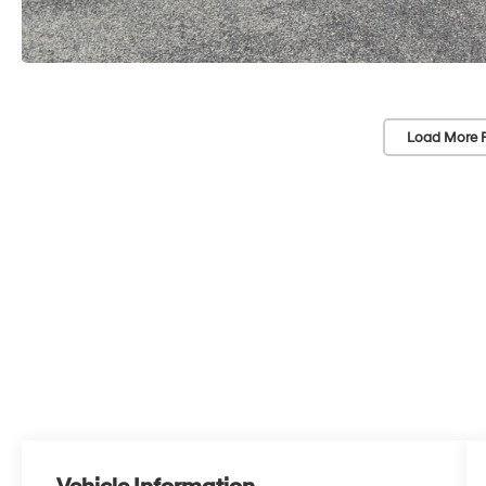
Load More 