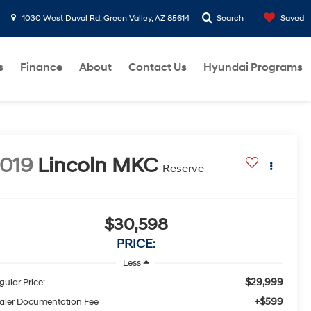
1030 West Duval Rd, Green Valley, AZ 85614
Search
Saved
s
Finance
About
Contact Us
Hyundai Programs
019
Lincoln MKC
Reserve
$30,598
PRICE:
Less
$29,999
gular Price:
+$599
aler Documentation Fee