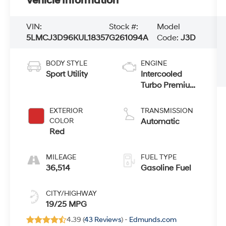
Vehicle Information
VIN:
Stock #:
Model
5LMCJ3D96KUL18357
G261094A
Code:
J3D
BODY STYLE
ENGINE
Sport Utility
Intercooled
Turbo Premium
Unleaded I-4
2.0 L/122
EXTERIOR
TRANSMISSION
COLOR
Automatic
Red
MILEAGE
FUEL TYPE
36,514
Gasoline Fuel
CITY/HIGHWAY
19/25 MPG
4.39 (
43 Reviews
) -
Edmunds.com