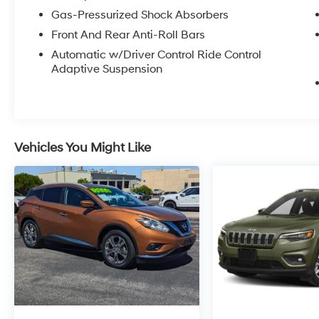
Gas-Pressurized Shock Absorbers
Front And Rear Anti-Roll Bars
Automatic w/Driver Control Ride Control
Adaptive Suspension
Vehicles You Might Like