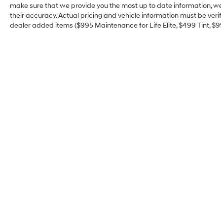
make sure that we provide you the most up to date information, we d
their accuracy. Actual pricing and vehicle information must be veri
dealer added items ($995 Maintenance for Life Elite, $499 Tint, $99 
Jim Click Hyundai of
Green Valley