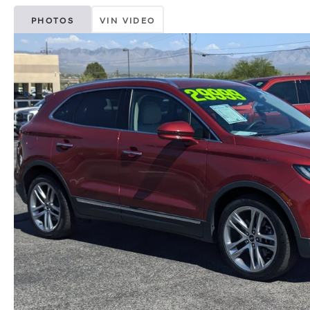
PHOTOS
VIN VIDEO