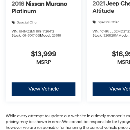
2021
Jeep Ch
2016
Nissan Murano
Altitude
Platinum
Special Offer
Special Offer
VIN:
1C4PJLLB2MD2112
VIN:
5N1AZ2MH6GN126412
Stock:
S265261A
Model
Stock:
GH60010B
Model:
23616
$16,
$13,999
MSR
MSRP
View Vehicle
View Veh
While every attempt to update our website in a timely manner is mad
pricing may be shown in error. We cannot be responsible for typogra
however we are responsible for honoring the correct vehicle price wit