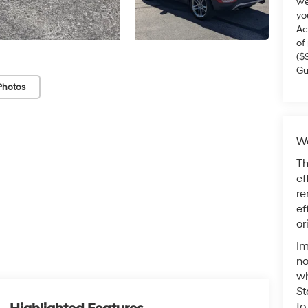
we
yo
Ac
of
($
Gu
Photos
Wa
Th
ef
re
ef
or
Im
no
wh
St
to