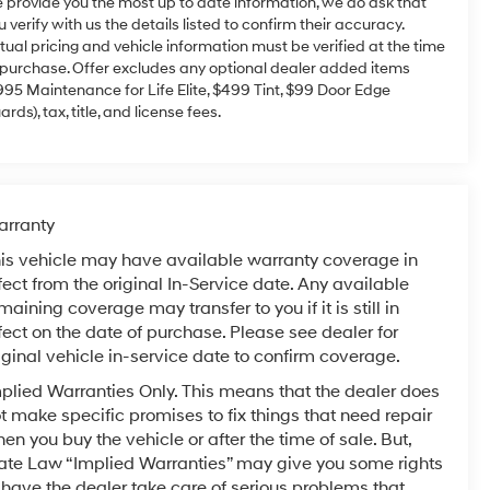
 provide you the most up to date information, we do ask that
u verify with us the details listed to confirm their accuracy.
tual pricing and vehicle information must be verified at the time
 purchase. Offer excludes any optional dealer added items
995 Maintenance for Life Elite, $499 Tint, $99 Door Edge
ards), tax, title, and license fees.
rranty
is vehicle may have available warranty coverage in
fect from the original In-Service date. Any available
maining coverage may transfer to you if it is still in
fect on the date of purchase. Please see dealer for
iginal vehicle in-service date to confirm coverage.
plied Warranties Only. This means that the dealer does
t make specific promises to fix things that need repair
en you buy the vehicle or after the time of sale. But,
ate Law “Implied Warranties” may give you some rights
 have the dealer take care of serious problems that