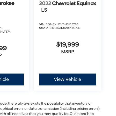
erokee
2022
Chevrolet Equinox
LS
VIN:
3GNAXHEV8NS153770
73
Stock:
S265117A
Model:
1XP26
:
KLTE74
$19,999
999
MSRP
P
icle
View Vehicle
e, there always exists the possibility that inventory or
phical errors or data transmission (including pricing errors),
h all incentives that you may qualify for. Our intent is to