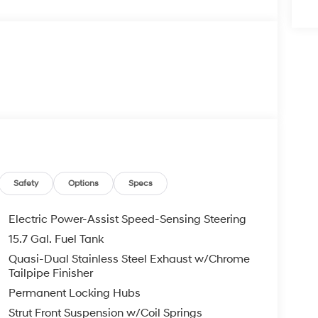
Safety
Options
Specs
Electric Power-Assist Speed-Sensing Steering
15.7 Gal. Fuel Tank
Quasi-Dual Stainless Steel Exhaust w/Chrome
Tailpipe Finisher
Permanent Locking Hubs
Strut Front Suspension w/Coil Springs