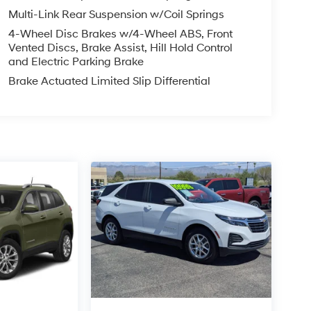
Multi-Link Rear Suspension w/Coil Springs
4-Wheel Disc Brakes w/4-Wheel ABS, Front
Vented Discs, Brake Assist, Hill Hold Control
and Electric Parking Brake
Brake Actuated Limited Slip Differential