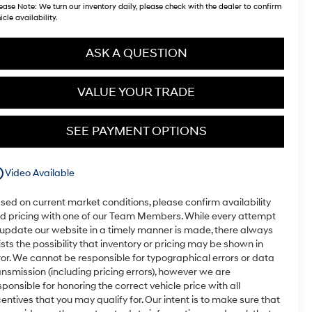
ease Note:
We turn our inventory daily, please check with the dealer to confirm
icle availability.
ASK A QUESTION
VALUE YOUR TRADE
SEE PAYMENT OPTIONS
utline
Video Available
sed on current market conditions, please confirm availability
d pricing with one of our Team Members. While every attempt
 update our website in a timely manner is made, there always
ists the possibility that inventory or pricing may be shown in
ror. We cannot be responsible for typographical errors or data
ansmission (including pricing errors), however we are
sponsible for honoring the correct vehicle price with all
centives that you may qualify for. Our intent is to make sure that