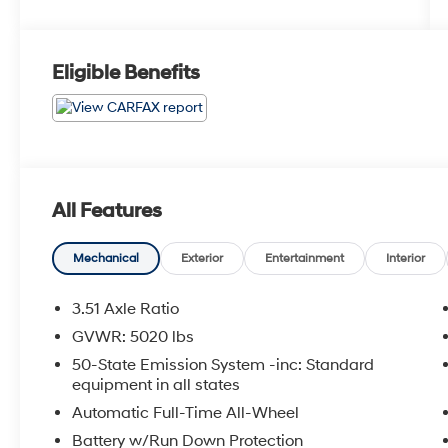
Eligible Benefits
All Features
Mechanical
Exterior
Entertainment
Interior
3.51 Axle Ratio
GVWR: 5020 lbs
50-State Emission System -inc: Standard
equipment in all states
Automatic Full-Time All-Wheel
Battery w/Run Down Protection