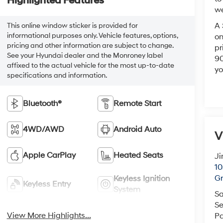
Highlighted Features
we
A 
This online window sticker is provided for
informational purposes only. Vehicle features, options,
on
pricing and other information are subject to change.
pr
See your Hyundai dealer and the Monroney label
90
affixed to the actual vehicle for the most up-to-date
yo
specifications and information.
Bluetooth®
Remote Start
4WD/AWD
Android Auto
V
Apple CarPlay
Heated Seats
Ji
10
Gr
Keyless Ignition
Keyless Entry
System
Sa
Se
View More Highlights...
Pa