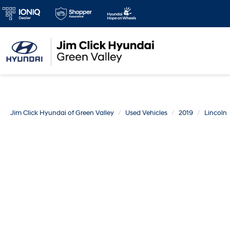
Jim Click Hyundai of Green Valley
Used Vehicles
2019
Lincoln