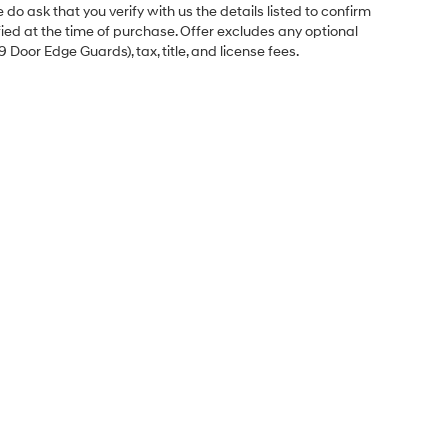
o ask that you verify with us the details listed to confirm
fied at the time of purchase. Offer excludes any optional
Door Edge Guards), tax, title, and license fees.
Sales Hours
Monday
8:00AM - 6:00PM