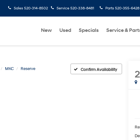
Sales
520-314-8502
Service
520-338-8481
Parts
520-355-6428
New
Used
Specials
Service & Part
MKC
Reserve
Confirm Availability
2
Re
De