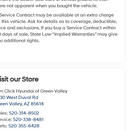
re not apparent when you bought the vehicle.
Service Contract may be available at an extra charge
 this vehicle. Ask for details as to coverage, deductible,
ice and exclusions. If you buy a Service Contract within
 days of sale, State Law “Implied Warranties” may give
u additional rights.
isit our Store
m Click Hyundai of Green Valley
30 West Duval Rd
een Valley
,
AZ
85614
les:
520-314-8502
rvice:
520-338-8481
rts:
520-355-6428